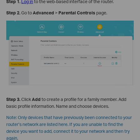
Step 1
.
Log in
to the web-based interface of the router.
Step 2
.
Go to
Advanced
>
Parental Controls
page.
Step 3
.
Click
Add
to create a profile for a family member. Add
basic profile information. Name and choose devices.
Note:
Only devices that have previously been connected to your
router’s network are listed here. If you are unable to find the
device you want to add, connect it to your network and then try
again.