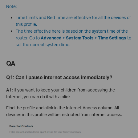
Note:
Time Limits and Bed Time are effective for all the devices of
this profile.
The time effective here is based on the system time of the
router. Go to
Advanced
>
System Tools
>
Time Settings
to
set the correct system time.
QA
Q1:
Can I pause internet access immediately?
A1:
If you want to keep your children from accessing the
Internet, you can do it with a click.
Find the profile and click in the Internet Access column. All
devices in this profile will be restricted from internet access.