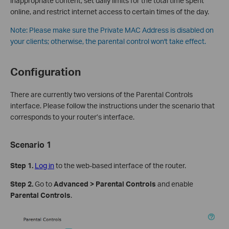
inappropriate content, set daily limits for the total time spent
online, and restrict internet access to certain times of the day.
Note:
Please make sure the Private MAC Address is disabled on
your clients; otherwise, the parental control won't take effect.
Configuration
There are currently two versions of the Parental Controls
interface. Please follow the instructions under the scenario that
corresponds to your router’s interface.
Scenario 1
Step 1.
Log in
to the web-based interface of the router.
Step 2.
Go to
Advanced > Parental Controls
and enable
Parental Controls
.