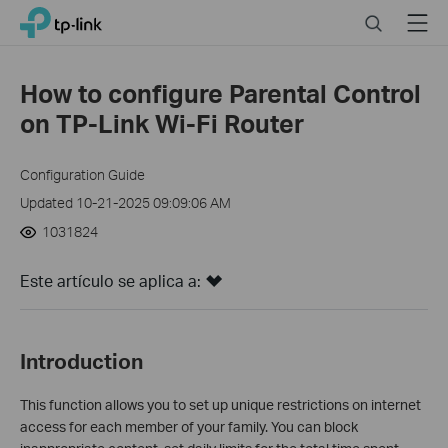
Click
Search
Menu
TP-Link, Reliably Smart
to
skip
the
How to configure Parental Control
navigation
on TP-Link Wi-Fi Router
bar
Configuration Guide
Updated 10-21-2025 09:09:06 AM
1031824
Este artículo se aplica a:
Introduction
This function allows you to set up unique restrictions on internet
access for each member of your family. You can block