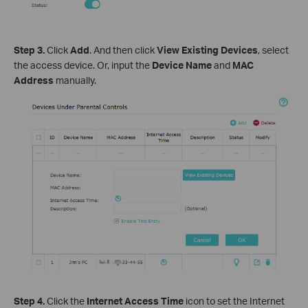
Step 3.
Click
Add
. And then click
View Existing Devices
, select
the access device. Or, input the
Device Name
and
MAC
Address
manually.
Step 4.
Click the
Internet Access Time
icon to set the Internet