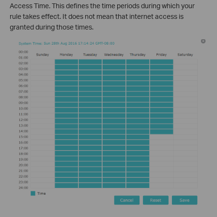
Access Time. This defines the time periods during which your
rule takes effect. It does not mean that internet access is
granted during those times.