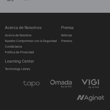
Acerca de Nosotros
Prensa
Acerca de Nosotros
Noticias
Nuestro Compromiso con la Seguridad
Premios
Contáctanos
Política de Privacidad
Learning Center
Technology Library