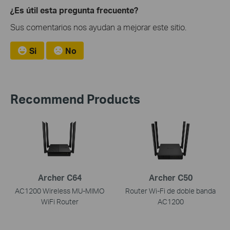
¿Es útil esta pregunta frecuente?
Sus comentarios nos ayudan a mejorar este sitio.
Si
No
Recommend Products
Archer C64
Archer C50
AC1200 Wireless MU-MIMO
Router Wi-Fi de doble banda
WiFi Router
AC1200