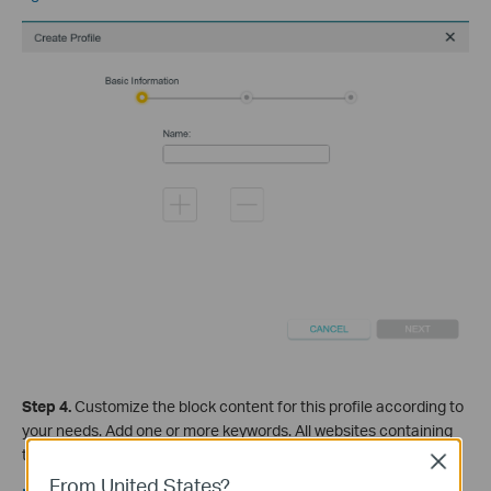
Step 4
.
Cus
tomize the block content for this profile according to
your needs. Add one or more keywords. All websites containing
the keywords will be blocked.
Close
From United States?