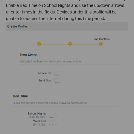
Enable Bed Time on School Nights and use the up/down arrows
or enter times in the fields. Devices under this profile will be
unable to access the internet during this time period.