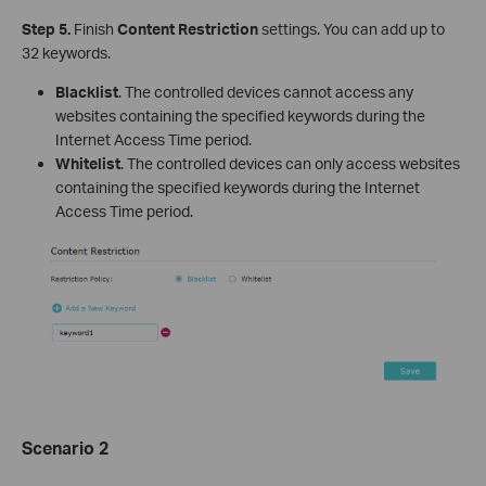
Step 5.
Finish
Content Restriction
settings. You can add up to
32 keywords.
Blacklist
. The controlled devices cannot access any
websites containing the specified keywords during the
Internet Access Time period.
Whitelist
. The controlled devices can only access websites
containing the specified keywords during the Internet
Access Time period.
Scenario 2