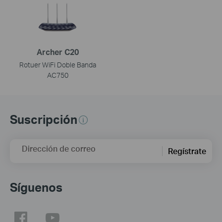
Archer C20
Rotuer WiFi Doble Banda
AC750
Suscripción
Dirección de correo
Regístrate
Síguenos