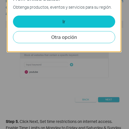
Note:
The filtering rule is blacklist in nature, which means you can
Obtenga productos, eventos y servicios para su región.
only specify the websites you want to block, but cannot limit
access to specific websites.
Ir
Otra opción
Step 5.
Click Nex
t, Set time restrictions on internet access.
Enable Time Limits on Monday to Friday and Saturday & Sunday.