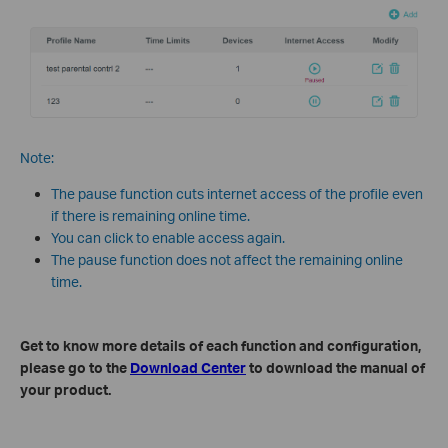
Note:
The pause function cuts internet access of the profile even
if there is remaining online time.
You can click to enable access again.
The pause function does not affect the remaining online
time.
Get to know more details of each function and configuration,
please go to the
Download Center
to download the manual of
your product.