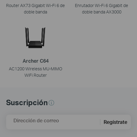
Router AX73 Gigabit Wi-Fi 6 de
Enrutador Wi-Fi 6 Gigabit de
doble banda
doble banda AX3000
Archer C64
AC1200 Wireless MU-MIMO
WiFi Router
Suscripción
Dirección de correo
Regístrate