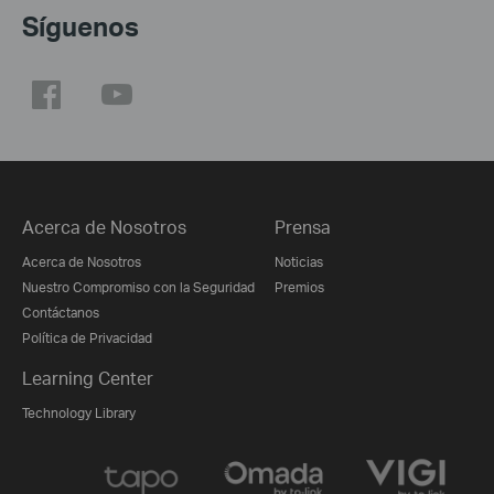
Síguenos
Acerca de Nosotros
Prensa
Acerca de Nosotros
Noticias
Nuestro Compromiso con la Seguridad
Premios
Contáctanos
Política de Privacidad
Learning Center
Technology Library