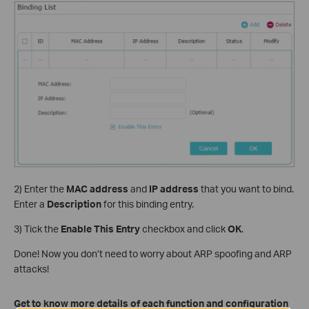
2) Enter the
MAC address
and
IP address
that you want to bind.
Enter a
Description
for this binding entry.
3) Tick the
Enable This Entry
checkbox and click
OK
.
Done! Now you don’t need to worry about ARP spoofing and ARP
attacks!
Get to know more details of each function and configuration