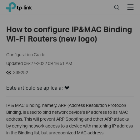
Click
Search
Menu
TP-Link, Reliably Smart
to
skip
the
How to configure IP&MAC Binding
navigation
Wi-Fi Routers (new logo)
bar
Configuration Guide
Updated 06-27-2022 09:16:51 AM
339252
Este artículo se aplica a:
IP & MAC Binding, namely, ARP (Address Resolution Protocol)
Binding, is used to bind network device’s IP address to its MAC
address. This will prevent ARP Spoofing and other ARP attacks
by denying network access to a device with matching IP address
in the Binding list, but unrecognized MAC address.