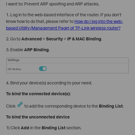
I want to: Prevent ARP spoofing and ARP attacks.
1. Log in to the web-based interface of the router. If you don’t
know how to do that, please refer to
How do I log into the web-
based Utility (Management Page) of TP-Link wireless router?
2. Go to
Advanced
>
Security
>
IP & MAC Binding
.
3. Enable
ARP Binding
.
4. Bind your device(s) according to your need.
To bind the connected device(s):
Click
to add the corresponding device to the
Binding List
.
To bind the unconnected device
1) Click
Add
in the
Binding List
section.