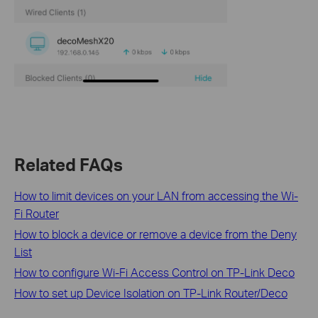
Related FAQs
How to limit devices on your LAN from accessing the Wi-
Fi Router
How to block a device or remove a device from the Deny
List
How to configure Wi-Fi Access Control on TP-Link Deco
How to set up Device Isolation on TP-Link Router/Deco