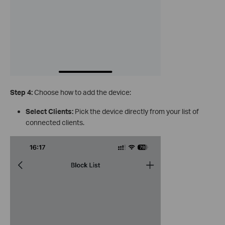
Step 4:
Choose how to add the device:
Select Clients:
Pick the device directly from your list of
connected clients.