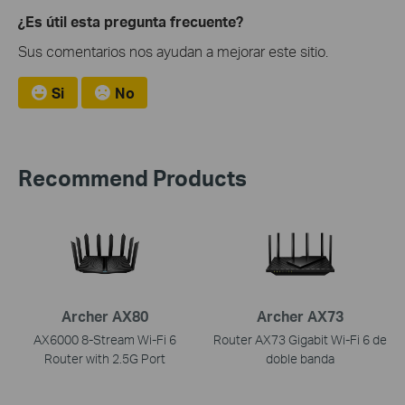
¿Es útil esta pregunta frecuente?
Sus comentarios nos ayudan a mejorar este sitio.
Si
No
Recommend Products
Archer AX80
Archer AX73
AX6000 8-Stream Wi-Fi 6
Router AX73 Gigabit Wi-Fi 6 de
Router with 2.5G Port
doble banda