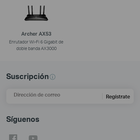
Archer AX53
Enrutador Wi-Fi 6 Gigabit de
doble banda AX3000
Suscripción
Dirección de correo
Regístrate
Síguenos