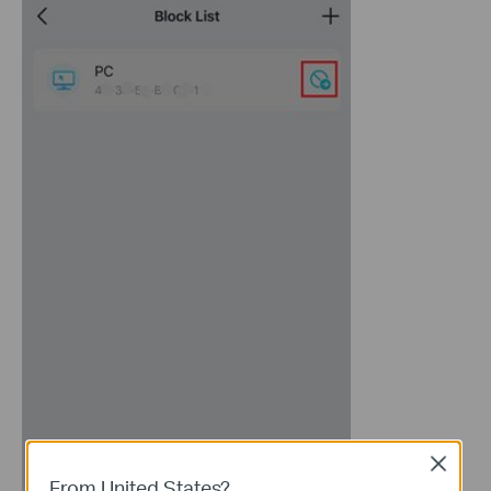
Close
From United States?