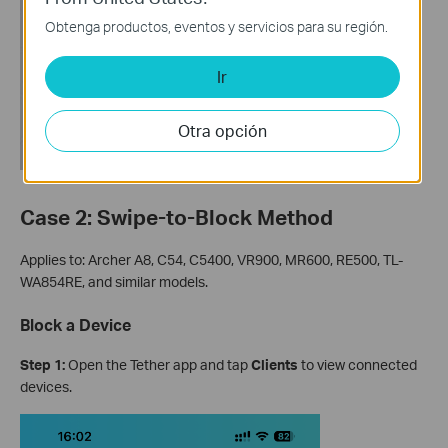
Obtenga productos, eventos y servicios para su región.
Ir
Otra opción
Case 2: Swipe-to-Block Method
Applies to: Archer A8, C54, C5400, VR900, MR600, RE500, TL-
WA854RE, and similar models.
Block a Device
Step 1:
Open the Tether app and tap
Clients
to view connected
devices.