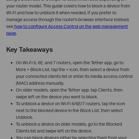
your router model. This guide covers how to block a device from
Wi-Fi and how to unblock it when needed. If you prefer to
manage access through the router's browser interface instead,
see
how to configure Access Control on the web management
page
.
Key Takeaways
On Wi-Fi 6, 6E, and 7 routers, open the Tether app, go to
More > Block List, tap the + icon, then select a device from
your connected clients list or enter its media access control
(MAC) address manually.
On older models, open the Tether app, tap Clients, then
swipe left on the device you want to block.
To unblock a device on Wi-Fi 6/6E/7 routers, tap the icon
next to the blocked device in the Block List, then select
Unblock.
To unblock a device on older models, go to the Blocked
Clients list and swipe left on the device.
You can block devices either by selecting them from your