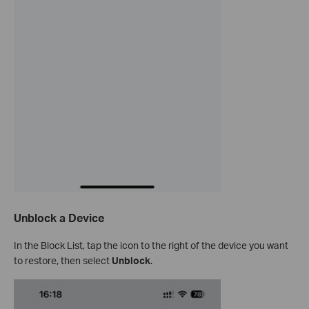
Unblock a Device
In the Block List, tap the icon to the right of the device you want
to restore, then select
Unblock
.