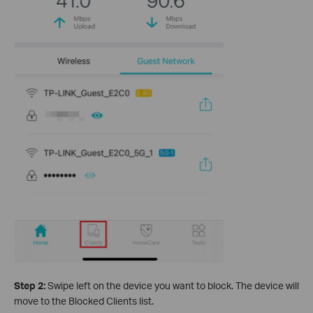
Step 2:
Swipe left on the device you want to block. The device will
move to the Blocked Clients list.