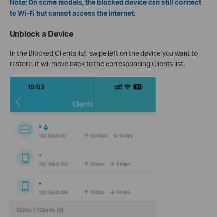
Note: On some models, the blocked device can still connect
to Wi-Fi but cannot access the Internet.
Unblock a Device
In the Blocked Clients list, swipe left on the device you want to
restore. It will move back to the corresponding Clients list.