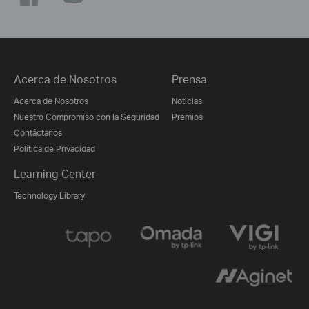
Acerca de Nosotros
Prensa
Acerca de Nosotros
Noticias
Nuestro Compromiso con la Seguridad
Premios
Contáctanos
Política de Privacidad
Learning Center
Technology Library