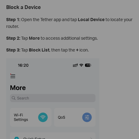
Block a Device
Step 1:
Open the Tether app and tap
Local Device
to locate your
router.
Step 2:
Tap
More
to access additional settings.
Step 3:
Tap
Block List
, then tap the
+
icon.