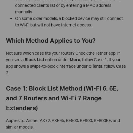
connected clients list or by entering a MAC address
manually.
On some older models, a blocked device may still connect
to Wi-Fi but will not have Internet access.
Which Method Applies to You?
Not sure which case fits your router? Check the Tether app. If
you see a
Block List
option under
More
, follow Case 1. If your
app shows a swipe-to-block interface under
Clients
, follow Case
2.
Case 1: Block List Method (Wi-Fi 6, 6E,
and 7 Routers and Wi-Fi 7 Range
Extenders)
Applies to: Archer AX72, AXE95, BE800, BE900, RE800BE, and
similar models.