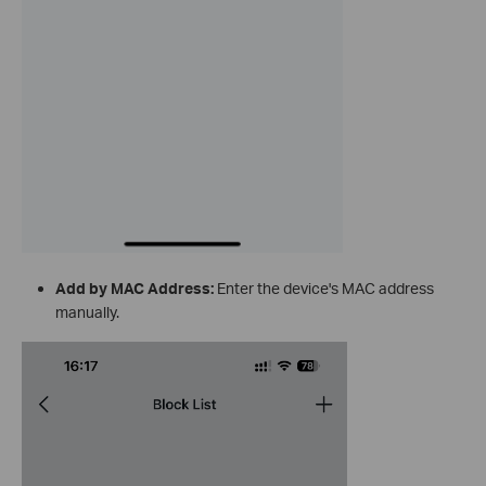
Add by MAC Address:
Enter the device's MAC address
manually.