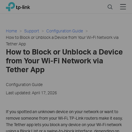
Click
Search
Menu
TP-Link, Reliably Smart
to
skip
the
navigation
Home
Support
Configuration Guide
bar
How to Block or Unblock a Device from Your Wi-Fi Network via
Tether App
How to Block or Unblock a Device
from Your Wi-Fi Network via
Tether App
Configuration Guide
Last updated: April 17, 2026
If you spotted an unknown device on your network or want to
remove someone from your Wi-Fi, TP-Link routers make it easy.
The Tether app lets you block any device on your Wi-Fi network
using a Block List or a swipe-to-block interface, depending on