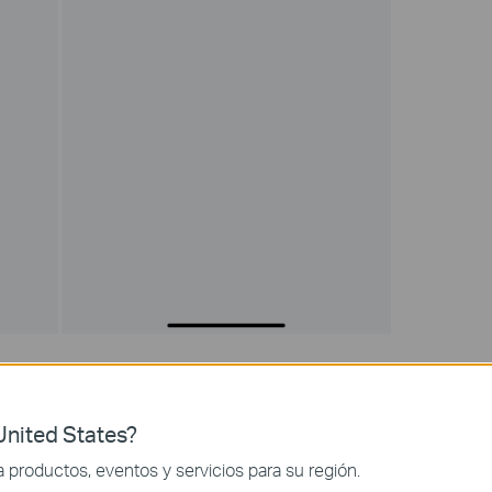
ock List to prevent them from accessing your Wi-Fi network. You
 MAC address of the device you want to block. Then only clients
onnecting to Deco’s Wi-Fi.
nited States?
productos, eventos y servicios para su región.