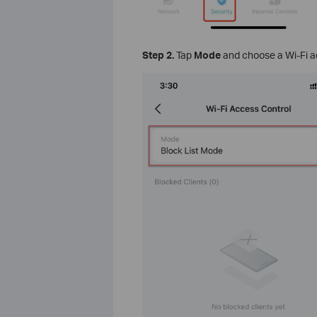
Step
2.
Tap
Mode
and choose a Wi-Fi 