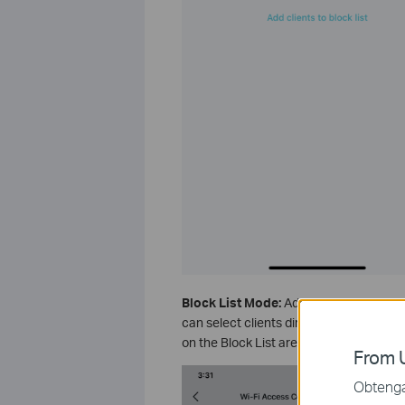
Block List Mode:
Add clients to the Bl
can select clients directly or enter the
on the Block List are prohibited from c
From U
Obtenga 