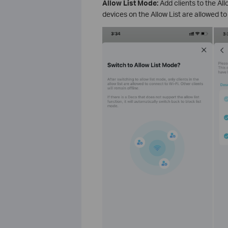
Allow List Mode:
Add clients to the Al
devices on the Allow List are allowed 