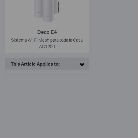
Deco E4
Sistema Wi-Fi Mesh para toda la Casa
AC1200
This Article Applies to: