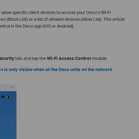
 allow specific client devices to access your Deco’s Wi-Fi
 (Block List) or a list of allowed devices (Allow List). This article
ntrol in the Deco app (iOS or Android).
ecurity
tab, and tap the
Wi-Fi Access Control
module.
 is only visible when all the Deco units on the network