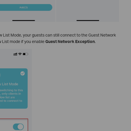
low List Mode, your guests can still connect to the Guest Network
w List mode if you enable
Guest Network Exception
.