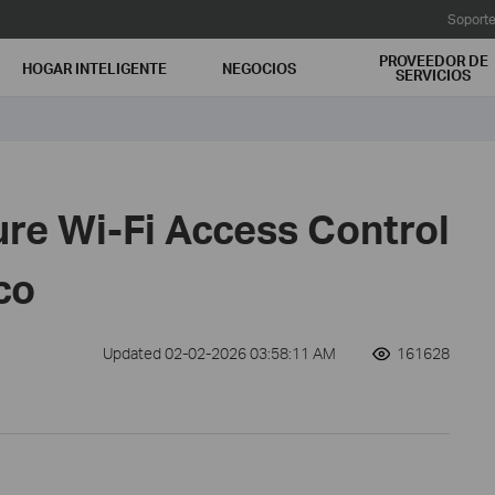
Soport
PROVEEDOR DE
HOGAR INTELIGENTE
NEGOCIOS
SERVICIOS
ure Wi-Fi Access Control
co
Updated 02-02-2026 03:58:11 AM
161628