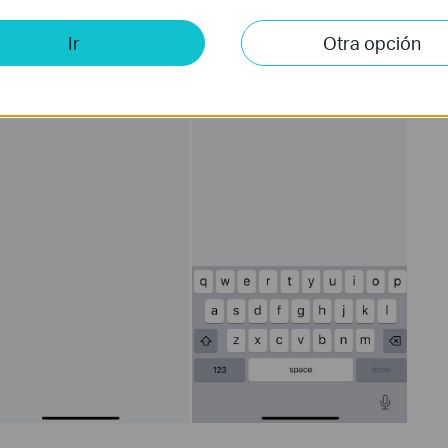
Ir
Otra opción