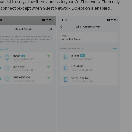
low List to only allow them access to your Wi-Fi network. Then only
to connect (except when Guest Network Exception is enabled).