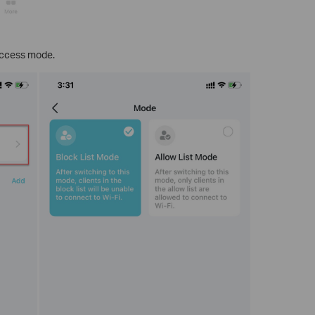
access mode.