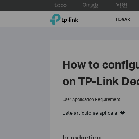
Click
to
TP-Link, Reliably Smart
skip
HOGAR
the
navigation
bar
How to config
on TP-Link De
User Application Requirement
Este artículo se aplica a:
Introduction