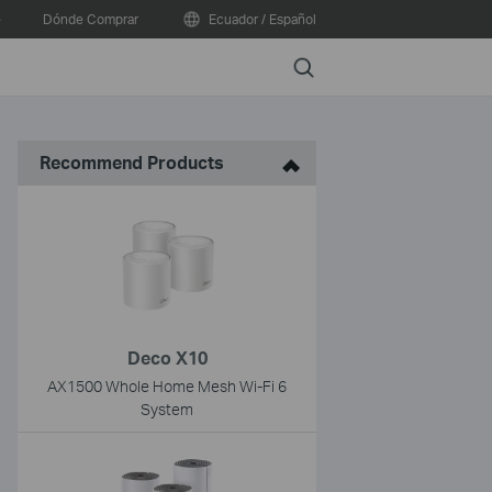
e
Dónde Comprar
Ecuador / Español
Search
Recommend Products
Deco X10
AX1500 Whole Home Mesh Wi-Fi 6
System