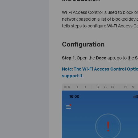
Wi-Fi Access Control is used to block or
network based on a list of blocked devices
tells steps to configure Wi-Fi Access Co
Configuration
Step 1.
Open the
Deco
app, go to the
S
Note: The Wi-Fi Access Control Option
support it.