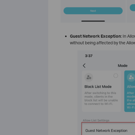
Guest Network Exception
: In Al
without being affected by the Allo