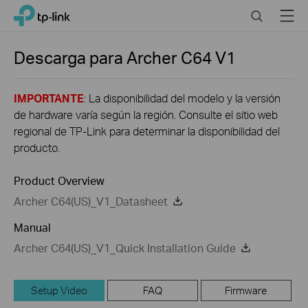
Click
Search
Menu
TP-Link, Reliably Smart
to
skip
the
Descarga para
Archer C64
V1
navigation
bar
IMPORTANTE
: La disponibilidad del modelo y la versión
de hardware varía según la región. Consulte el sitio web
regional de TP-Link para determinar la disponibilidad del
producto.
Product Overview
Archer C64(US)_V1_Datasheet
Manual
Archer C64(US)_V1_Quick Installation Guide
Setup Video
FAQ
Firmware