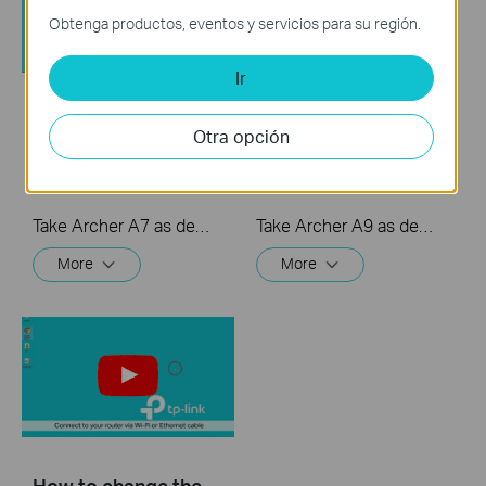
Obtenga productos, eventos y servicios para su región.
Ir
How to set up Port
How to set Parental
Otra opción
Forwarding on a TP-
Controls on a TP-
Link router
Link router
Take Archer A7 as demonstration.
Take Archer A9 as demonstration.
More
More
How to change the