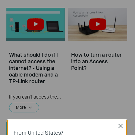
What should I do if I
How to turn a router
cannot access the
into an Access
internet? - Using a
Point?
cable modem and a
TP-Link router
If you can’t access the internet using a cable modem and TP-Link router, follow this video step by step to solve your problem.
More
Close
From United States?