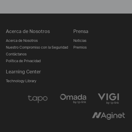
Acerca de Nosotros
Prensa
Acerca de Nosotros
Noticias
Nuestro Compromiso con la Seguridad
Premios
Contáctanos
Política de Privacidad
Learning Center
Technology Library