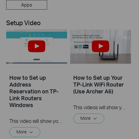
Apps
Setup Video
How to Set up
How to Set up Your
Address
TP-Link WiFi Router
Reservation on TP-
(Use Archer A6)
Link Routers
Windows
This videos will show you how to connect your TP-Link WiFi router and set up internet connection easily via the Tether app.
More
This video will show you how to set up Address Reservation on TP-Link routers.
More