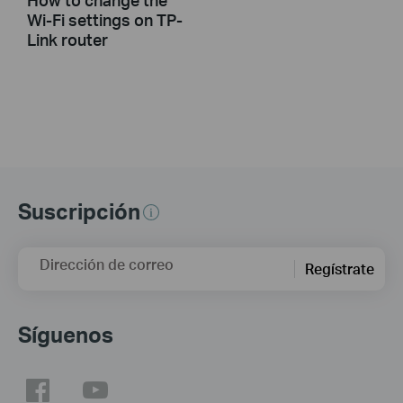
Wi-Fi settings on TP-
Link router
Suscripción
Dirección de correo
Regístrate
Síguenos