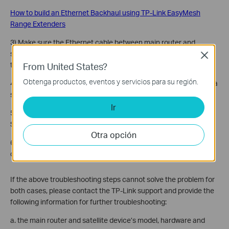
How to build an Ethernet Backhaul using TP-Link EasyMesh
Range Extenders
3) Make sure the Ethernet cable between main router and
satellite device is working fine, try different Ethernet cables for
Close
testing
From United States?
Obtenga productos, eventos y servicios para su región.
4) Connect satellite device directly to the main router if there is a
switch or something in between.
Ir
5) Try to use different Ethernet/LAN port on Main router and
Satellite devices as the backhaul port.
Otra opción
6) Reset the satellite device and repeat the EasyMesh
configuration process.
If the above troubleshooting steps cannot solve the problem for
both cases, please contact the TP-Link support and provide the
following information for further troubleshooting:
a. the main router and satellite device’s model, hardware and