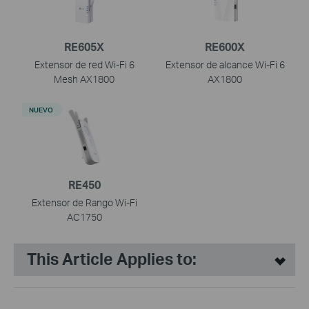
RE605X
RE600X
Extensor de red Wi-Fi 6
Extensor de alcance Wi-Fi 6
Mesh AX1800
AX1800
NUEVO
RE450
Extensor de Rango Wi-Fi
AC1750
This Article Applies to: