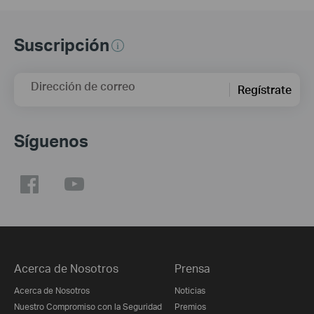
Suscripción
Dirección de correo
Regístrate
Síguenos
Acerca de Nosotros
Prensa
Acerca de Nosotros
Noticias
Nuestro Compromiso con la Seguridad
Premios