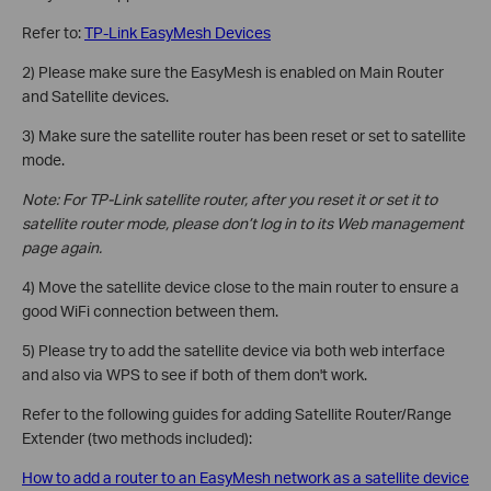
Refer to:
TP-Link EasyMesh Devices
2) Please make sure the EasyMesh is enabled on Main Router
and Satellite devices.
3) Make sure the satellite router has been reset or set to satellite
mode.
Note: For TP-Link satellite router, after you reset it or set it to
satellite router mode, please don’t log in to its Web management
page again.
4) Move the satellite device close to the main router to ensure a
good WiFi connection between them.
5) Please try to add the satellite device via both web interface
and also via WPS to see if both of them don't work.
Refer to the following guides for adding Satellite Router/Range
Extender (two methods included):
How to add a router to an EasyMesh network as a satellite device