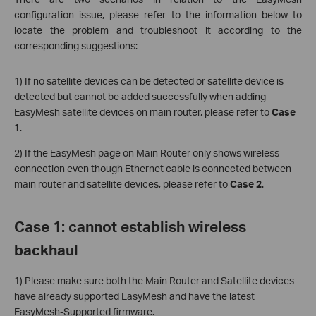
configuration issue, please refer to the information below to
locate the problem and troubleshoot it according to the
corresponding suggestions:
1) If no satellite devices can be detected or satellite device is
detected but cannot be added successfully when adding
EasyMesh satellite devices on main router, please refer to
Case
1
.
2) If the EasyMesh page on Main Router only shows wireless
connection even though Ethernet cable is connected between
main router and satellite devices, please refer to
Case 2
.
Case 1: cannot establish wireless
backhaul
1) Please make sure both the Main Router and Satellite devices
have already supported EasyMesh and have the latest
EasyMesh-Supported firmware.