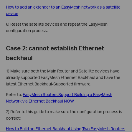
How to add an extender to an EasyMesh network as a satellite
device
6) Reset the satellite devices and repeat the EasyMesh
configuration process.
Case 2: cannot establish Ethernet
backhaul
1) Make sure both the Main Router and Satellite devices have
already supported EasyMesh Ethernet Backhaul and have the
latest Ethernet Backhaul-Supported firmware.
Refer to:
EasyMesh Routers Support Building a EasyMesh
Network via Ethernet Backhaul NOW
2) Refer to this guide to make sure the configuration process is
correct:
How to Build an Ethernet Backhaul Using Two EasyMesh Routers