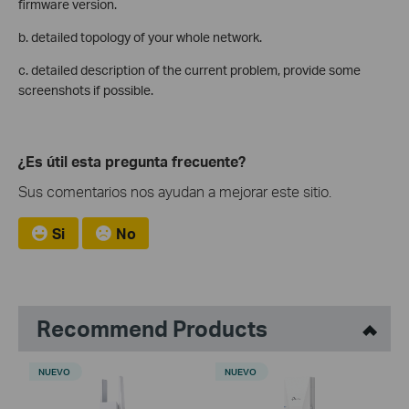
firmware version.
b. detailed topology of your whole network.
c. detailed description of the current problem, provide some
screenshots if possible.
¿Es útil esta pregunta frecuente?
Sus comentarios nos ayudan a mejorar este sitio.
Si
No
Recommend Products
NUEVO
NUEVO