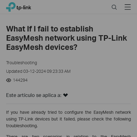
Click
Search
Menu
TP-Link, Reliably Smart
to
skip
the
What If I fail to establish
navigation
EasyMesh network using TP-Link
bar
EasyMesh devices?
Troubleshooting
Updated 03-12-2024 09:23:33 AM
144294
Este artículo se aplica a:
If you have already tried to configure the EasyMesh network
using TP-Link devices but it failed, please check the following
troubleshooting.
There are two scenarios in relation to the EasyMesh