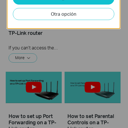
What should I do if I
How to turn a router
cannot access the
into an Access
Otra opción
internet? - Using a
Point?
cable modem and a
TP-Link router
If you can’t access the internet using a cable modem and TP-Link router, follow this video step by step to solve your problem.
More
How to set up Port
How to set Parental
Forwarding on a TP-
Controls on a TP-