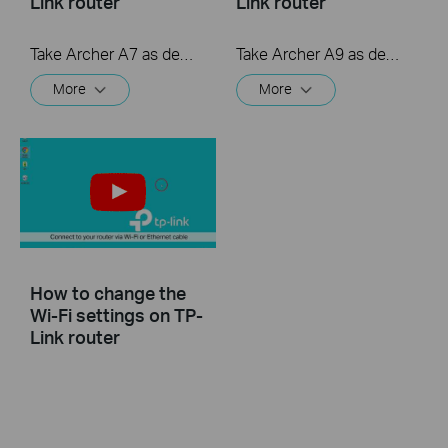
Link router
Link router
Take Archer A7 as demonstration.
Take Archer A9 as demonstration.
More
More
How to change the
Wi-Fi settings on TP-
Link router