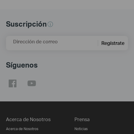
Suscripción
Dirección de correo
Regístrate
Síguenos
Acerca de Nosotros
Prensa
Acerca de Nosotros
Noticias