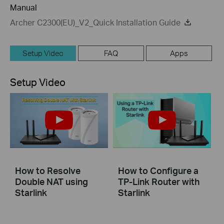
Manual
Archer C2300(EU)_V2_Quick Installation Guide
Setup Video
FAQ
Apps
Setup Video
How to Resolve
How to Configure a
Double NAT using
TP-Link Router with
Starlink
Starlink