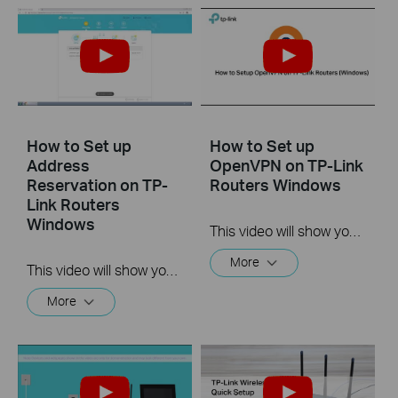
How to Set up
How to Set up
Address
OpenVPN on TP-Link
Reservation on TP-
Routers Windows
Link Routers
Windows
This video will show you how to set up OpenVPN on a TP-Link Wi-Fi router. For more information, visit www.tp-link.com/support.
More
This video will show you how to set up Address Reservation on TP-Link routers.
More