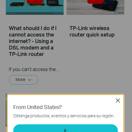
What should I do if I
TP-Link wireless
cannot access the
router quick setup
internet? - Using a
DSL modem and a
TP-Link router
If you can’t access the internet using a DSL modem and TP-Link router, this video can help you solve the problem.
More
Close
From United States?
Obtenga productos, eventos y servicios para su región.
Ir