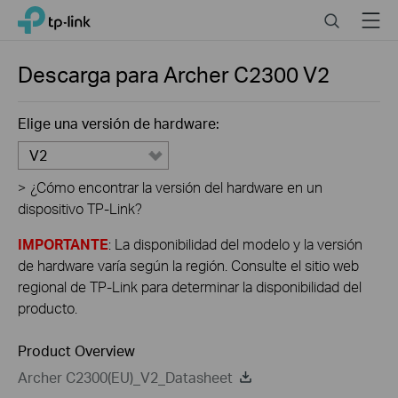
Click
Search
Menu
TP-Link, Reliably Smart
to
skip
the
Descarga para
Archer C2300
V2
navigation
bar
Elige una versión de hardware:
V2
>
¿Cómo encontrar la versión del hardware en un
dispositivo TP-Link?
IMPORTANTE
: La disponibilidad del modelo y la versión
de hardware varía según la región. Consulte el sitio web
regional de TP-Link para determinar la disponibilidad del
producto.
Product Overview
Archer C2300(EU)_V2_Datasheet