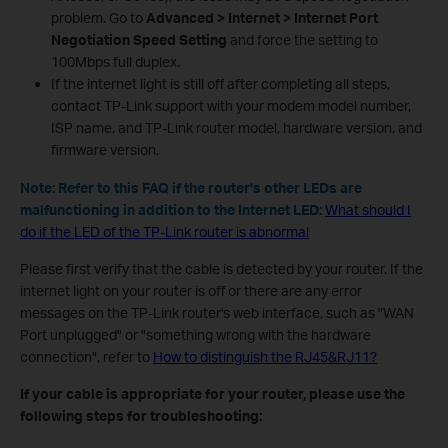
problem. Go to
Advanced > Internet > Internet Port
Negotiation Speed Setting
and force the setting to
100Mbps full duplex.
If the internet light is still off after completing all steps,
contact TP-Link support with your modem model number,
ISP name, and TP-Link router model, hardware version, and
firmware version.
Note: Refer to this FAQ if the router's other LEDs are
malfunctioning in addition to the Internet LED:
What should I
do if the LED of the TP-Link router is abnormal
Please first verify that the cable is detected by your router. If the
internet light on your router is off or there are any error
messages on the TP-Link router's web interface, such as "WAN
Port unplugged" or "something wrong with the hardware
connection", refer to
How to distinguish the RJ45&RJ11?
If your cable is appropriate for your router, please use the
following steps for troubleshooting: