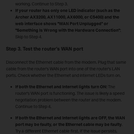
working. Continue to Step 3.
If your router has only one LED indicator (such as the
Archer AX3200, AX11000, AX6000, or C5400) and the
web interface shows "WAN Port Unplugged" or
"Something Is Wrong with the Hardware Connection":
Skip to Step 4.
Step 3. Test the router's WAN port
Disconnect the Ethernet cable from the modem. Plug that same
cable from the router's WAN port into one of the router's LAN
ports. Check whether the Ethernet and internet LEDs turn on.
If both the Ethernet and Internet lights turn ON:
The
router's WAN port is functioning. The issue is likely a speed
negotiation problem between the router and the modem.
Continue to Step 4.
If both the Ethernet and Internet lights are OFF, the WAN
port may be faulty, or the Ethernet cable may be faulty
.
Try a different Ethernet cable first. If the issue persists,