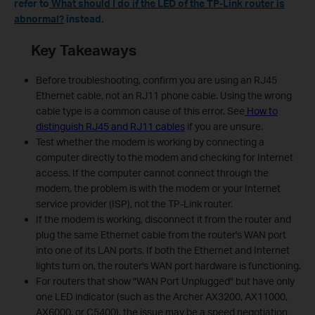
refer to
What should I do if the LED of the TP-Link router is
abnormal?
instead.
Key Takeaways
Before troubleshooting, confirm you are using an RJ45
Ethernet cable, not an RJ11 phone cable. Using the wrong
cable type is a common cause of this error. See
How to
distinguish RJ45 and RJ11 cables
if you are unsure.
Test whether the modem is working by connecting a
computer directly to the modem and checking for Internet
access. If the computer cannot connect through the
modem, the problem is with the modem or your Internet
service provider (ISP), not the TP-Link router.
If the modem is working, disconnect it from the router and
plug the same Ethernet cable from the router's WAN port
into one of its LAN ports. If both the Ethernet and Internet
lights turn on, the router's WAN port hardware is functioning.
For routers that show "WAN Port Unplugged" but have only
one LED indicator (such as the Archer AX3200, AX11000,
AX6000, or C5400), the issue may be a speed negotiation