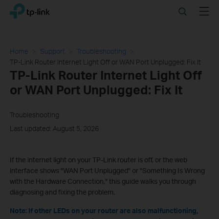
Click
Search
Menu
TP-Link, Reliably Smart
to
skip
the
navigation
Home
Support
Troubleshooting
bar
TP-Link Router Internet Light Off or WAN Port Unplugged: Fix It
TP-Link Router Internet Light Off
or WAN Port Unplugged: Fix It
Troubleshooting
Last updated: August 5, 2026
If the internet light on your TP-Link router is off, or the web
interface shows "WAN Port Unplugged" or "Something Is Wrong
with the Hardware Connection," this guide walks you through
diagnosing and fixing the problem.
Note: If other LEDs on your router are also malfunctioning,