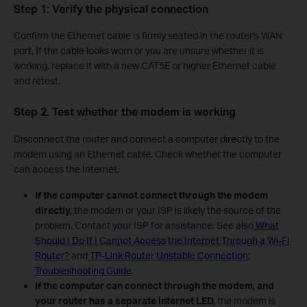
Step 1: Verify the physical connection
Confirm the Ethernet cable is firmly seated in the router's WAN
port. If the cable looks worn or you are unsure whether it is
working, replace it with a new CAT5E or higher Ethernet cable
and retest.
Step 2. Test whether the modem is working
Disconnect the router and connect a computer directly to the
modem using an Ethernet cable. Check whether the computer
can access the Internet.
If the computer cannot connect through the modem
directly,
the modem or your ISP is likely the source of the
problem. Contact your ISP for assistance. See also
What
Should I Do If I Cannot Access the Internet Through a Wi-Fi
Router?
and
TP-Link Router Unstable Connection:
Troubleshooting Guide
.
If the computer can connect through the modem, and
your router has a separate internet LED,
the modem is