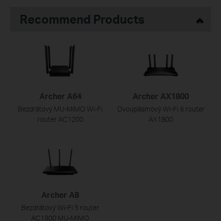
Recommend Products
Archer A64
Archer AX1800
Bezdrátový MU-MIMO Wi-Fi
Dvoupásmový Wi-Fi 6 router
router AC1200
AX1800
Archer A8
Bezdrátový Wi-Fi 5 router
AC1900 MU-MIMO