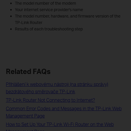
The model number of the modem
Your internet service provider's name
The model number, hardware, and firmware version of the
TP-Link Router
Results of each troubleshooting step
Related FAQs
Přihlášení k webovému nástroji (na stránku správy)
bezdrátového směrovače TP-Link
TP-Link Router Not Connecting to Internet?
Common Error Codes and Messages in the TP-Link Web
Management Page
How to Set Up Your TP-Link Wi-Fi Router on the Web