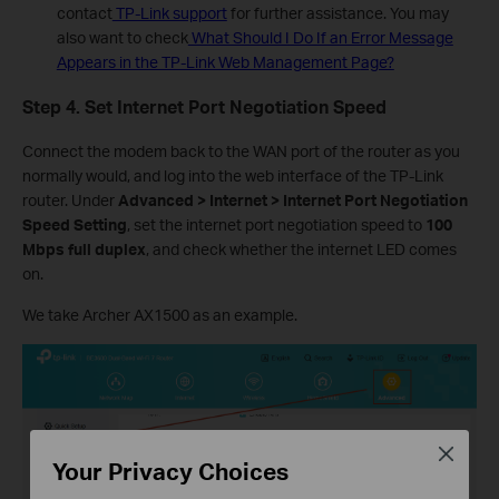
contact
TP-Link support
for further assistance. You may
also want to check
What Should I Do If an Error Message
Appears in the TP-Link Web Management P
age?
Step 4. Set
Internet Port Negotiation Speed
Connect the modem back to the WAN port of the router as you
normally would, and log into the web interface of the TP-Link
router. Under
Advanced > Internet > Internet Port Negotiation
Speed Setting
, set the internet port negotiation speed to
100
Mbps full duplex
, and check whether the internet LED comes
on.
We take Archer AX1500 as an example.
Close
Your Privacy Choices