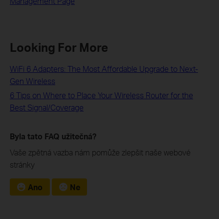
Management Page
Looking For More
WiFi 6 Adapters: The Most Affordable Upgrade to Next-
Gen Wireless
6 Tips on Where to Place Your Wireless Router for the
Best Signal/Coverage
Byla tato FAQ užitečná?
Vaše zpětná vazba nám pomůže zlepšit naše webové
stránky
Ano
Ne