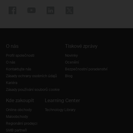
O nás
Tiskové zprávy
Profil společnosti
Novinky
O nás
Ocenění
Kontaktujte nás
Bezpečnostní poradenství
Zásady ochrany osobních údajů
Blog
Kariéra
Zásady používání souborů cookie
Kde zakoupit
Learning Center
Online obchody
Technology Library
Maloobchody
Regionální prodejci
SMB partneři