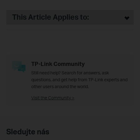
This Article Applies to:
TP-Link Community
Still need help? Search for answers, ask
questions, and get help from TP-Link experts and
other users around the world.
Visit the Community >
Sledujte nás