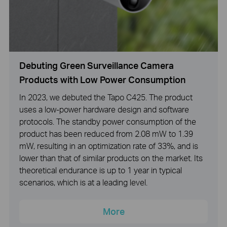
Debuting Green Surveillance Camera
Products with Low Power Consumption
In 2023, we debuted the Tapo C425. The product
uses a low-power hardware design and software
protocols. The standby power consumption of the
product has been reduced from 2.08 mW to 1.39
mW, resulting in an optimization rate of 33%, and is
lower than that of similar products on the market. Its
theoretical endurance is up to 1 year in typical
scenarios, which is at a leading level.
More