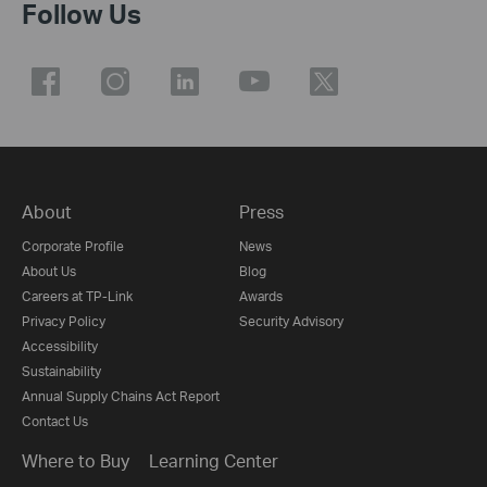
Follow Us
About
Press
Corporate Profile
News
About Us
Blog
Careers at TP-Link
Awards
Privacy Policy
Security Advisory
Accessibility
Sustainability
Annual Supply Chains Act Report
Contact Us
Where to Buy
Learning Center