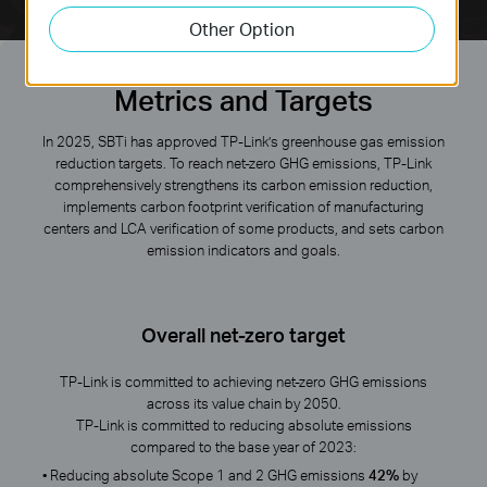
Other Option
Metrics and Targets
In 2025, SBTi has approved TP-Link’s greenhouse gas emission
reduction targets. To reach net-zero GHG emissions, TP-Link
comprehensively strengthens its carbon emission reduction,
implements carbon footprint verification of manufacturing
centers and LCA verification of some products, and sets carbon
emission indicators and goals.
Overall net-zero target
TP-Link is committed to achieving net-zero GHG emissions
across its value chain by 2050.
TP-Link is committed to reducing absolute emissions
compared to the base year of 2023:
• Reducing absolute Scope 1 and 2 GHG emissions
42%
by