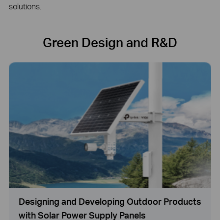
solutions.
Green Design and R&D
Designing and Developing Outdoor Products
with Solar Power Supply Panels