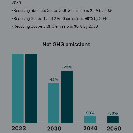
2030
• Reducing absolute Scope 3 GHG emissions
25%
by 2030
• Reducing Scope 1 and 2 GHG emissions
90%
by 2040
• Reducing Scope 3 GHG emissions
90%
by 2050
Net GHG emissions