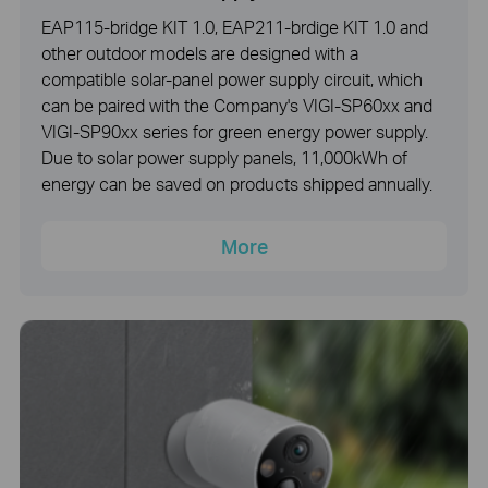
EAP115-bridge KIT 1.0, EAP211-brdige KIT 1.0 and
other outdoor models are designed with a
compatible solar-panel power supply circuit, which
can be paired with the Company's VIGI-SP60xx and
VIGI-SP90xx series for green energy power supply.
Due to solar power supply panels, 11,000kWh of
energy can be saved on products shipped annually.
More