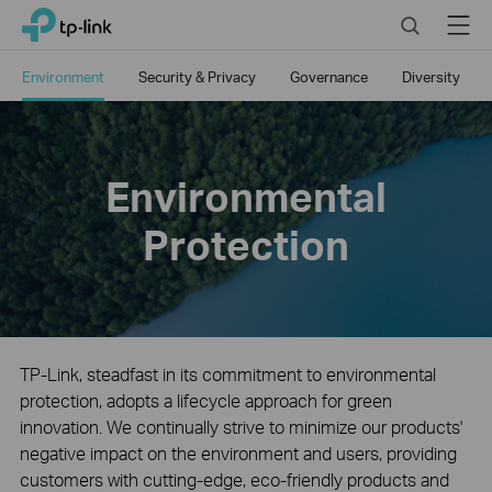
Close
Click
Search
Menu
TP-Link, Reliably Smart
to
skip
Environment
Security & Privacy
Governance
Diversity
the
navigation
bar
Environmental
Protection
TP-Link, steadfast in its commitment to environmental
protection, adopts a lifecycle approach for green
innovation. We continually strive to minimize our products'
negative impact on the environment and users, providing
customers with cutting-edge, eco-friendly products and