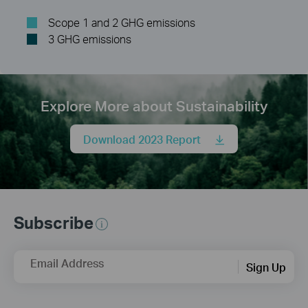
Scope 1 and 2 GHG emissions
3 GHG emissions
Explore More about Sustainability
Download 2023 Report
Subscribe
Email Address
Sign Up