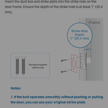
Insert the dust box and strike plate into the strike hole on the
door frame. Ensure the depth of the strike hole is at least 1’’ (25.4
mm).
Notes:
1. If the bolt operates smoothly without pushing or pulling
the door, you can use your original strike plate.