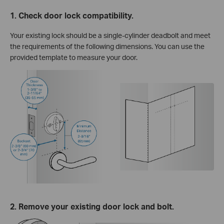
1. Check door lock compatibility.
Your existing lock should be a single-cylinder deadbolt and meet
the requirements of the following dimensions. You can use the
provided template to measure your door.
2. Remove your existing door lock and bolt.