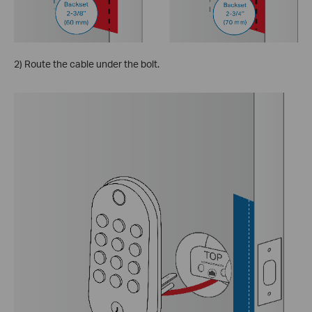
2) Route the cable under the bolt.