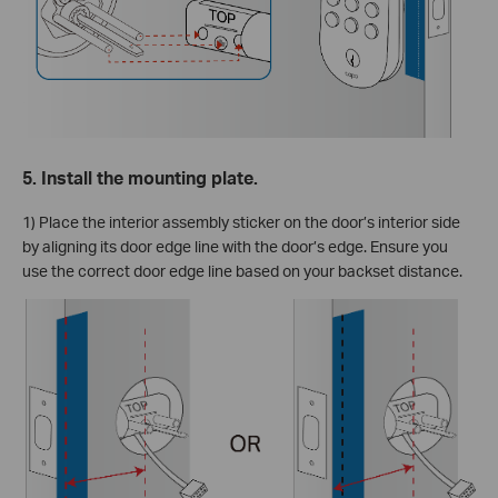
5. Install the mounting plate.
1) Place the interior assembly sticker on the door’s interior side
by aligning its door edge line with the door’s edge. Ensure you
use the correct door edge line based on your backset distance.