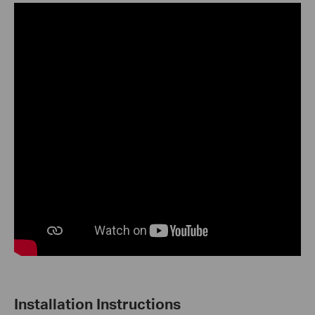
Installation Instructions