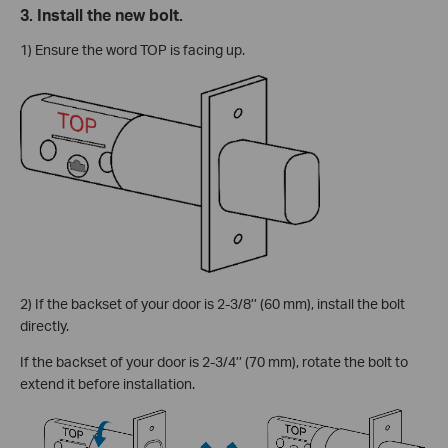
3. Install the new bolt.
1) Ensure the word TOP is facing up.
2) If the backset of your door is 2-3/8’’ (60 mm), install the bolt
directly.
If the backset of your door is 2-3/4’’ (70 mm), rotate the bolt to
extend it before installation.