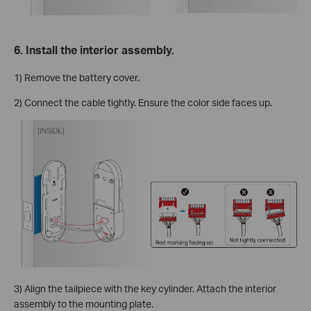
6. Install the interior assembly.
1) Remove the battery cover.
2) Connect the cable tightly. Ensure the color side faces up.
3) Align the tailpiece with the key cylinder. Attach the interior
assembly to the mounting plate.