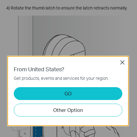
4) Rotate the thumb latch to ensure the latch retracts normally.
Close
From United States?
Get products, events and services for your region.
GO
Other Option