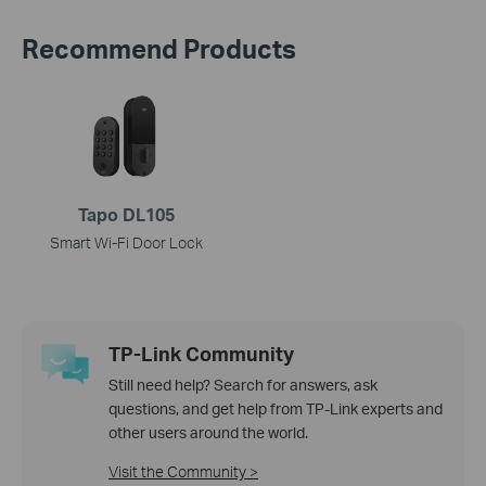
Recommend Products
Tapo DL105
Smart Wi-Fi Door Lock
TP-Link Community
Still need help? Search for answers, ask
questions, and get help from TP-Link experts and
other users around the world.
Visit the Community >