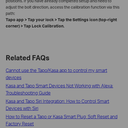
positions. If you have already completed setup and need to
adjust the bolt direction, access the calibration function via this
path:
Tapo app > Tap your lock > Tap the Settings icon (top-right
corner) > Tap Lock Calibration.
Related FAQs
Cannot use the Tapo/Kasa app to control my smart
devices
Kasa and Tapo Smart Devices Not Working with Alexa:
Troubleshooting Guide
Kasa and Tapo Siri Integration: How to Control Smart
Devices with Siri
How to Reset a Tapo or Kasa Smart Plug: Soft Reset and
Factory Reset