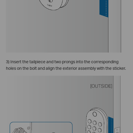
3) Insert the tailpiece and two prongs into the corresponding
holes on the bolt and align the exterior assembly with the sticker.