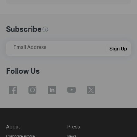
Subscribe
Email Address
Sign Up
Follow Us
About
Press
Corporate Profile
News