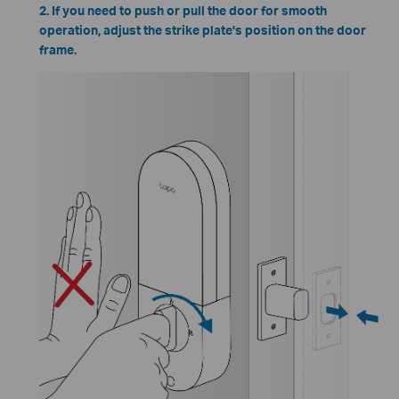
2. If you need to push or pull the door for smooth
operation, adjust the strike plate's position on the door
frame.