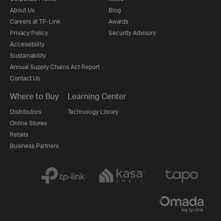
About Us
Blog
Careers at TP-Link
Awards
Privacy Policy
Security Advisory
Accessibility
Sustainability
Annual Supply Chains Act Report
Contact Us
Where to Buy
Learning Center
Distributors
Technology Library
Online Stores
Retails
Business Partners