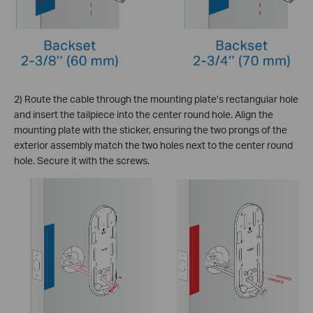
2) Route the cable through the mounting plate’s rectangular hole
and insert the tailpiece into the center round hole. Align the
mounting plate with the sticker, ensuring the two prongs of the
exterior assembly match the two holes next to the center round
hole. Secure it with the screws.