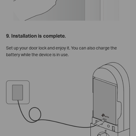
9. Installation is complete.
Set up your door lock and enjoy it. You can also charge the
battery while the device is in use.