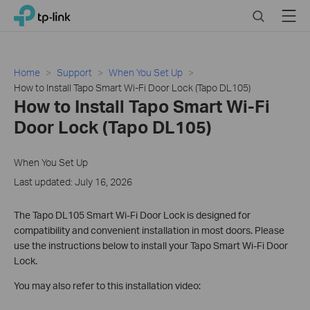
Close
Click
Search
Menu
TP-Link, Reliably Smart
to
skip
the
navigation
Home
Support
When You Set Up
bar
How to Install Tapo Smart Wi-Fi Door Lock (Tapo DL105)
How to Install Tapo Smart Wi-Fi
Door Lock (Tapo DL105)
When You Set Up
Last updated: July 16, 2026
The Tapo DL105 Smart Wi-Fi Door Lock is designed for
compatibility and convenient installation in most doors. Please
use the instructions below to install your Tapo Smart Wi-Fi Door
Lock.
You may also refer to this installation video: