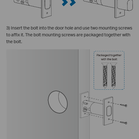
3) Insert the bolt into the door hole and use two mounting screws
to affix it. The bolt mounting screws are packaged together with
the bolt.