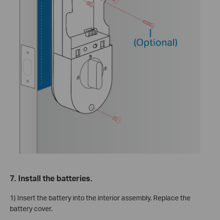
7. Install the batteries.
1) Insert the battery into the interior assembly. Replace the
battery cover.