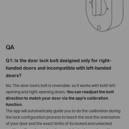
QA
Q1: Is the door lock bolt designed only for right-
handed doors and incompatible with left-handed
doors?
No. The door lock's bolt is reversible, so it works with both left-
opening and right-opening doors.
You can readjust the bolt
direction to match your door via the app's calibration
function.
The app will automatically guide you to do the calibration during
the lock configuration process to teach the lock the orientation
of your door and the exact limits of its locked and unlocked