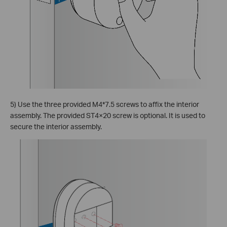
5) Use the three provided M4*7.5 screws to affix the interior
assembly. The provided ST4×20 screw is optional. It is used to
secure the interior assembly.