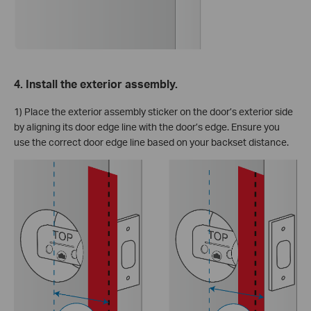
4. Install the exterior assembly.
1) Place the exterior assembly sticker on the door’s exterior side
by aligning its door edge line with the door’s edge. Ensure you
use the correct door edge line based on your backset distance.