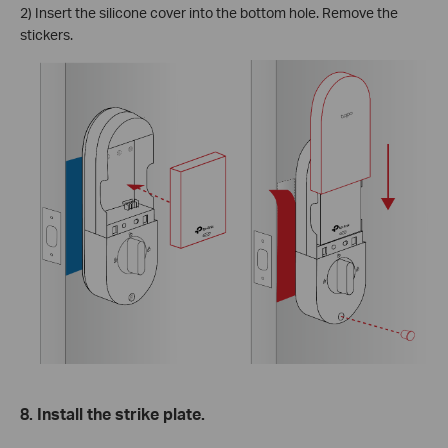
2) Insert the silicone cover into the bottom hole. Remove the
stickers.
8. Install the strike plate.