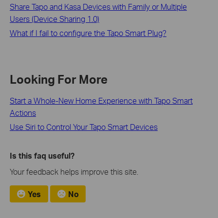
Share Tapo and Kasa Devices with Family or Multiple
Users (Device Sharing 1.0)
What if I fail to configure the Tapo Smart Plug?
Looking For More
Start a Whole-New Home Experience with Tapo Smart
Actions
Use Siri to Control Your Tapo Smart Devices
Is this faq useful?
Your feedback helps improve this site.
Yes
No