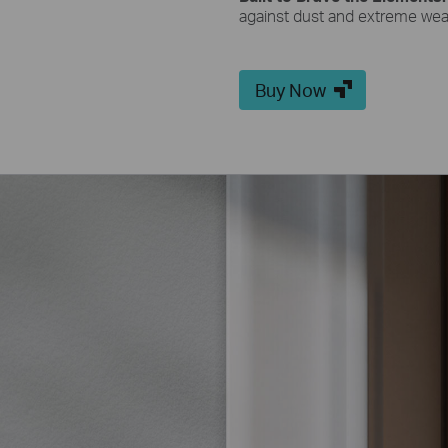
against dust and extreme wea
Buy Now