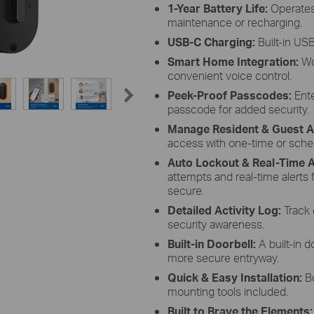
1-Year Battery Life:
Operates
maintenance or recharging.
USB-C Charging:
Built-in US
Smart Home Integration:
Wo
convenient voice control.
Peek-Proof Passcodes:
Ente
passcode for added security.
Manage Resident & Guest 
access with one-time or sche
Auto Lockout & Real-Time A
attempts and real-time alerts
secure.
Detailed Activity Log:
Track 
security awareness.
Built-in Doorbell:
A built-in 
more secure entryway.
Quick & Easy Installation:
Bo
mounting tools included.
Built to Brave the Elements