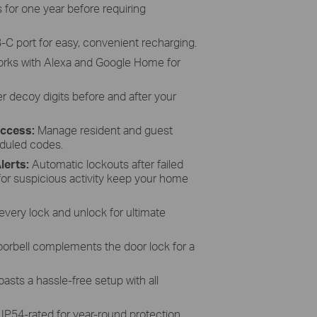
 for one year before requiring
B-C port for easy, convenient recharging.
rks with Alexa and Google Home for
r decoy digits before and after your
Access:
Manage resident and guest
duled codes.
lerts:
Automatic lockouts after failed
 for suspicious activity keep your home
every lock and unlock for ultimate
doorbell complements the door lock for a
asts a hassle-free setup with all
:
IP54-rated for year-round protection