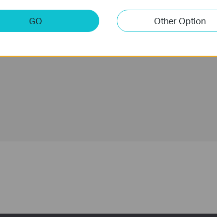
g Power
Control From
Anywhere with
GO
Other Option
the Tapo App
Unlock & Lock
Detailed
Activity Log
Real-Time Alerts