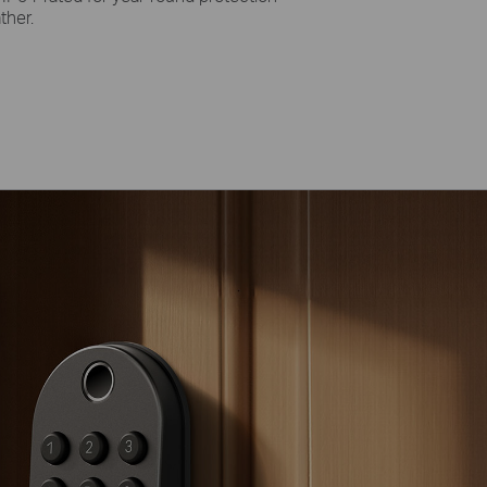
ther.