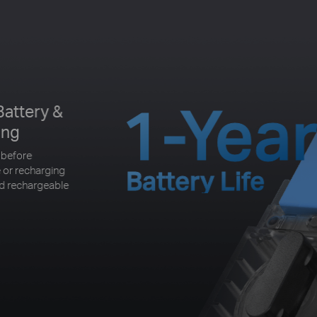
1-Yea
Battery &
ing
 before
 or recharging
Battery Life
nd rechargeable