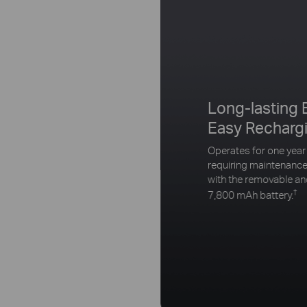
Long-lasting 
Easy Recharg
Operates for one year
requiring maintenance
with the removable a
†
7,800 mAh battery.