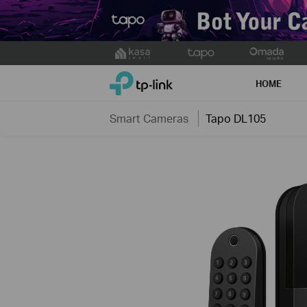
Click
to
TP-Link, Reliably Smart
skip
HOME
the
navigation
Smart Cameras
Tapo DL105
bar