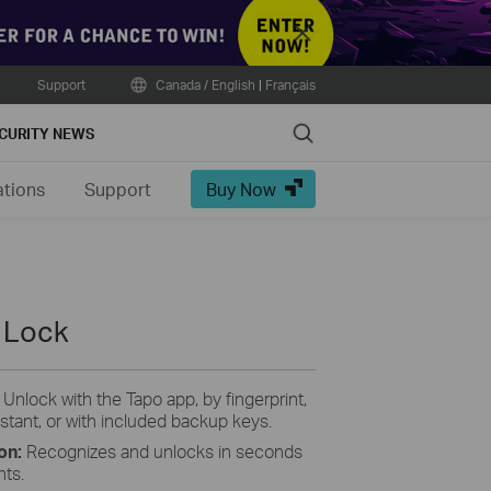
Close
Support
Canada / English
|
Français
Search
CURITY NEWS
ations
Support
Buy Now
 Lock
:
Unlock with the Tapo app, by fingerprint,
stant, or with included backup keys.
ion:
Recognizes and unlocks in seconds
nts.