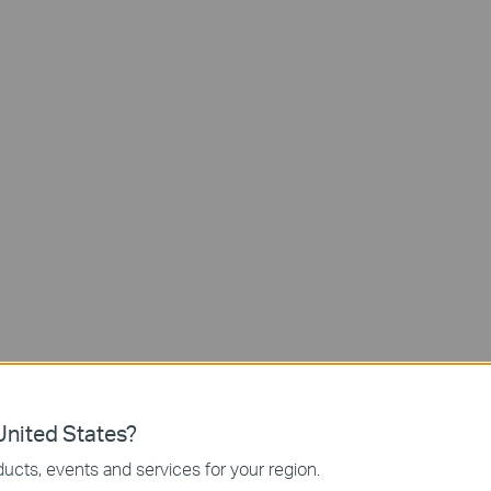
Access
Passcodes
App-Controlled
with Keypad
Wi-Fi Access
Third-Party
2 Backup
Assistant
Keys
nited States?
ucts, events and services for your region.