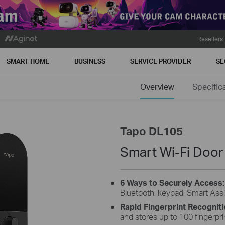
Resellers
SMART HOME
BUSINESS
SERVICE PROVIDER
SE
Overview
Specific
Tapo DL105
Smart Wi-Fi Door
6 Ways to Securely Access
Bluetooth, keypad, Smart Assi
Rapid Fingerprint Recognit
and stores up to 100 fingerpri