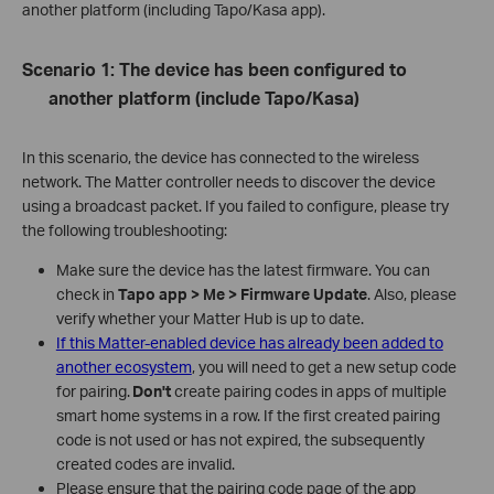
another platform (including Tapo/Kasa app).
Scenario 1: The device has been configured to
another platform (include Tapo/Kasa)
In this scenario, the device has connected to the wireless
network. The Matter controller needs to discover the device
using a broadcast packet. If you failed to configure, please try
the following troubleshooting:
Make sure the device has the latest firmware. You can
check in
Tapo app > Me > Firmware Update
. Also, please
verify whether your Matter Hub is up to date.
If this Matter-enabled device has already been added to
another ecosystem
, you will need to get a new setup code
for pairing.
Don't
create pairing codes in apps of multiple
smart home systems in a row. If the first created pairing
code is not used or has not expired, the subsequently
created codes are invalid.
Please ensure that the pairing code page of the app