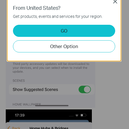
Close
From United States?
Get products, events and services for your region.
GO
Other Option