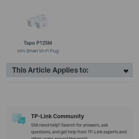
Tapo P125M
Mini Smart Wi-Fi Plug
This Article Applies to:
TP-Link Community
Still need help? Search for answers, ask
questions, and get help from TP-Link experts and
other users around the world.