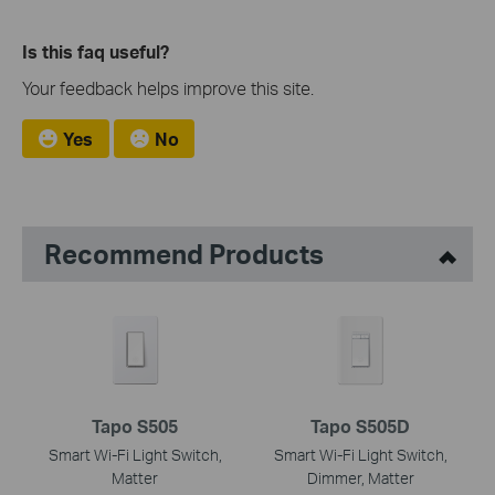
Is this faq useful?
Your feedback helps improve this site.
Yes
No
Recommend Products
Tapo S505
Tapo S505D
Smart Wi-Fi Light Switch,
Smart Wi-Fi Light Switch,
Matter
Dimmer, Matter