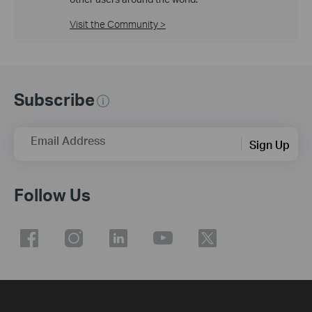
Visit the Community >
Subscribe
Email Address
Sign Up
Follow Us