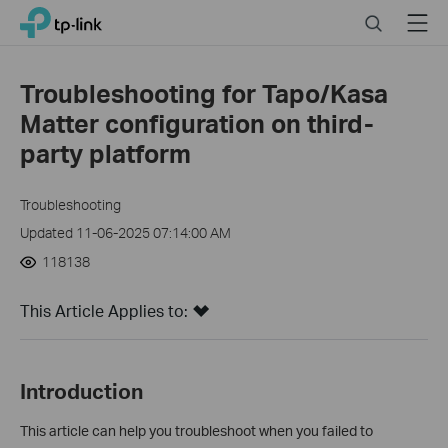
Close
Click
Search
Menu
TP-Link, Reliably Smart
to
skip
the
Troubleshooting for Tapo/Kasa
navigation
Matter configuration on third-
bar
party platform
Troubleshooting
Updated 11-06-2025 07:14:00 AM
118138
This Article Applies to:
Introduction
This article can help you troubleshoot when you failed to