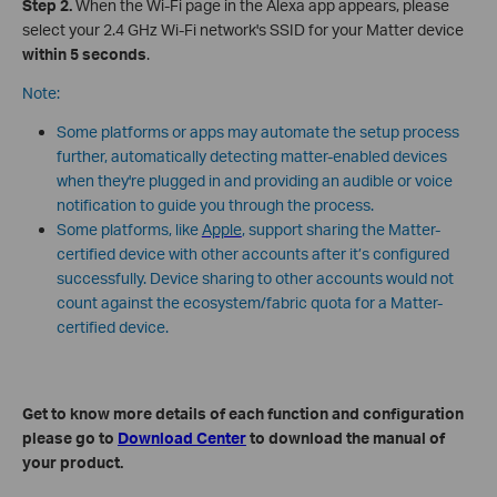
Step 2.
When the Wi-Fi page in the Alexa app appears, please
select your 2.4 GHz Wi-Fi network's SSID for your Matter device
within 5 seconds
.
Note:
Some platforms or apps may automate the setup process
further, automatically detecting matter-enabled devices
when they're plugged in and providing an audible or voice
notification to guide you through the process.
Some platforms, like
Apple
, support sharing the Matter-
certified device with other accounts after it’s configured
successfully. Device sharing to other accounts would not
count against the ecosystem/fabric quota for a Matter-
certified device.
Get to know more details of each function and configuration
please go to
Download Center
to download the manual of
your product.