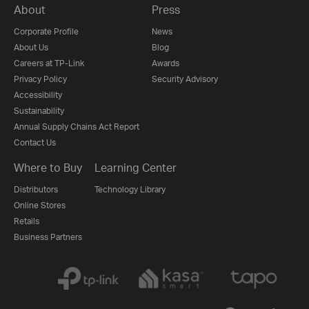
About
Press
Corporate Profile
News
About Us
Blog
Careers at TP-Link
Awards
Privacy Policy
Security Advisory
Accessibility
Sustainability
Annual Supply Chains Act Report
Contact Us
Where to Buy
Learning Center
Distributors
Technology Library
Online Stores
Retails
Business Partners