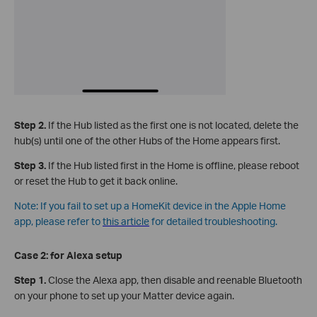
Step 2.
If the Hub listed as the first one is not located, delete the
hub(s) until one of the other Hubs of the Home appears first.
Step 3.
If the Hub listed first in the Home is offline, please reboot
or reset the Hub to get it back online.
Note: If you fail to set up a HomeKit device in the Apple Home
app, please refer to
this article
for detailed troubleshooting.
Case 2: for
Alexa setup
Step 1.
Close the Alexa app, then disable and reenable Bluetooth
on your phone to set up your Matter device again.