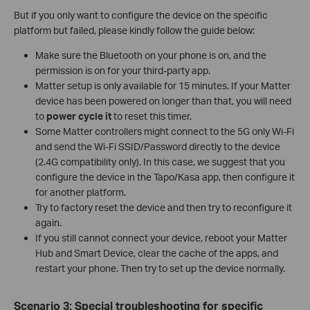
But if you only want to configure the device on the specific
platform but failed, please kindly follow the guide below:
Make sure the Bluetooth on your phone is on, and the
permission is on for your third-party app.
Matter setup is only available for 15 minutes. If your Matter
device has been powered on longer than that, you will need
to
power cycle it
to reset this timer.
Some Matter controllers might connect to the 5G only Wi-Fi
and send the Wi-Fi SSID/Password directly to the device
(2.4G compatibility only). In this case, we suggest that you
configure the device in the Tapo/Kasa app, then configure it
for another platform.
Try to factory reset the device and then try to reconfigure it
again.
If you still cannot connect your device, reboot your Matter
Hub and Smart Device, clear the cache of the apps, and
restart your phone. Then try to set up the device normally.
Scenario 3: Special troubleshooting for specific