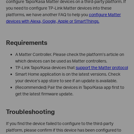
configure Tapo/Kasa Matter devices on a third-party platform. If
you need to configure TP-Link Matter devices into these
platforms, we have another FAQ to help you
configure Matter
devices with Alexa, Google, Apple or SmartThings.
Requirements
A Matter Controller. Please check the platform’s article on
which devices can be used as Matter controllers.
TP-Link Tapo/Kasa devices that
support the Matter protocol
Smart Home application is on the latest versions. Check
your device’s app store to see if an update is available.
(Recommended) Pair the devices in Tapo/Kasa app first to
get the latest firmware update.
Troubleshooting
If you find the device failed to configure to the third-party
platform, please confirm if this device has been configured to