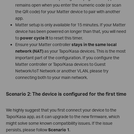
remains open when you enter the numeric code (or scan
the QR code) for your Matter device to pair with another
app.
Matter setup is only available for 15 minutes. If your Matter
device has been powered on longer than that, you will need
to
power cycle it
to reset this timer.
Ensure your Matter controller
stays in the same local
network (NAT)
as your Tapo/Kasa devices. This is the most
important part of the configuration. If you configure the
Matter controller or Tapo/Kasa devices to Guest
Network/IoT Network or another VLAN, please try
connecting both to your main network.
Scenario 2: The device is configured for the first time
We highly suggest that you first connect your device to the
Tapo/Kasa app, as it can upgrade to the new firmware, which
might solve some known compatibility issues. If the issue
persists, please follow
Scenario 1
.