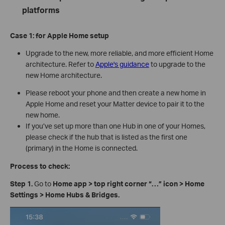
platforms
Case 1:
for Apple Home
s
etup
Upgrade to the new, more reliable, and more efficient Home
architecture. Refer to
Apple's guidance
to upgrade to the
new Home architecture.
Please reboot your phone and then create a new home in
Apple Home and reset your Matter device to pair it to the
new home.
If you’ve set up more than one Hub in one of your Homes,
please check if the hub that is listed as the first one
(primary) in the Home is connected.
Process to check:
Step 1.
Go to
Home app > top right corner
“
…
”
icon
>
Home
Settings > Home Hubs & Bridges.