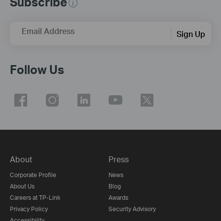
Subscribe
Email Address
Sign Up
Follow Us
About
Press
Corporate Profile
News
About Us
Blog
Careers at TP-Link
Awards
Privacy Policy
Security Advisory
Accessibility