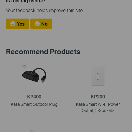
Is this faq useful?
Your feedback helps improve this site.
Yes
No
Recommend Products
KP400
KP200
Kasa Smart Outdoor Plug
Kasa Smart Wi-Fi Power
Outlet, 2-Sockets