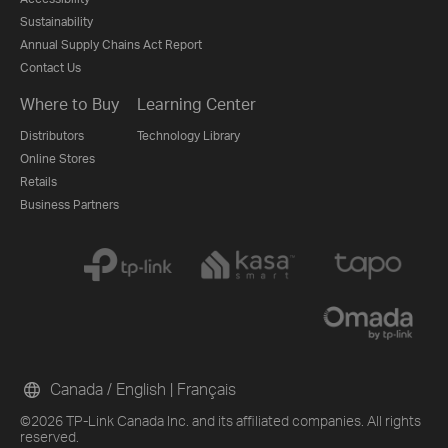
Sustainability
Annual Supply Chains Act Report
Contact Us
Where to Buy
Learning Center
Distributors
Technology Library
Online Stores
Retails
Business Partners
Canada / English
|
Français
©2026 TP-Link Canada Inc. and its affiliated companies. All rights
reserved.