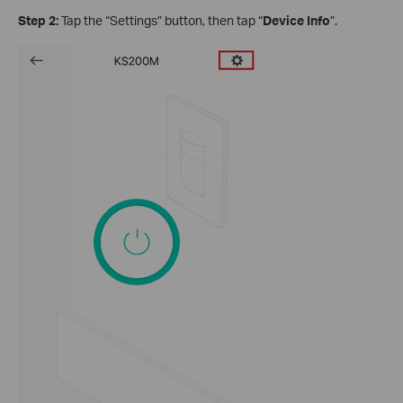
Step 2:
Tap the “Settings” button, then tap “
Device Info
”.