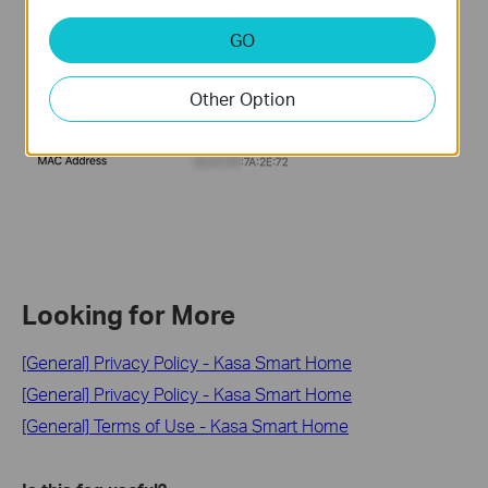
GO
Other Option
Looking for More
[General] Privacy Policy - Kasa Smart Home
[General] Privacy Policy - Kasa Smart Home
[General] Terms of Use - Kasa Smart Home