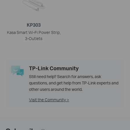
KP303
Kasa Smart Wi-Fi Power Strip,
3-Outlets
TP-Link Community
Still need help? Search for answers, ask
questions, and get help from TP-Link experts and
other users around the world.
Visit the Community >