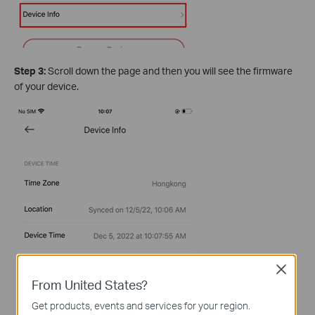
Step 3:
Scroll down the page and then you will see the firmware
of your device.
Close
From United States?
Get products, events and services for your region.