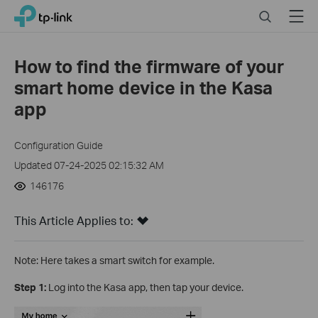
Close
Click
Search
Menu
TP-Link, Reliably Smart
to
skip
the
How to find the firmware of your
navigation
smart home device in the Kasa
bar
app
Configuration Guide
Updated 07-24-2025 02:15:32 AM
146176
This Article Applies to:
Note: Here takes a smart switch for example.
Step 1:
Log into the Kasa app, then tap your device.