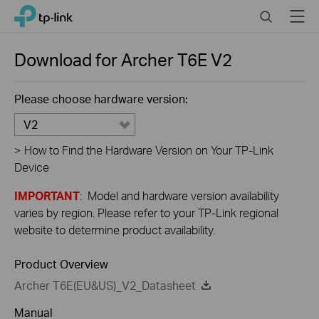
Close
Click
Search
Menu
TP-Link, Reliably Smart
to
skip
the
Download for
Archer T6E
V2
navigation
bar
Please choose hardware version:
V2
>
How to Find the Hardware Version on Your TP-Link
Device
IMPORTANT
: Model and hardware version availability
varies by region. Please refer to your TP-Link regional
website to determine product availability.
Product Overview
Archer T6E(EU&US)_V2_Datasheet
Manual