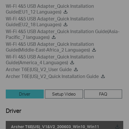
Wi-Fi 4&5 USB Adapter_Quick Installation
Guide(EU1_12 Languages)
Wi-Fi 4&5 USB Adapter_Quick Installation
Guide(EU2_18 Languages)
Wi-Fi 4&5 USB Adapter_Quick Installation Guide(Asia-
Pacific_7 languages)
Wi-Fi 4&5 USB Adapter_Quick Installation
Guide(Middle-East-Africa_2 Languages)
Wi-Fi 4&5 USB Adapter_Quick Installation
Guide(America_4 Languages)
Archer T6E(US)_V2_User Guide
Archer T6E(US)_V2_Quick Installation Guide
Driver
Setup Video
FAQ
Driver
Archer T6E(US)_V1&V2_200603_Win10_Win11