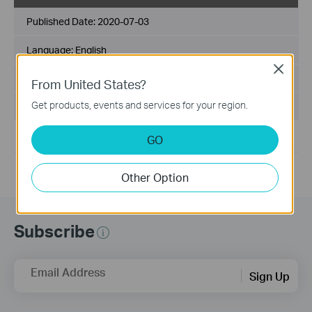
Published Date:
2020-07-03
Language:
English
Close
File Size:
16.71 MB
From United States?
Get products, events and services for your region.
Operating System: Win10/11
GO
For Win 10/11 32/64 bits.
Other Option
Subscribe
Email Address
Sign Up