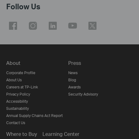
Follow Us
About
Press
Corporate Profile
News
About Us
Blog
Careers at TP-Link
Awards
Privacy Policy
Security Advisory
Accessibility
Sustainability
Annual Supply Chains Act Report
Contact Us
Where to Buy
Learning Center