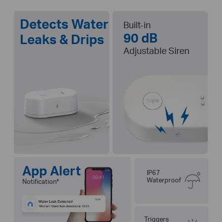
Detects Water
Built-in
90 dB
Leaks & Drips
Adjustable Siren
App Alert
IP67
Waterproof
Notification
*
Triggers