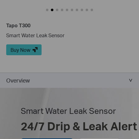
Tapo T300
Smart Water Leak Sensor
Buy Now
Overview
Smart Water Leak Sensor
24/7 Drip & Leak Alert