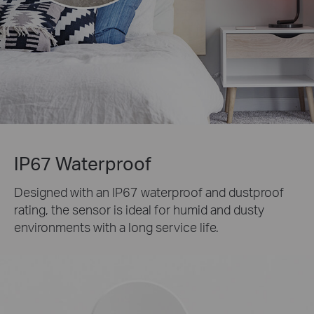
IP67 Waterproof
Designed with an IP67 waterproof and dustproof
rating, the sensor is ideal for humid and dusty
environments with a long service life.