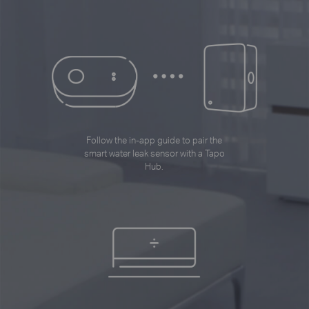
Follow the in-app guide to pair the
smart water leak sensor with a Tapo
Hub.