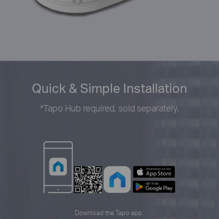
Quick & Simple Installation
*
Tapo Hub required, sold separately.
Download the Tapo app.