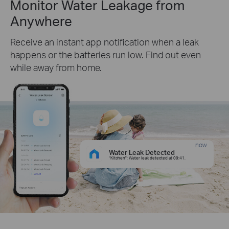
Monitor Water Leakage from
Anywhere
Receive an instant app notification when a leak
happens or the batteries run low. Find out even
while away from home.
now
Water Leak Detected
“Kitchen": Water leak detected at 09:41.