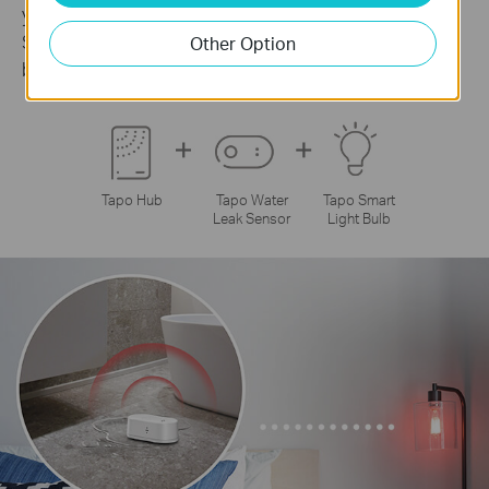
your smart lighting with the Tapo Smart Water Leak
Sensor. Get a visual alert from your smart bulb
Other Option
before disaster strikes.
Tapo Hub
Tapo Water
Tapo Smart
Leak Sensor
Light Bulb