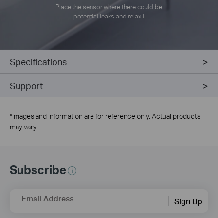
Place the sensor where there could be
potential leaks and relax !
Specifications
Support
*
Images and information are for reference only. Actual products
may vary.
Subscribe
Email Address
Sign Up