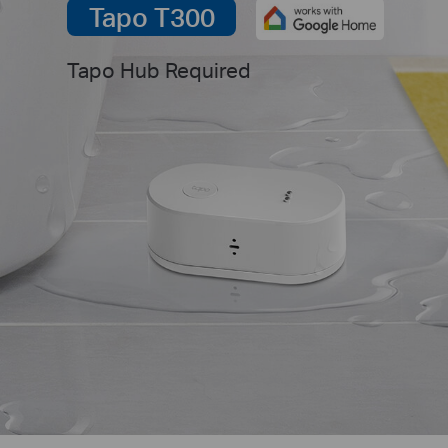
Tapo T300
Tapo Hub Required