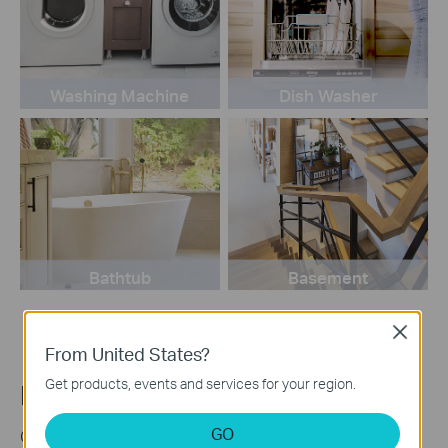
Washing Machine
Dish Washer
Bathtub
Basement
Close
From United States?
Get products, events and services for your region.
Make a Visible Alarm
GO
Create a Smart Action in the Tapo app to connect