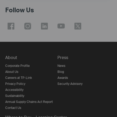
Follow Us
About
Press
Corporate Profile
News
About Us
Blog
Careers at TP-Link
Awards
Privacy Policy
Security Advisory
Accessibility
Sustainability
Annual Supply Chains Act Report
Contact Us