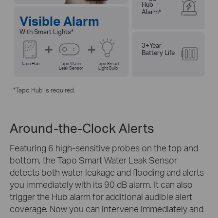
Hub
Alarm
*
Visible Alarm
With Smart Lights
*
3+Year
Battery Life
Tapo Hub
Tapo Water
Tapo Smart
Leak Sensor
Light Bulb
*
Tapo Hub is required.
Around-the-Clock Alerts
Featuring 6 high-sensitive probes on the top and
bottom, the Tapo Smart Water Leak Sensor
detects both water leakage and flooding and alerts
you immediately with its 90 dB alarm. It can also
trigger the Hub alarm for additional audible alert
coverage. Now you can intervene immediately and