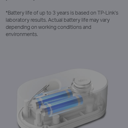
*
Battery life of up to 3 years is based on TP-Link's
laboratory results. Actual battery life may vary
depending on working conditions and
environments.