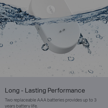
Long - Lasting Performance
Two replaceable AAA batteries provides up to 3
years battery life.