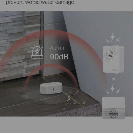
prevent worse water damage.
Alarm
90dB