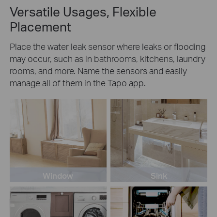
Versatile Usages, Flexible
Placement
Place the water leak sensor where leaks or flooding
may occur, such as in bathrooms, kitchens, laundry
rooms, and more. Name the sensors and easily
manage all of them in the Tapo app.
Window
Sink