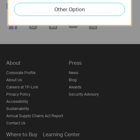
Follow Us
Other Option
About
Press
Corporate Profile
News
About Us
Blog
Careers at TP-Link
Awards
Privacy Policy
Security Advisory
Accessibility
Sustainability
Annual Supply Chains Act Report
Contact Us
Where to Buy
Learning Center