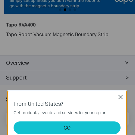
Tapo RVA400
Tapo Robot Vacuum Magnetic Boundary Strip
Overview
Support
Subscribe
Close
From United States?
Get products, events and services for your region.
Email Address
Sign Up
GO