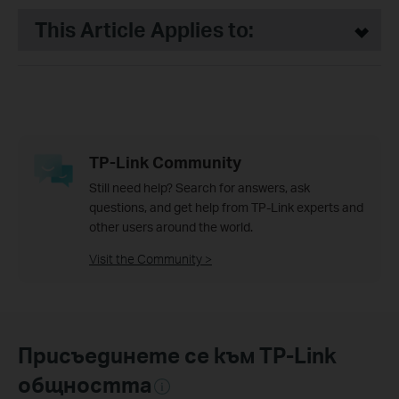
This Article Applies to:
TP-Link Community
Still need help? Search for answers, ask
questions, and get help from TP-Link experts and
other users around the world.
Visit the Community >
Присъединете се към TP-Link
общността