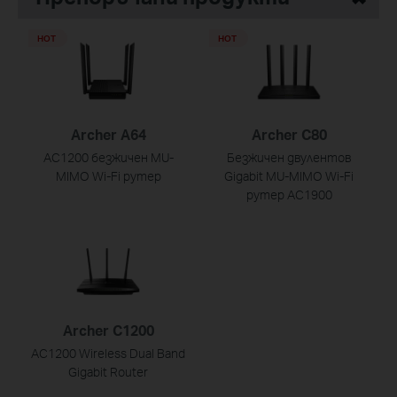
HOT
HOT
Archer A64
Archer C80
AC1200 безжичен MU-
Безжичен двулентов
MIMO Wi-Fi рутер
Gigabit MU-MIMO Wi-Fi
рутер AC1900
Archer C1200
AC1200 Wireless Dual Band
Gigabit Router