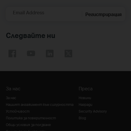
Email Address
Регистрирация
Следвайте ни
За нас
Преса
За нас
Новини
Нашият ангажимент към сигурността
Награди
Устойчивост
Security Advisory
Политика за поверителност
Blog
Общи условия за ползване