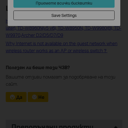
Приемете всички бисквитки
Looking For More
Save Settings
How to Configure Guest Network on TD-W8968(v2 and
later), TD-W8960N(v5 v6), TD-W8950N, TD-W9980(B), TD-
W9970,Archer D2/D5/D7/D9
Why Internet is not available on the guest network when
wireless router works as an AP or wireless switch？
Полезен ли беше този ЧЗВ?
Вашите отзиви помагат за подобряване на този
сайт.
Да
Не
Препоръчани продукти