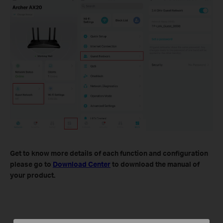
Get to know more details of each function and configuration
please go to
Download Center
to download the manual of
your product.