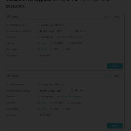
password.