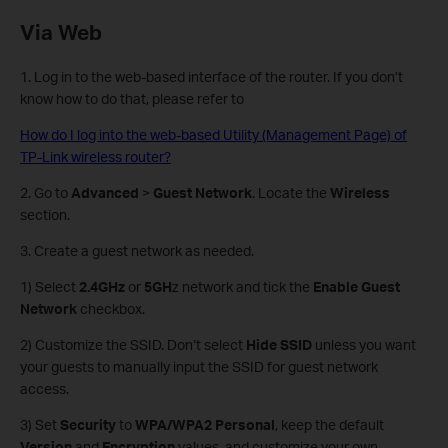
Via Web
1. Log in to the web-based interface of the router. If you don’t
know how to do that, please refer to
How do I log into the web-based Utility (Management Page) of
TP-Link wireless router?
2. Go to
Advanced
>
Guest Network
. Locate the
Wireless
section.
3. Create a guest network as needed.
1) Select
2.4GHz
or
5GH
z network and tick the
Enable Guest
Network
checkbox.
2) Customize the SSID. Don‘t select
Hide SSID
unless you want
your guests to manually input the SSID for guest network
access.
3) Set
Security
to
WPA/WPA2 Personal
, keep the default
Version
and
Encryption
values, and customize your own