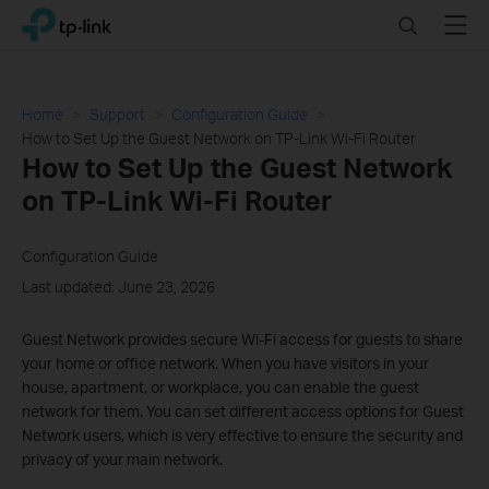
Click
Search
Menu
TP-Link, Reliably Smart
to
skip
the
navigation
Home
Support
Configuration Guide
bar
How to Set Up the Guest Network on TP-Link Wi-Fi Router
How to Set Up the Guest Network
on TP-Link Wi-Fi Router
Configuration Guide
Last updated: June 23, 2026
Guest Network provides secure Wi-Fi access for guests to share
your home or office network. When you have visitors in your
house, apartment, or workplace, you can enable the guest
network for them. You can set different access options for Guest
Network users, which is very effective to ensure the security and
privacy of your main network.