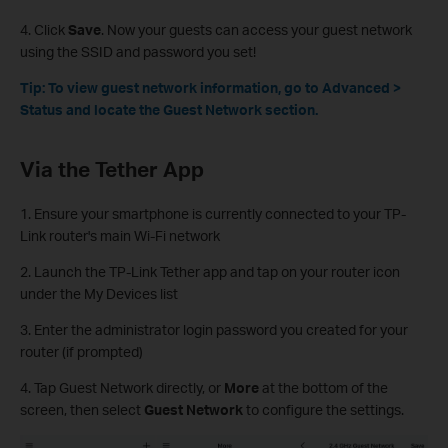
4. Click
Save
. Now your guests can access your guest network
using the SSID and password you set!
Tip: To view guest network information, go to Advanced >
Status and locate the Guest Network section.
Via the Tether App
1. Ensure your smartphone is currently connected to your TP-
Link router's main Wi-Fi network
2. Launch the TP-Link Tether app and tap on your router icon
under the My Devices list
3. Enter the administrator login password you created for your
router (if prompted)
4. Tap Guest Network directly, or
More
at the bottom of the
screen, then select
Guest Network
to configure the settings.