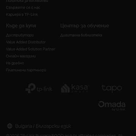
Политика за бисквитки
Свържете се с нас
Кариера в TP-Link
Къде да купя
Център за обучение
Дистрибутори
Дигитална библиотека
Value Added Distributor
Value Added Solution Partner
Онлайн магазини
На дребно
Платинени партньори
Bulgaria / Български език
©2026 TP-Link Bulgaria EOOD and its affiliated companies. All