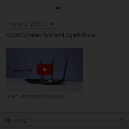
Archer C1200 V3
AC1200 Wireless Dual Band Gigabit Router
TP-Link Unboxing | Archer C1200
Преглед