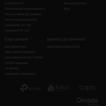
Устойчивост
Security Advisory
Политика за поверителност
Blog
Общи условия за ползване
Политика за бисквитки
Свържете се с нас
Кариера в TP-Link
Къде да купя
Център за обучение
Дистрибутори
Дигитална библиотека
Value Added Distributor
Value Added Solution Partner
Онлайн магазини
На дребно
Платинени партньори