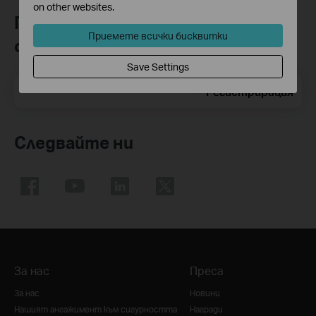
on other websites.
Присъединете се към TP-Link
Приемете всички бисквитки
общността
Save Settings
Email Address
Регистрирация
Следвайте ни
За нас
Преса
За нас
Новини
Нашият ангажимент към сигурността
Награди