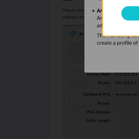
Analysis and Mar
Please check whether the
Wi-Fi
connec
address and there is no manually confi
Analysis cookies e
adapt the function
The marketing cook
create a profile o