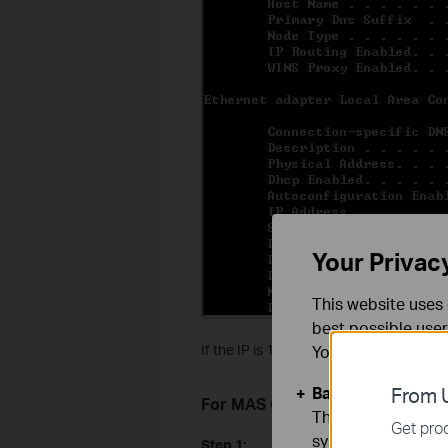
Your Privac
This website uses 
best possible user
If the IP is 169.254.xxx.xxx, please type
You can find more
Basic Cookies
From U
For MAS OS computer:
These cookies are 
Get prod
systems.
Step 1: