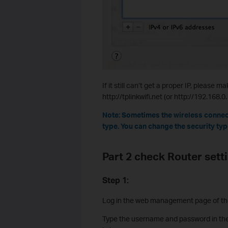
If it still can’t get a proper IP, pleas
http://tplinkwifi.net (or http://192.168.
Note: Sometimes the wireless connec
type. You can change the security type
Part 2 check Router sett
Step 1:
Log in the web management page of the 
Type the username and password in the