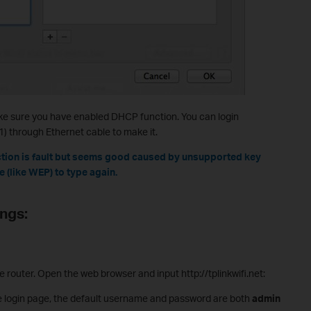
e make sure you have enabled DHCP function. You can login
0.1) through Ethernet cable to make it.
tion is fault but seems good caused by unsupported key
 (like WEP) to type again.
ings:
router. Open the web browser and input http://tplinkwifi.net:
 login page, the default username and password are both
admin