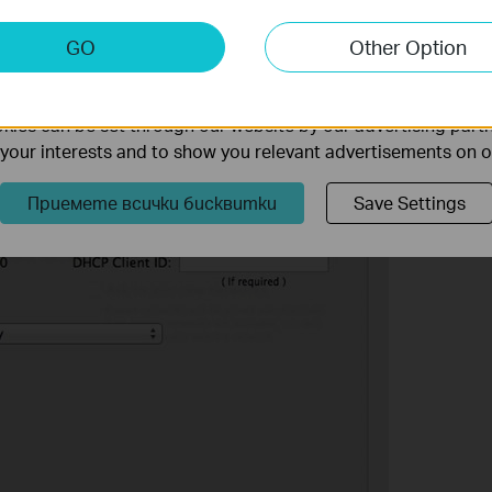
keting Cookies
tion of your computer is under
Using DHCP
to obtain IP
GO
Other Option
gured DNS server.
nable us to analyze your activities on our website in order t
ality of our website.
ies can be set through our website by our advertising partn
f your interests and to show you relevant advertisements on 
Приемете всички бисквитки
Save Settings