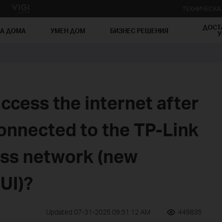
ТЕХНИЧЕСК
ДОСТ
ЗА ДОМА
УМЕН ДОМ
БИЗНЕС РЕШЕНИЯ
У
ccess the internet after
onnected to the TP-Link
ess network (new
UI)?
Updated 07-31-2025 09:51:12 AM
449835