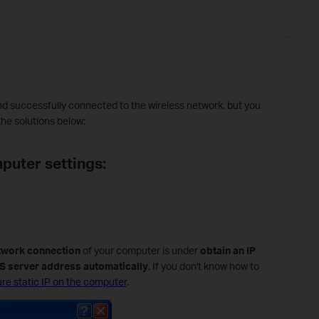
and successfully connected to the wireless network, but you
the solutions below:
puter settings:
twork connection
of your computer is under
obtain an IP
S server address automatically
. If you don't know how to
re static IP on the computer
.