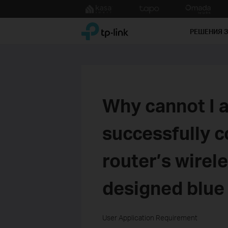
Click
to
TP-Link, Reliably Smart
skip
РЕШЕНИЯ 
the
navigation
bar
Why cannot I a
successfully c
router’s wirel
designed blue 
User Application Requirement