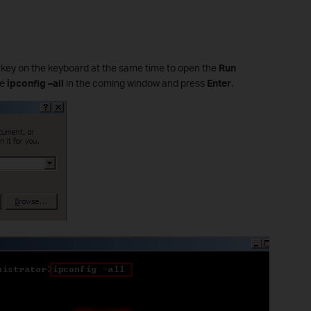
R
key on the keyboard at the same time to open the
Run
pe
ipconfig –all
in the coming window and press
Enter
.