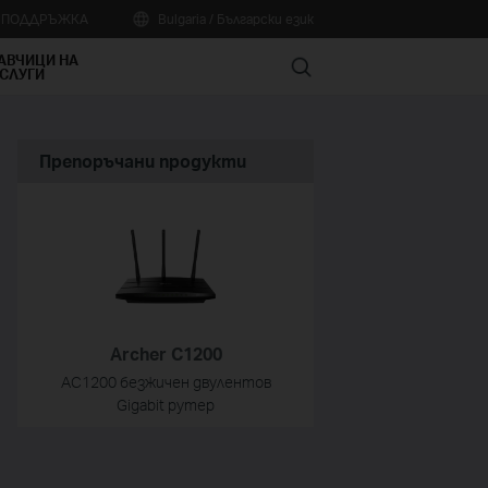
А ПОДДРЪЖКА
Bulgaria / Български език
АВЧИЦИ НА
Search
СЛУГИ
Препоръчани продукти
Archer C1200
AC1200 безжичен двулентов
Gigabit рутер