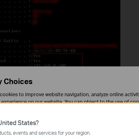
y Choices
cookies to improve website navigation, analyze online activi
 experience on our website. You can object to the use of coo
 in
ipconfig –renew
to get IP address again.
 information in our
privacy policy
.
nited States?
necessary for the website to function and cannot be deactiv
ucts, events and services for your region.