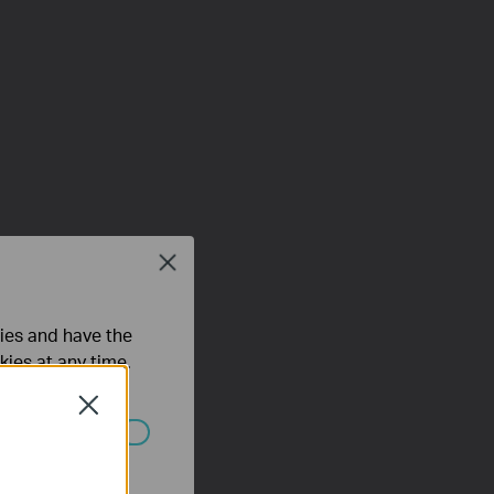
Close
ties and have the
kies at any time.
Close
ated in your