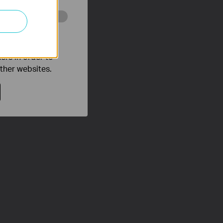
o improve and
ers in order to
other websites.