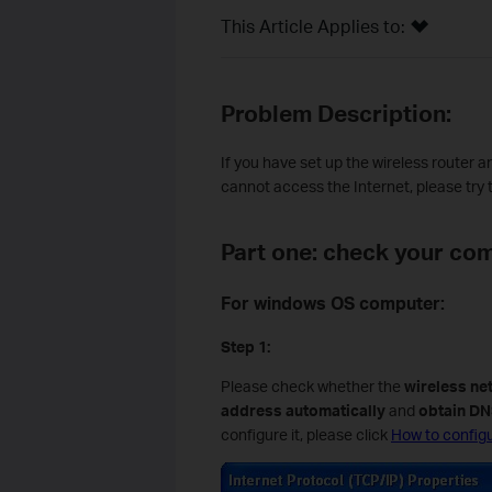
This Article Applies to:
Problem Description:
If you have set up the wireless router 
cannot access the Internet, please try 
Part one: check your com
For windows OS computer:
Step 1:
Please check whether the
wireless ne
address automatically
and
obtain DN
configure it, please click
How to configu