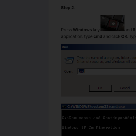
Step 2
:
Press
Windows
key
and
application, type
cmd
and click
OK
. Ty