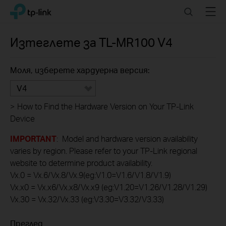
Click
Search
Menu
TP-Link, Reliably Smart
to
skip
the
Изтеглете за
TL-MR100
V4
navigation
bar
Моля, изберете хардуерна версия:
V4
>
How to Find the Hardware Version on Your TP-Link
Device
IMPORTANT
: Model and hardware version availability
varies by region. Please refer to your TP-Link regional
website to determine product availability.
Vx.0 = Vx.6/Vx.8/Vx.9(eg:V1.0=V1.6/V1.8/V1.9)
Vx.x0 = Vx.x6/Vx.x8/Vx.x9 (eg:V1.20=V1.26/V1.28/V1.29)
Vx.30 = Vx.32/Vx.33 (eg:V3.30=V3.32/V3.33)
Преглед