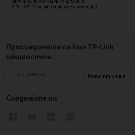
MR100/M7200/M7350/M7450/M7650
2. The ISP file version cannot be downgraded
Присъединете се към TP-Link
общността
Email Address
Регистрирация
Следвайте ни