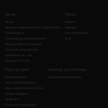
За нас
Преса
За нас
Новини
Нашият ангажимент към сигурността
Награди
Устойчивост
Security Advisory
Политика за поверителност
Blog
Общи условия за ползване
Политика за бисквитки
Свържете се с нас
Кариера в TP-Link
Къде да купя
Център за обучение
Дистрибутори
Дигитална библиотека
Value Added Distributor
Value Added Solution Partner
Онлайн магазини
На дребно
Платинени партньори