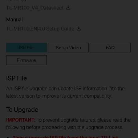
TL-MR100_V4_Datasheet
Manual
TL-MR100(EN)4.0 Setup Guide
ISP File
Setup Video
FAQ
Firmware
ISP File
An ISP file upgrade can update ISP information into the
latest verison to improve it's current compatibility.
To Upgrade
IMPORTANT:
To prevent upgrade failures, please read the
following before proceeding with the upgrade process
Please upgrade ISP file from the local TP-Link