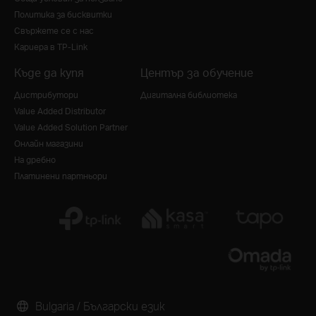
Политика за бисквитки
Свържете се с нас
Кариера в TP-Link
Къде да купя
Център за обучение
Дистрибутори
Дигитална библиотека
Value Added Distributor
Value Added Solution Partner
Онлайн магазини
На дребно
Платинени партньори
Bulgaria / Български език