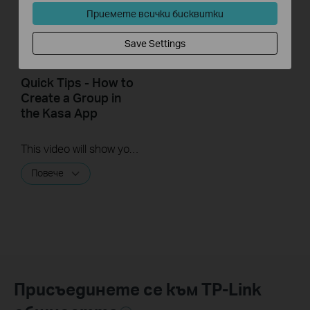
Приемете всички бисквитки
Save Settings
Quick Tips - How to
Create a Group in
the Kasa App
This video will show you how to create a group of devices in the Kasa App.
Повече
Присъединете се към TP-Link