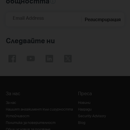
общността
Email Address
Регистрирация
Следвайте ни
За нас
Преса
За нас
Новини
Нашият ангажимент към сигурността
Награди
Устойчивост
Security Advisory
Политика за поверителност
Blog
Общи условия за ползване