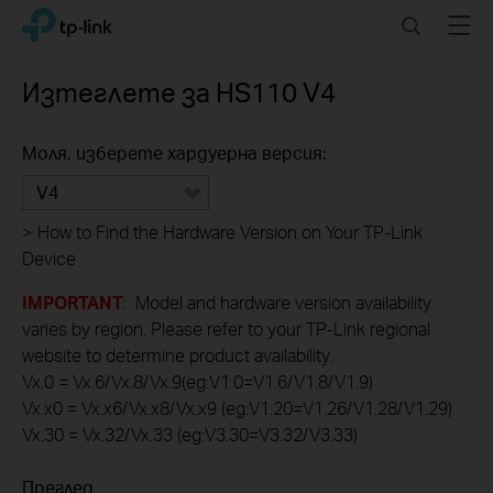
Click
Search
Menu
TP-Link, Reliably Smart
to
skip
the
Изтеглете за
HS110
V4
navigation
bar
Моля, изберете хардуерна версия:
V4
>
How to Find the Hardware Version on Your TP-Link
Device
IMPORTANT
: Model and hardware version availability
varies by region. Please refer to your TP-Link regional
website to determine product availability.
Vx.0 = Vx.6/Vx.8/Vx.9(eg:V1.0=V1.6/V1.8/V1.9)
Vx.x0 = Vx.x6/Vx.x8/Vx.x9 (eg:V1.20=V1.26/V1.28/V1.29)
Vx.30 = Vx.32/Vx.33 (eg:V3.30=V3.32/V3.33)
Преглед