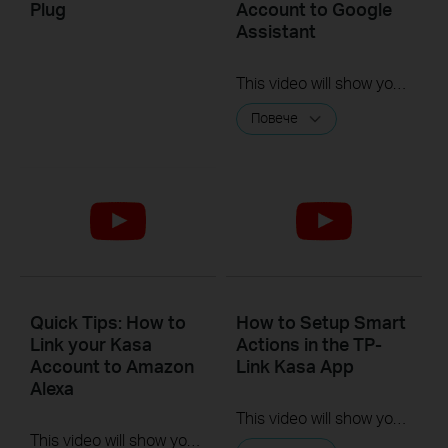
Plug
Account to Google
Assistant
This video will show you how to how to link your Kasa Account to Google Assistant for voice control.
Повече
Quick Tips: How to
How to Setup Smart
Link your Kasa
Actions in the TP-
Account to Amazon
Link Kasa App
Alexa
This video will show you how to Setup the Smart Actions feature in the Kasa App.
This video will show you how to how to link your Kasa Account to Google Assistant for voice control.