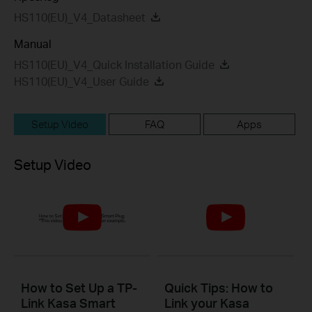
HS110(EU)_V4_Datasheet
Manual
HS110(EU)_V4_Quick Installation Guide
HS110(EU)_V4_User Guide
Setup Video
FAQ
Apps
Setup Video
How to Set Up a TP-
Quick Tips: How to
Link Kasa Smart
Link your Kasa