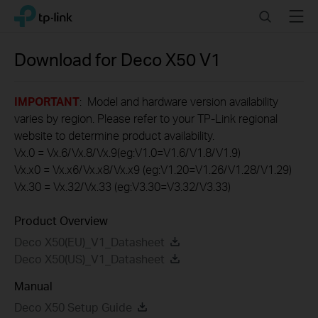
Click
Search
Menu
TP-Link, Reliably Smart
to
skip
the
Download for
Deco X50
V1
navigation
bar
IMPORTANT
: Model and hardware version availability
varies by region. Please refer to your TP-Link regional
website to determine product availability.
Vx.0 = Vx.6/Vx.8/Vx.9(eg:V1.0=V1.6/V1.8/V1.9)
Vx.x0 = Vx.x6/Vx.x8/Vx.x9 (eg:V1.20=V1.26/V1.28/V1.29)
Vx.30 = Vx.32/Vx.33 (eg:V3.30=V3.32/V3.33)
Product Overview
Deco X50(EU)_V1_Datasheet
Deco X50(US)_V1_Datasheet
Manual
Deco X50 Setup Guide