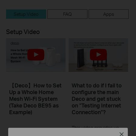
Setup Video
FAQ
Apps
Setup Video
【Deco】How to Set
What to do if I fail to
Up a Whole Home
configure the main
Mesh Wi-Fi System
Deco and get stuck
(Take Deco BE95 as
on “Testing Internet
Example)
Connection”?
This video provides you with solutions when you fail to configure the main Deco and get stuck on the step ” Testing Internet Connection”.
Close