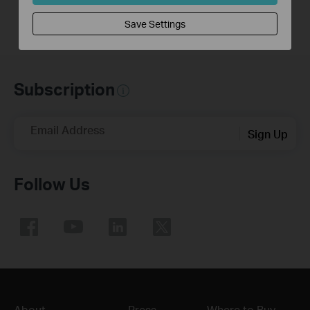
Save Settings
Subscription
Email Address
Sign Up
Follow Us
About
Press
Where to Buy