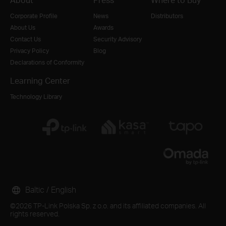
Corporate Profile
News
Distributors
About Us
Awards
Contact Us
Security Advisory
Privacy Policy
Blog
Declarations of Conformity
Learning Center
Technology Library
Baltic / English
©2026 TP-Link Polska Sp. z o.o. and its affiliated companies. All
rights reserved.