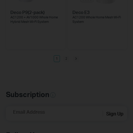
Deco P9(2-pack)
Deco E3
AC1200 + AV1000 Whole Home
AC1200 Whole Home Mesh Wi-Fi
Hybrid Mesh Wi-Fi System
System
1
2
Subscription
Email Address
Sign Up