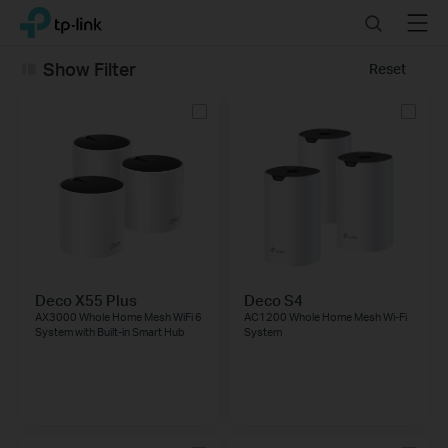
Click
Search
Menu
TP-Link, Reliably Smart
to
skip
Show Filter
Reset
the
navigation
bar
Deco X55 Plus
Deco S4
AX3000 Whole Home Mesh WiFi 6
AC1200 Whole Home Mesh Wi-Fi
System with Built-in Smart Hub
System