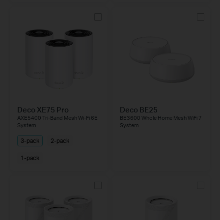
Deco XE75 Pro
Deco BE25
AXE5400 Tri-Band Mesh Wi-Fi 6E
BE3600 Whole Home Mesh WiFi 7
System
System
3-pack
2-pack
1-pack