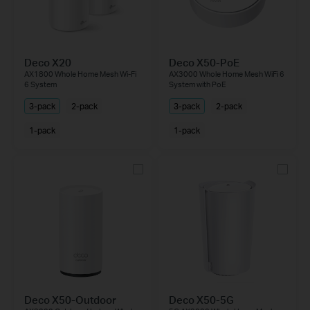
Deco X20
Deco X50-PoE
AX1800 Whole Home Mesh Wi-Fi
AX3000 Whole Home Mesh WiFi 6
6 System
System with PoE
3-pack
2-pack
3-pack
2-pack
1-pack
1-pack
Deco X50-Outdoor
Deco X50-5G