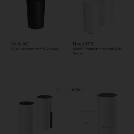
Deco 5G
Deco X90
5G Whole Home Wi-Fi 6 Gateway
AX6600 Whole Home Mesh Wi-Fi
System
NEW