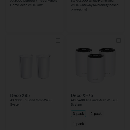
AX3000 Outdoor / Indoor Whole
5G AX3000 Whole Home Mesh
Home Mesh WiFi 6 Unit
WiFi 6 Gateway (Availability based
on regions)
Deco X95
Deco XE75
AX7800 Tri-Band Mesh WiFi 6
AXE5400 Tri-Band Mesh Wi-Fi 6E
System
System
3-pack
2-pack
1-pack