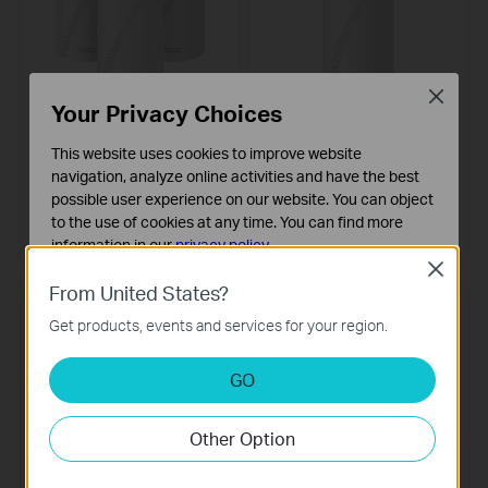
Close
Your Privacy Choices
Deco BE65
Deco BE85
BE9300 Whole Home Mesh WiFi 7
BE19000 Tri-Band Whole Home
This website uses cookies to improve website
System
Mesh WiFi 7 System
navigation, analyze online activities and have the best
possible user experience on our website. You can object
3-pack
2-pack
to the use of cookies at any time. You can find more
1-pack
information in our
privacy policy
.
Close
Basic Cookies
From United States?
NEW
NEW
These cookies are necessary for the website to function
Get products, events and services for your region.
and cannot be deactivated in your systems.
Analysis and Marketing Cookies
GO
Analysis cookies enable us to analyze your activities on
our website in order to improve and adapt the
Other Option
functionality of our website.
The marketing cookies can be set through our website