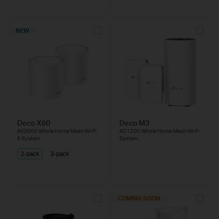
NEW
Deco X60
Deco M3
AX3000 Whole Home Mesh Wi-Fi
AC1200 Whole Home Mesh Wi-Fi
6 System
System
2-pack
3-pack
COMING SOON