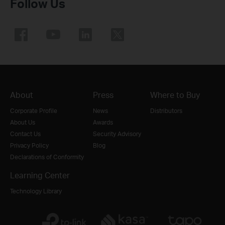
Follow Us
About
Press
Where to Buy
Corporate Profile
News
Distributors
About Us
Awards
Contact Us
Security Advisory
Privacy Policy
Blog
Declarations of Conformity
Learning Center
Technology Library