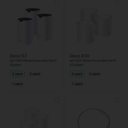
Deco S7
Deco X10
AC1900 Whole Home Mesh Wi-Fi
AX1500 Whole Home Mesh Wi-Fi
System
6 System
3-pack
2-pack
3-pack
2-pack
1-pack
1-pack