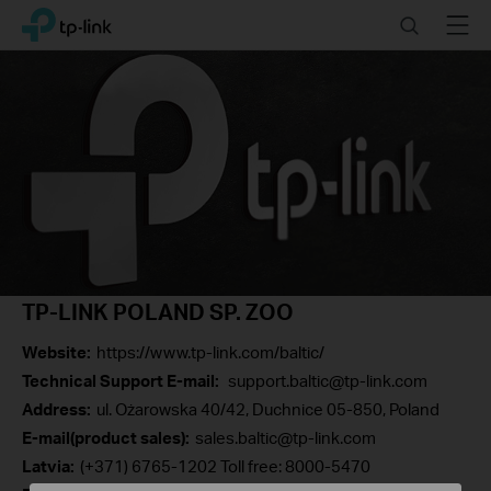
Click
Search
Menu
TP-Link, Reliably Smart
to
skip
the
navigation
bar
TP-LINK POLAND SP. ZOO
Website:
https://www.tp-link.com/baltic/
Technical Support E-mail:
support.baltic@tp-link.com
Address:
ul. Ożarowska 40/42, Duchnice 05-850, Poland
E-mail(product sales):
sales.baltic@tp-link.com
Latvia:
(+371) 6765-1202 Toll free: 8000-5470