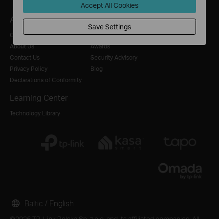
Accept All Cookies
About
Press
Where to Buy
Save Settings
Corporate Profile
News
Distributors
About Us
Awards
Contact Us
Security Advisory
Privacy Policy
Blog
Declarations of Conformity
Learning Center
Technology Library
Baltic / English
©2026 TP-Link Polska Sp. z o.o. and its affiliated companies. All