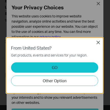
Estonia:
(+372) 609-4028 Toll free: 800-004-9096
Close
Your Privacy Choices
Lithuania:
(+370) 5255-6055 Toll free: 0800-30883
Service Time:
From Monday to Friday, 10:00-18:00(local
This website uses cookies to improve website
time in Baltics)
navigation, analyze online activities and have the best
possible user experience on our website. You can object
to the use of cookies at any time. You can find more
information in our
privacy policy
.
Subscription
Close
Basic Cookies
From United States?
These cookies are necessary for the website to function
Get products, events and services for your region.
Email Address
and cannot be deactivated in your systems.
Sign Up
Analysis and Marketing Cookies
GO
Analysis cookies enable us to analyze your activities on
Follow Us
our website in order to improve and adapt the
Other Option
functionality of our website.
The marketing cookies can be set through our website
by our advertising partners in order to create a profile of
your interests and to show you relevant advertisements
on other websites.