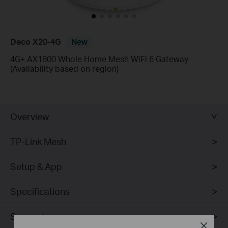
Deco X20-4G
New
4G+ AX1800 Whole Home Mesh WiFi 6 Gateway
(Availability based on region)
Overview
TP-Link Mesh
Setup & App
Specifications
Support
Close