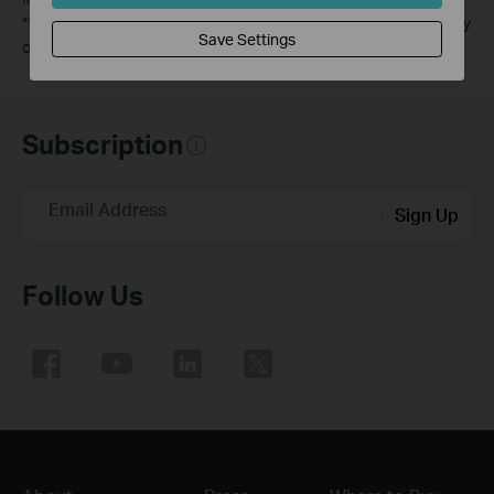
**
All WAN/LAN ports will operate as either WAN or LAN ports. Only
Save Settings
one port can serve as a WAN port at a time.
Subscription
Email Address
Sign Up
Follow Us