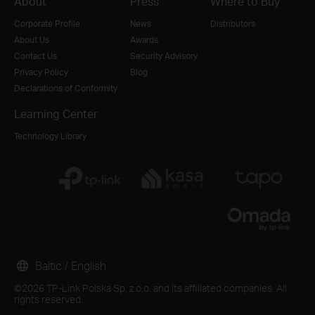
About
Press
Where to Buy
Corporate Profile
News
Distributors
About Us
Awards
Contact Us
Security Advisory
Privacy Policy
Blog
Declarations of Conformity
Learning Center
Technology Library
Baltic / English
©2026 TP-Link Polska Sp. z o.o. and its affiliated companies. All
rights reserved.