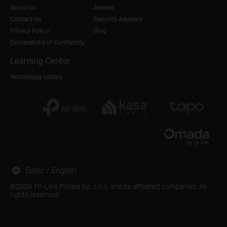
About Us
Awards
Contact Us
Security Advisory
Privacy Policy
Blog
Declarations of Conformity
Learning Center
Technology Library
Baltic / English
©2026 TP-Link Polska Sp. z o.o. and its affiliated companies. All
rights reserved.