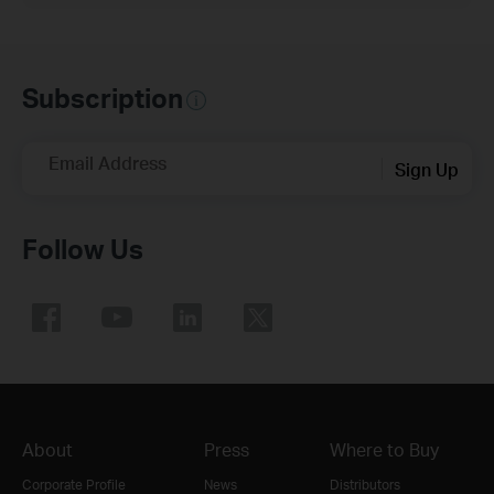
Subscription
Email Address
Sign Up
Follow Us
About
Press
Where to Buy
Corporate Profile
News
Distributors