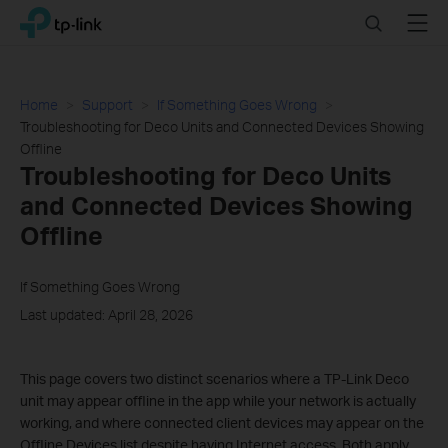
Click
Search
Menu
TP-Link, Reliably Smart
to
skip
the
navigation
Home
Support
If Something Goes Wrong
bar
Troubleshooting for Deco Units and Connected Devices Showing
Offline
Troubleshooting for Deco Units
and Connected Devices Showing
Offline
If Something Goes Wrong
Last updated: April 28, 2026
This page covers two distinct scenarios where a TP-Link Deco
unit may appear offline in the app while your network is actually
working, and where connected client devices may appear on the
Offline Devices list despite having Internet access. Both apply