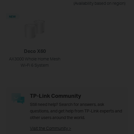
(Availability based on region)
NEW
Deco X60
AX3000 Whole Home Mesh
Wi-Fi 6 System
TP-Link Community
Still need help? Search for answers, ask
questions, and get help from TP-Link experts and
other users around the world.
Visit the Community >