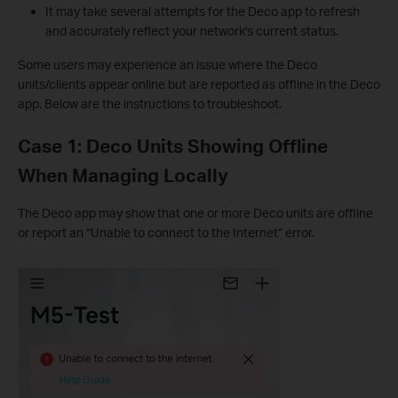
It may take several attempts for the Deco app to refresh
and accurately reflect your network's current status.
Some users may experience an issue where the Deco
units/clients appear online but are reported as offline in the Deco
app. Below are the instructions to troubleshoot.
Case 1: Deco Units Showing Offline
When Managing Locally
The Deco app may show that one or more Deco units are offline
or report an “Unable to connect to the Internet” error.