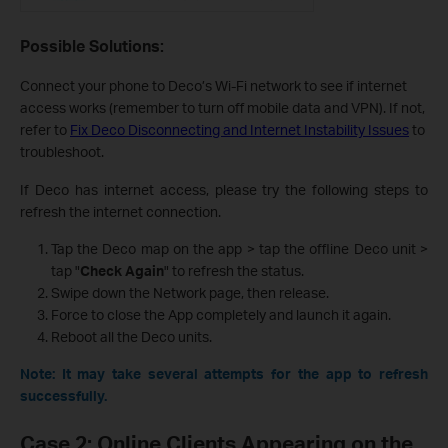
Possible Solutions:
Connect your phone to Deco’s Wi-Fi network to see if internet
access works (remember to turn off mobile data and VPN). If not,
refer to
Fix Deco Disconnecting and Internet Instability Issues
to
troubleshoot.
If Deco has internet access, please try the following steps to
refresh the internet connection.
Tap the Deco map on the app > tap the offline Deco unit >
tap "
Check Again
" to refresh the status.
Swipe down the Network page, then release.
Force to close the App completely and launch it again.
Reboot all the Deco units.
Note: It may take several attempts for the app to refresh
successfully.
Case 2: Online Clients Appearing on the