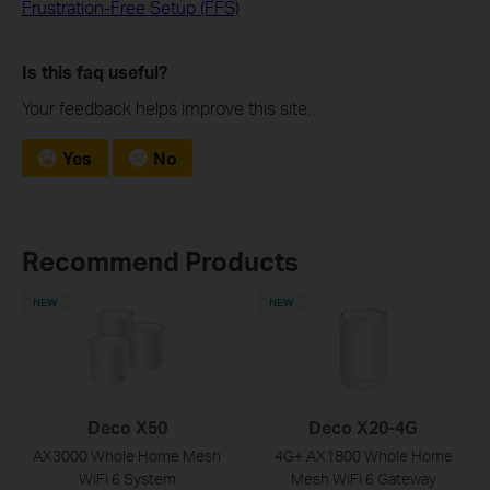
Frustration-Free Setup (FFS)
Is this faq useful?
Your feedback helps improve this site.
Yes
No
Recommend Products
NEW
NEW
Deco X50
Deco X20-4G
AX3000 Whole Home Mesh
4G+ AX1800 Whole Home
WiFi 6 System
Mesh WiFi 6 Gateway