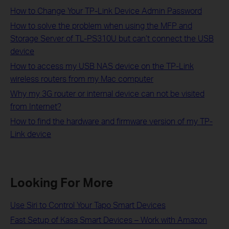
How to Change Your TP-Link Device Admin Password
How to solve the problem when using the MFP and
Storage Server of TL-PS310U but can’t connect the USB
device
How to access my USB NAS device on the TP-Link
wireless routers from my Mac computer
Why my 3G router or internal device can not be visited
from Internet?
How to find the hardware and firmware version of my TP-
Link device
Looking For More
Use Siri to Control Your Tapo Smart Devices
Fast Setup of Kasa Smart Devices – Work with Amazon