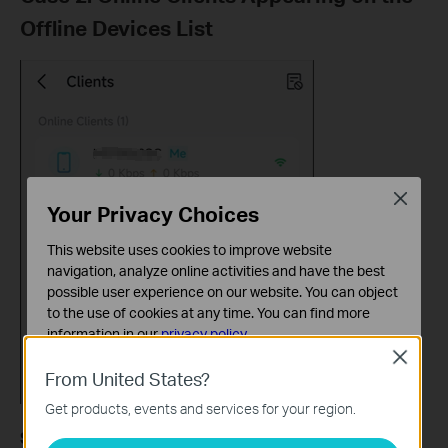
Offline Devices List
Close
Your Privacy Choices
This website uses cookies to improve website
navigation, analyze online activities and have the best
possible user experience on our website. You can object
to the use of cookies at any time. You can find more
information in our
privacy policy
.
Close
Basic Cookies
From United States?
These cookies are necessary for the website to function
Get products, events and services for your region.
and cannot be deactivated in your systems.
Solution:
Analysis and Marketing Cookies