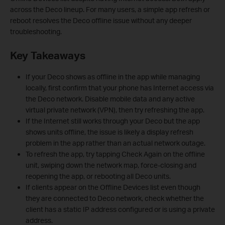
across the Deco lineup. For many users, a simple app refresh or
reboot resolves the Deco offline issue without any deeper
troubleshooting.
Key Takeaways
If your Deco shows as offline in the app while managing
locally, first confirm that your phone has Internet access via
the Deco network. Disable mobile data and any active
virtual private network (VPN), then try refreshing the app.
If the Internet still works through your Deco but the app
shows units offline, the issue is likely a display refresh
problem in the app rather than an actual network outage.
To refresh the app, try tapping Check Again on the offline
unit, swiping down the network map, force-closing and
reopening the app, or rebooting all Deco units.
If clients appear on the Offline Devices list even though
they are connected to Deco network, check whether the
client has a static IP address configured or is using a private
address.