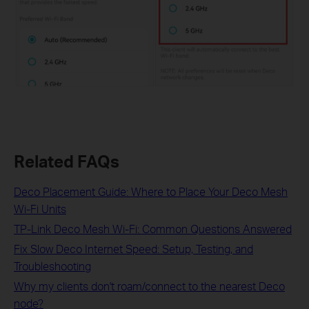
Related FAQs
Deco Placement Guide: Where to Place Your Deco Mesh
Wi-Fi Units
TP-Link Deco Mesh Wi-Fi: Common Questions Answered
Fix Slow Deco Internet Speed: Setup, Testing, and
Troubleshooting
Why my clients don't roam/connect to the nearest Deco
node?