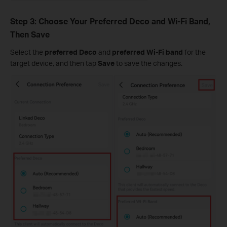
Step 3: Choose Your Preferred Deco and Wi-Fi Band,
Then Save
Select the
preferred Deco
and
preferred Wi-Fi band
for the
target device, and then tap
Save
to save the changes.