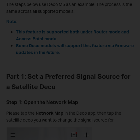
The steps below use Deco M5 as an example. The process is the
same across all supported models.
Note:
This feature is supported both under Router mode and
Access Point mode.
Some Deco models will support this feature via firmware
updates in the future.
Part 1: Set a Preferred Signal Source for
a Satellite Deco
Step 1: Open the Network Map
Please tap the
Network Map
in the Deco app, then tap the
satellite deco you want to change the signal source for.