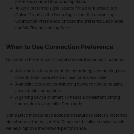
preferred source Deco, and tap Save.
To set a preferred signal source for a client device, tap
Online Clients in the Deco App, select the device, tap
Connection Preference, choose the preferred Deco node
and Wi-Fi band, and tap Save.
When to Use Connection Preference
Connection Preference is useful in several common situations:
A device in a far corner of the home keeps connecting to a
distant Deco node when a closer one is available.
A satellite Deco keeps switching between nodes, causing
an unstable connection.
A gaming device or smart TV needs a consistent, strong
connection to a specific Deco node.
Some Deco models have added the feature to select a preferred
signal source for the satellite Deco and the client device, which
will help improve the network performance.