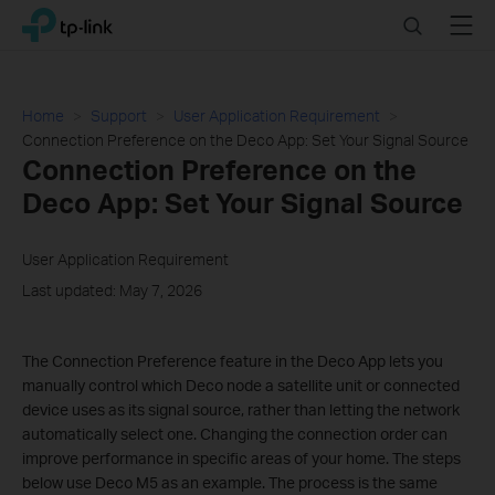
Click
Search
Menu
TP-Link, Reliably Smart
to
skip
the
navigation
Home
Support
User Application Requirement
bar
Connection Preference on the Deco App: Set Your Signal Source
Connection Preference on the
Deco App: Set Your Signal Source
User Application Requirement
Last updated: May 7, 2026
The Connection Preference feature in the Deco App lets you
manually control which Deco node a satellite unit or connected
device uses as its signal source, rather than letting the network
automatically select one. Changing the connection order can
improve performance in specific areas of your home. The steps
below use Deco M5 as an example. The process is the same