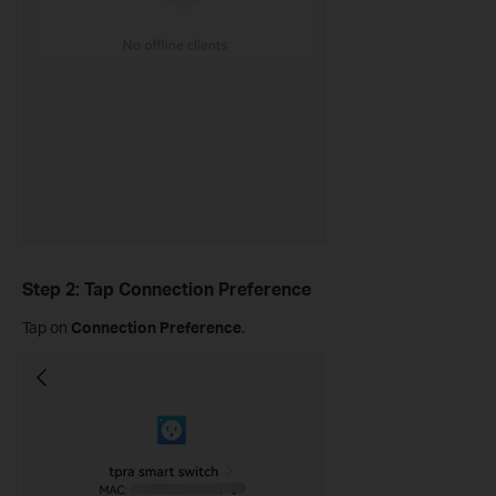
Step 2: Tap Connection Preference
Tap on
Connection Preference
.