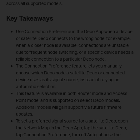
across all supported models.
Key Takeaways
Use Connection Preference in the Deco App when a device
or satellite Deco connects to the wrong node, for example,
when a closer node is available, connections are unstable
due to frequent node switching, or a specific device needs a
reliable connection to a particular Deco node.
The Connection Preference feature lets you manually
choose which Deco node a satellite Deco or connected
device uses as its signal source, instead of relying on
automatic selection.
This feature is available in both Router mode and Access
Point mode, and is supported on select Deco models.
Additional models will gain support via future firmware
updates.
To set a preferred signal source for a satellite Deco, open
the Network Map in the Deco App, tap the satellite Deco,
tap Connection Preference, turn off Auto, choose the