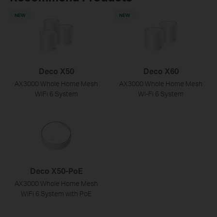
NEW
NEW
Deco X50
Deco X60
AX3000 Whole Home Mesh
AX3000 Whole Home Mesh
WiFi 6 System
Wi-Fi 6 System
Deco X50-PoE
AX3000 Whole Home Mesh
WiFi 6 System with PoE