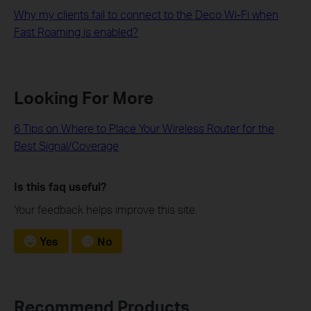
Why my clients fail to connect to the Deco Wi-Fi when
Fast Roaming is enabled?
Looking For More
6 Tips on Where to Place Your Wireless Router for the
Best Signal/Coverage
Is this faq useful?
Your feedback helps improve this site.
Yes
No
Recommend Products