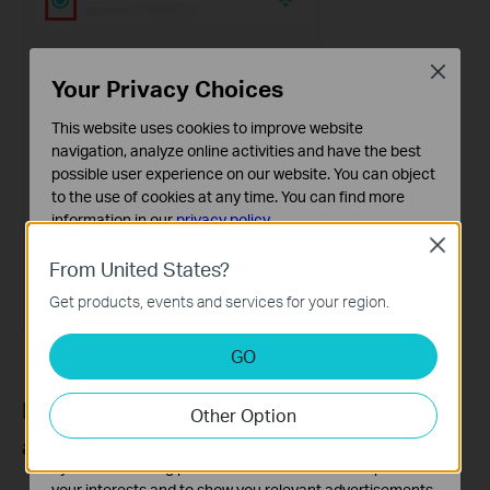
Close
Your Privacy Choices
This website uses cookies to improve website
navigation, analyze online activities and have the best
possible user experience on our website. You can object
to the use of cookies at any time. You can find more
information in our
privacy policy
.
Close
Basic Cookies
From United States?
These cookies are necessary for the website to function
Get products, events and services for your region.
and cannot be deactivated in your systems.
Analysis and Marketing Cookies
GO
Analysis cookies enable us to analyze your activities on
our website in order to improve and adapt the
Part 2: Set a Preferred Signal Source for
Other Option
functionality of our website.
a Client Device
The marketing cookies can be set through our website
by our advertising partners in order to create a profile of
your interests and to show you relevant advertisements