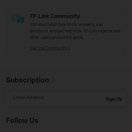
TP-Link Community
Still need help? Search for answers, ask
questions, and get help from TP-Link experts and
other users around the world.
Visit the Community >
Subscription
Email Address
Sign Up
Follow Us