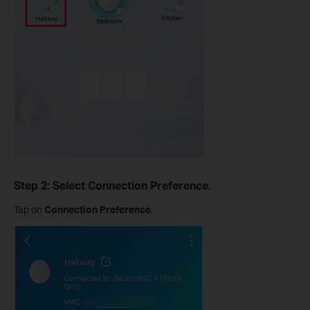
Step 2: Select Connection Preference.
Tap on
Connection Preference
.