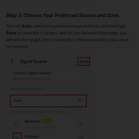
Step 3: Choose Your Preferred Source and Save
Turn off
Auto
, select the preferred source Deco, and then tap
Save
to save the changes. And on the Network Map page, you
will see the target Deco connects to the source Deco you want
to connect.