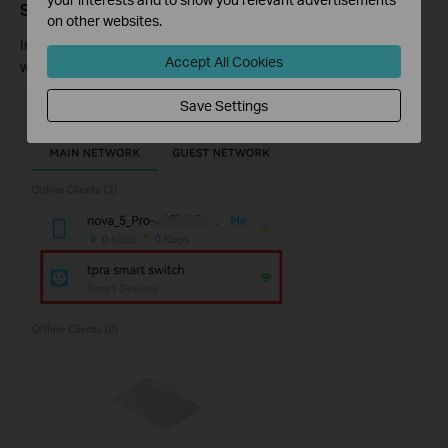
Step 1: Open Online Clients and Select Your Device
on other websites.
In the Deco app, tap
Online Clients,
then tap the device you
Accept All Cookies
want to change the signal source for.
Save Settings