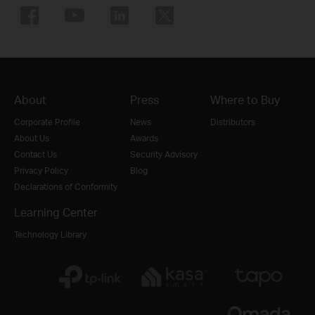
About
Press
Where to Buy
Corporate Profile
News
Distributors
About Us
Awards
Contact Us
Security Advisory
Privacy Policy
Blog
Declarations of Conformity
Learning Center
Technology Library