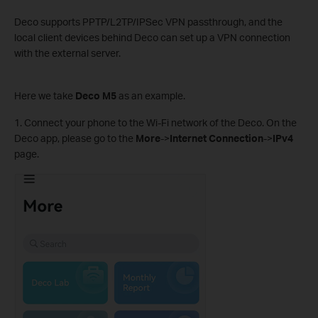
Deco supports PPTP/L2TP/IPSec VPN passthrough, and the
local client devices behind Deco can set up a VPN connection
with the external server.
Here we take
Deco M5
as an example.
1. Connect your phone to the Wi-Fi network of the Deco. On the
Deco app, please go to the
More
->
Internet Connection
->
IPv4
page.