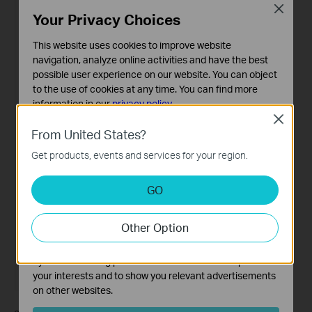
Close
Your Privacy Choices
This website uses cookies to improve website
navigation, analyze online activities and have the best
possible user experience on our website. You can object
to the use of cookies at any time. You can find more
information in our
privacy policy
.
Close
Basic Cookies
From United States?
These cookies are necessary for the website to function
Get products, events and services for your region.
and cannot be deactivated in your systems.
Analysis and Marketing Cookies
GO
Analysis cookies enable us to analyze your activities on
our website in order to improve and adapt the
Other Option
functionality of our website.
The marketing cookies can be set through our website
by our advertising partners in order to create a profile of
your interests and to show you relevant advertisements
on other websites.