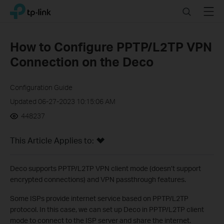
Click
Search
Menu
TP-Link, Reliably Smart
to
skip
the
How to Configure PPTP/L2TP VPN
navigation
Connection on the Deco
bar
Configuration Guide
Updated 06-27-2023 10:15:06 AM
448237
This Article Applies to:
Deco supports PPTP/L2TP VPN client mode (doesn’t support
encrypted connections) and VPN passthrough features.
Some ISPs provide internet service based on PPTP/L2TP
protocol. In this case, we can set up Deco in PPTP/L2TP client
mode to connect to the ISP server and share the internet.