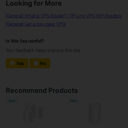
Looking for More
[General] What is VPN Router? | TP-Link VPN WiFi Routers
[General] Get a top-class VPN!
Is this faq useful?
Your feedback helps improve this site.
Yes
No
Recommend Products
NEW
NEW