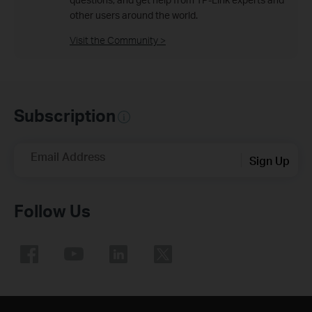
other users around the world.
Visit the Community >
Subscription
Email Address
Sign Up
Follow Us