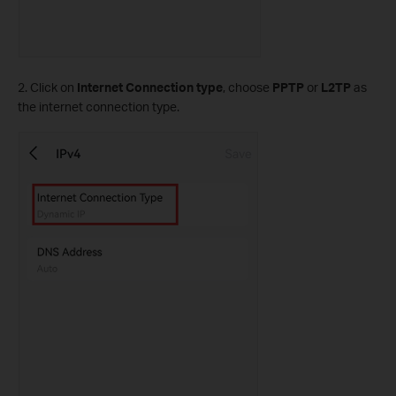
2. Click on
Internet Connection type
, choose
PPTP
or
L2TP
as
the internet connection type.