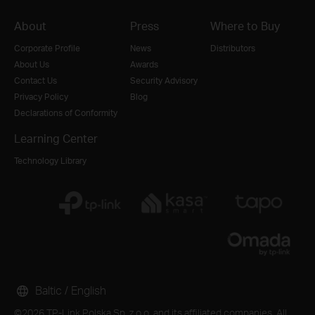
About
Press
Where to Buy
Corporate Profile
News
Distributors
About Us
Awards
Contact Us
Security Advisory
Privacy Policy
Blog
Declarations of Conformity
Learning Center
Technology Library
Baltic / English
©2026 TP-Link Polska Sp. z o.o. and its affiliated companies. All