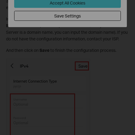
3. Here we take the
PPTP
internet connection type as an
Accept All Cookies
example.
Save Settings
Input the correct
Username
,
Password
, and
VPN server
IP/Domain Name
(For example 219.76.10.41, or if your VPN
Server is a domain name, you can input the domain name). If you
do not have the configuration information, contact your ISP.
And then click on
Save
to finish the configuration process.