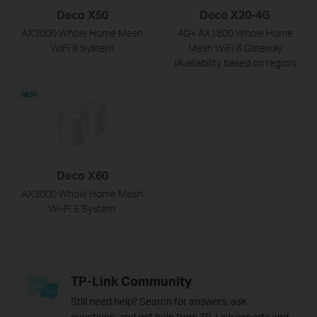
Deco X50
Deco X20-4G
AX3000 Whole Home Mesh
4G+ AX1800 Whole Home
WiFi 6 System
Mesh WiFi 6 Gateway
(Availability based on region)
NEW
Deco X60
AX3000 Whole Home Mesh
Wi-Fi 6 System
TP-Link Community
Still need help? Search for answers, ask
questions, and get help from TP-Link experts and