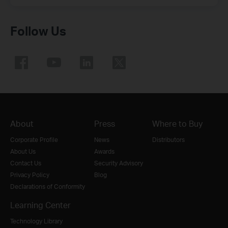
Follow Us
About
Press
Where to Buy
Corporate Profile
News
Distributors
About Us
Awards
Contact Us
Security Advisory
Privacy Policy
Blog
Declarations of Conformity
Learning Center
Technology Library