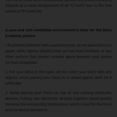
hazards at a room temperature of 40 °C/104°F due to the test
results in TP-Link's lab.
A cool and well-ventilated environment is ideal for the Deco
products, please:
1.To prevent potential risks caused by heat, do not place Deco on
paper, cloth, fabrics, plastics that are not heat-resistant, or any
other surface that doesn’t provide space beneath your device
for heat dissipation.
2. Put your Deco in the open, do not cover your Deco with any
objects, avoid placing your Deco in a closed space, don't let it
suffocate.
3. Avoid placing your Deco on top of any running electronic
devices. Putting two electronic devices together would greatly
increase the surrounding temperature, which is bad for the Deco
and the device beneath it.