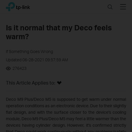
Click
Search
Menu
TP-Link, Reliably Smart
to
skip
the
Is it normal that my Deco feels
navigation
warm?
bar
If Something Goes Wrong
Updated 06-28-2021 09:57:59 AM
276423
This Article Applies to:
Deco M9 Plus/Deco M5 is supposed to get warm under normal
operation conditions as an electronic device. Due to their slightly
flat design, and with the surface closer to the device's cooling
module, Deco M9 Plus/Deco M5 may feel a little warmer than the
devices having cylinder design. However, it's confirmed strictly
that Deco could work continuously without any problems/safety