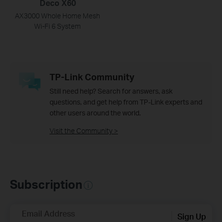
Deco X60
AX3000 Whole Home Mesh
Wi-Fi 6 System
TP-Link Community
Still need help? Search for answers, ask
questions, and get help from TP-Link experts and
other users around the world.
Visit the Community >
Subscription
Email Address
Sign Up