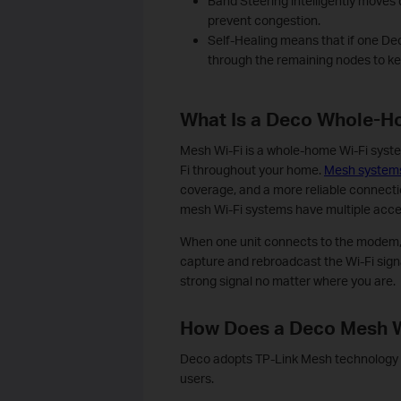
Band Steering intelligently moves 
prevent congestion.
Self-Healing means that if one De
through the remaining nodes to k
What Is a Deco Whole-H
Mesh Wi-Fi is a whole-home Wi-Fi syste
Fi throughout your home.
Mesh system
coverage, and a more reliable connectio
mesh Wi-Fi systems have multiple acce
When one unit connects to the modem, 
capture and rebroadcast the Wi-Fi signal
strong signal no matter where you are.
How Does a Deco Mesh 
Deco adopts TP-Link Mesh technology a
users.