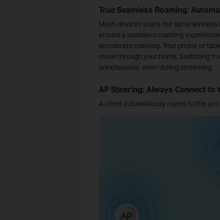
True Seamless Roaming: Automat
Mesh devices share the same wireless
ensure a seamless roaming experience.
accelerate roaming. Your phone or tabl
move through your home. Switching from
unnoticeable, even during streaming.
AP Steering: Always Connect to 
A client automatically roams to the acce