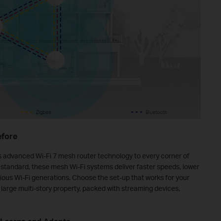
efore
's advanced Wi-Fi 7 mesh router technology to every corner of
 standard, these mesh Wi-Fi systems deliver faster speeds, lower
ious Wi-Fi generations. Choose the set‑up that works for your
 large multi‑story property, packed with streaming devices,