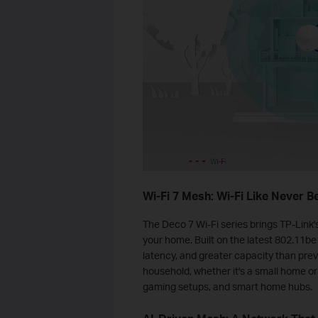
Wi-Fi 7 Mesh: Wi-Fi Like Never B
The Deco 7 Wi-Fi series brings TP‑Link
your home. Built on the latest 802.11be
latency, and greater capacity than prev
household, whether it's a small home or
gaming setups, and smart home hubs.