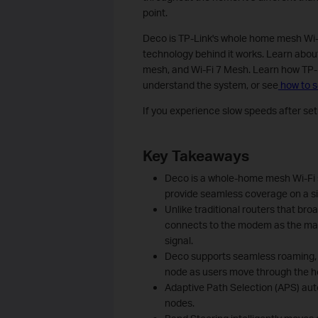
point.
Deco is TP-Link's whole home mesh Wi-Fi
technology behind it works. Learn about
mesh, and Wi-Fi 7 Mesh. Learn how TP-
understand the system, or see
how to 
If you experience slow speeds after setu
Key Takeaways
Deco is a whole-home mesh Wi-Fi 
provide seamless coverage on a s
Unlike traditional routers that br
connects to the modem as the mai
signal.
Deco supports seamless roaming, 
node as users move through the 
Adaptive Path Selection (APS) au
nodes.