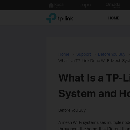
Click
to
TP-Link, Reliably Smart
skip
HOME
the
navigation
bar
Home
Support
Before You Buy
What Is a TP-Link Deco Wi-Fi Mesh Sy
What Is a TP-
System and H
Before You Buy
A mesh Wi-Fi system uses multiple node
throughout the home. It’s different than