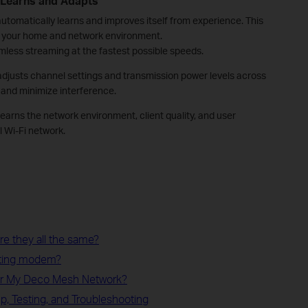
 Learns and Adapts
tomatically learns and improves itself from experience. This
to your home and network environment.
less streaming at the fastest possible speeds.
adjusts channel settings and transmission power levels across
and minimize interference.
 learns the network environment, client quality, and user
 Wi-Fi network.
e they all the same?
sting modem?
or My Deco Mesh Network?
p, Testing, and Troubleshooting