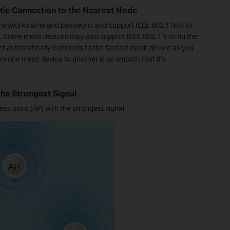
ic Connection to the Nearest Node
 network name and password, and support IEEE 802.11k/v to
 Some mesh devices may also support IEEE 802.11r to further
et automatically connects to the fastest mesh device as you
 one mesh device to another is so smooth that it’s
the Strongest Signal
ss point (AP) with the strongest signal.