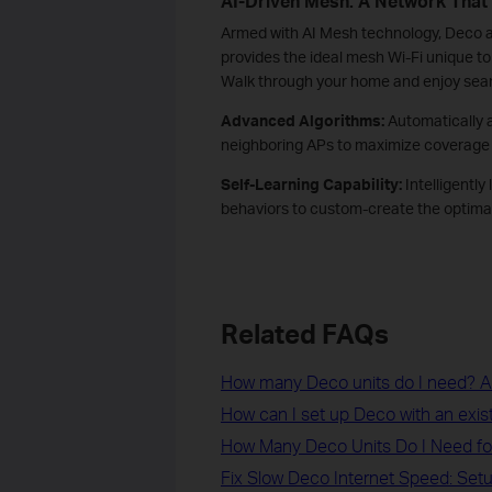
AI-Driven Mesh: A Network That
Armed with AI Mesh technology, Deco au
provides the ideal mesh Wi-Fi unique 
Walk through your home and enjoy seam
Advanced Algorithms:
Automatically 
neighboring APs to maximize coverage 
Self-Learning Capability:
Intelligently
behaviors to custom-create the optimal
Related FAQs
How many Deco units do I need? Ar
How can I set up Deco with an exi
How Many Deco Units Do I Need f
Fix Slow Deco Internet Speed: Setu