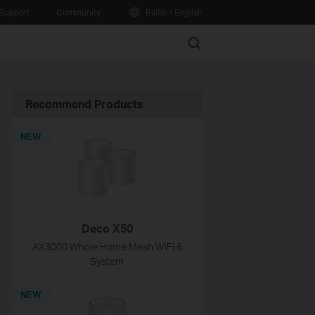
Support
Community
Baltic / English
Search
Recommend Products
NEW
Deco X50
AX3000 Whole Home Mesh WiFi 6
System
NEW