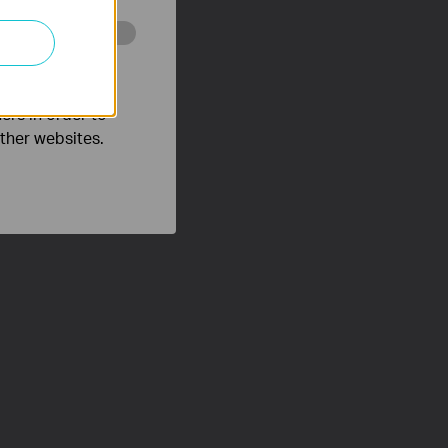
o improve and
ers in order to
other websites.