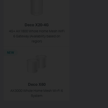
Deco X20-4G
4G+ AX1800 Whole Home Mesh WiFi
6 Gateway (Availability based on
region)
NEW
Deco X60
AX3000 Whole Home Mesh Wi-Fi 6
System