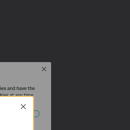
Close
ties and have the
kies at any time.
Close
ated in your