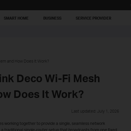
SMART HOME
BUSINESS
SERVICE PROVIDER
stem and How Does It Work?
Link Deco Wi-Fi Mesh
ow Does It Work?
Last updated: July 1, 2026
s working together to provide a single, seamless network
 a traditional single-router setup that broadcasts from one fixed