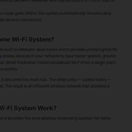
devices between available Wi-Fi bands based on traffic load to
co node goes offline, the system automatically reroutes data
eep devices connected.
ome Wi-Fi System?
m built to eliminate dead zones and to provide uninterrupted Wi-
s
enable devices in your network to have faster speeds, greater
n. While traditional routers broadcast Wi-Fi from a single point,
ss points.
it becomes the main hub. The other units — called nodes —
. The result is an efficient wireless network that provides a
Wi-Fi System Work?
nd provides the best wireless networking solution for home