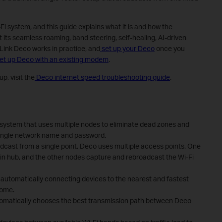
 system, and this guide explains what it is and how the
 its seamless roaming, band steering, self-healing, AI-driven
Link Deco works in practice, and
set up your Deco
once you
set up Deco with an existing modem
.
p, visit the
Deco internet speed troubleshooting guide
.
system that uses multiple nodes to eliminate dead zones and
ingle network name and password.
oadcast from a single point, Deco uses multiple access points. One
n hub, and the other nodes capture and rebroadcast the Wi-Fi
automatically connecting devices to the nearest and fastest
home.
tomatically chooses the best transmission path between Deco