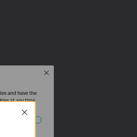
Close
ties and have the
kies at any time.
Close
ated in your