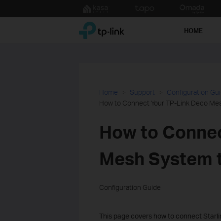
Click
to
TP-Link, Reliably Smart
skip
HOME
the
navigation
bar
Home
Support
Configuration Gu
How to Connect Your TP-Link Deco Mes
How to Connec
Mesh System t
Configuration Guide
This page covers how to connect Starlin