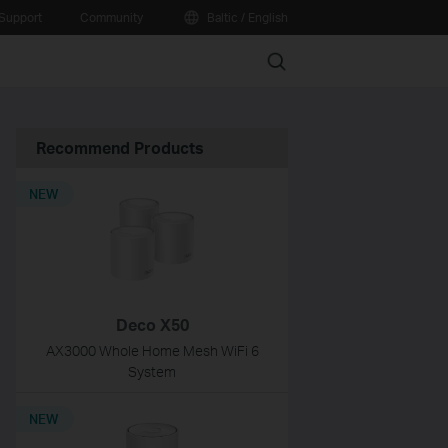
Support
Community
Baltic / English
Search
Recommend Products
NEW
Deco X50
AX3000 Whole Home Mesh WiFi 6
System
NEW