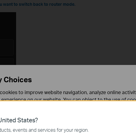
you want to switch back to router mode.
y Choices
cookies to improve website navigation, analyze online activi
 experience on our website. You can object to the use of coo
 information in our
privacy policy
.
nited States?
necessary for the website to function and cannot be deactiv
ucts, events and services for your region.