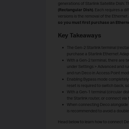
generations of Starlink Satellite Dish: 
(Rectangular Dish)
. Each requires a d
versions is the removal of the Ethernet
so
you must first purchase an Etherne
Key Takeaways
The Gen-2 Starlink terminal (rectan
purchase a Starlink Ethernet Adap
With a Gen-2 terminal, there are 
under Settings > Advanced and run
and run Deco in Access Point mod
Enabling Bypass mode completely dis
reset is required to switch back, s
With a Gen-1 terminal (circular dis
the Starlink router, or connect via
When connecting Deco alongside t
is recommended to avoid a double 
Head below to learn how to connect Dec