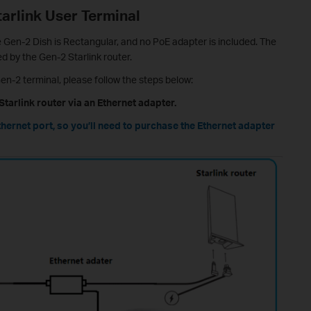
arlink User Terminal
he Gen-2 Dish is Rectangular, and no PoE adapter is included. The
d by the Gen-2 Starlink router.
en-2 terminal, please follow the steps below:
Starlink router via an Ethernet adapter.
thernet port, so you’ll need to purchase the Ethernet adapter