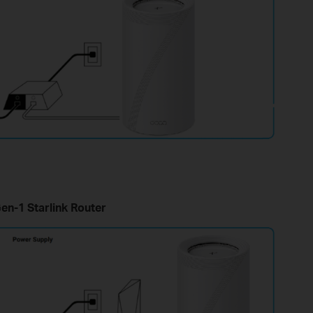
en-1 Starlink Router