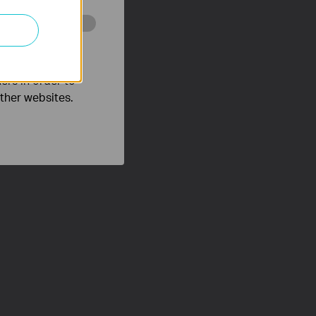
o improve and
ers in order to
other websites.