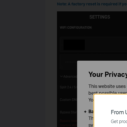
Note: A factory reset is required if 
Your Privac
This website uses 
best possible user
You can find more
Basic Cookies
From U
These cookies are 
Get prod
systems.