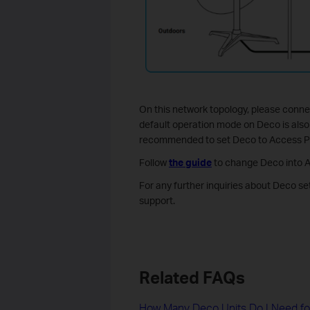
On this network topology, please conne
default operation mode on Deco is also a
recommended to set Deco to Access P
Follow
the guide
to change Deco into 
For any further inquiries about Deco se
support.
Related FAQs
How Many Deco Units Do I Need f