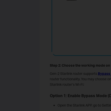
Step 2: Choose the working mode on t
Gen-2 Starlink router supports
Bypass
router functionality. You may choose o
Starlink router’s Wi-Fi:
Option 1: Enable Bypass Mode (D
Open the Starlink APP, go to Setti