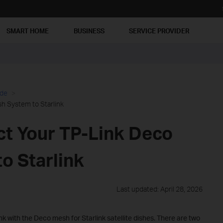
SMART HOME
BUSINESS
SERVICE PROVIDER
ide
h System to Starlink
t Your TP-Link Deco
o Starlink
Last updated: April 28, 2026
k with the Deco mesh for Starlink satellite dishes. There are two