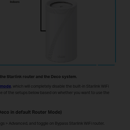
he Starlink router and the Deco system.
 mode
, which will completely disable the built-in Starlink WiFi
ne of the setups below based on whether you want to use the
eco in default Router Mode)
ngs > Advanced, and toggle on Bypass Starlink WiFi router.