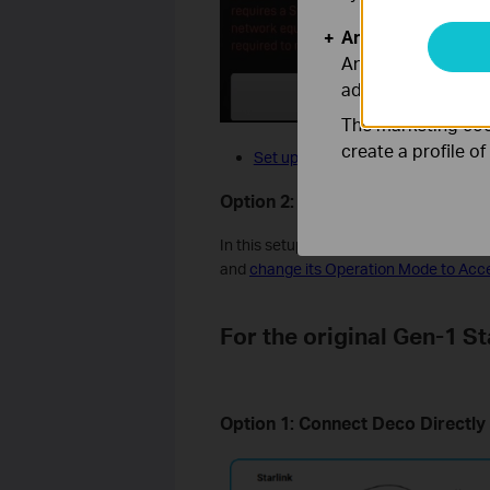
Analysis and Mar
Analysis cookies e
adapt the function
The marketing cook
create a profile o
Set up Deco in wireless router mo
Option 2: Leave Bypass Mode Di
In this setup, no changes are required o
and
change its Operation Mode to Acc
For the original Gen-1 St
Option 1: Connect Deco Directly t