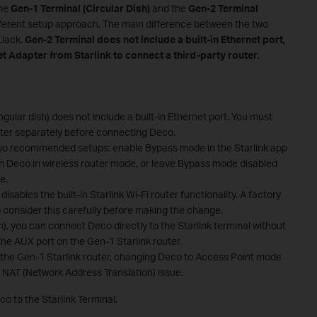
The
Gen-1 Terminal (Circular Dish)
and the
Gen-2 Terminal
ifferent setup approach. The main difference between the two
 Jack.
Gen-2 Terminal
does not include a built-in Ethernet port,
t Adapter from Starlink to connect a third-party router.
gular dish) does not include a built-in Ethernet port. You must
ter separately before connecting Deco.
two recommended setups: enable Bypass mode in the Starlink app
 Deco in wireless router mode, or leave Bypass mode disabled
e.
ables the built-in Starlink Wi-Fi router functionality. A factory
o consider this carefully before making the change.
h), you can connect Deco directly to the Starlink terminal without
 the AUX port on the Gen-1 Starlink router.
he Gen-1 Starlink router, changing Deco to Access Point mode
NAT (Network Address Translation) issue.
o to the Starlink Terminal.