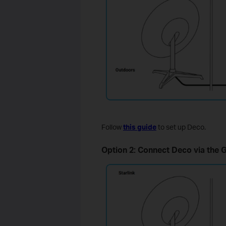
Follow
this guide
to set up Deco.
Option 2: Connect Deco via the G