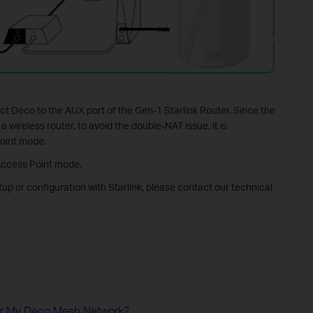
ct Deco to the AUX port of the Gen-1 Starlink Router. Since the
 wireless router, to avoid the double-NAT issue, it is
oint mode.
Access Point mode.
tup or configuration with Starlink, please contact our technical
or My Deco Mesh Network?