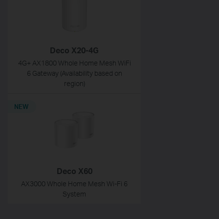
Deco X20-4G
4G+ AX1800 Whole Home Mesh WiFi
6 Gateway (Availability based on
region)
NEW
Deco X60
AX3000 Whole Home Mesh Wi-Fi 6
System