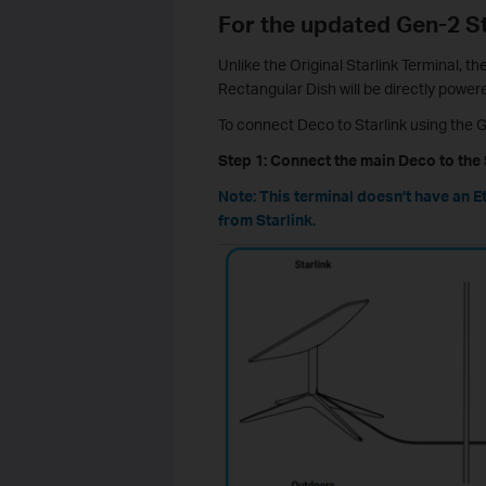
For the updated Gen-2 St
Unlike the Original Starlink Terminal, t
Rectangular Dish will be directly powere
To connect Deco to Starlink using the G
Step 1: Connect the main Deco to the 
Note: This terminal doesn’t have an E
from Starlink.