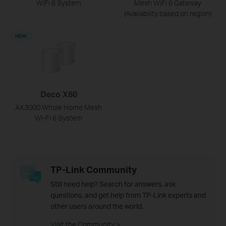
WiFi 6 System
Mesh WiFi 6 Gateway
(Availability based on region)
NEW
Deco X60
AX3000 Whole Home Mesh
Wi-Fi 6 System
TP-Link Community
Still need help? Search for answers, ask
questions, and get help from TP-Link experts and
other users around the world.
Visit the Community >