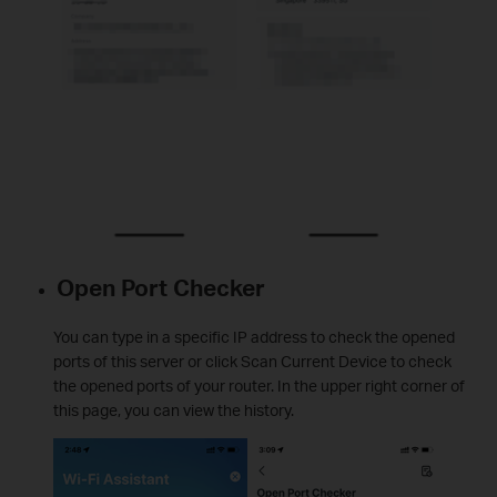
Open Port Checker
You can type in a specific IP address to check the opened
ports of this server or click Scan Current Device to check
the opened ports of your router. In the upper right corner of
this page, you can view the history.