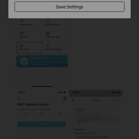
Save Settings