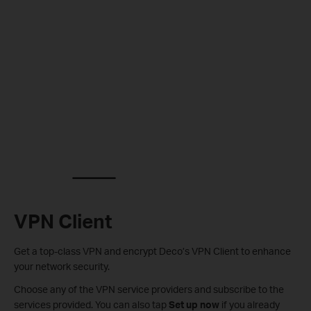
VPN Client
Get a top-class VPN and encrypt Deco’s VPN Client to enhance
your network security.
Choose any of the VPN service providers and subscribe to the
services provided. You can also tap
Set up now
if you already