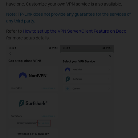
have one. Customize your own VPN service is also available.
Note: TP-Link does not provide any guarantee for the services of
any third party.
Refer to
How to set up the VPN Server/Client Feature on Deco
for more setup details.