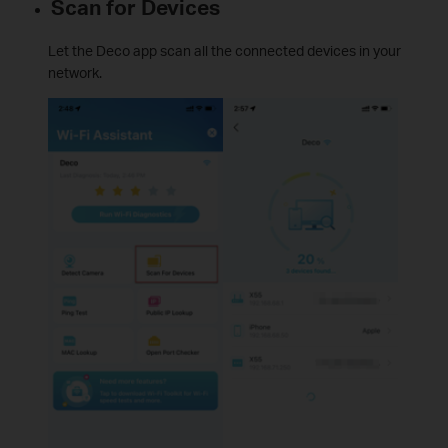
Scan for Devices
Let the Deco app scan all the connected devices in your
network.