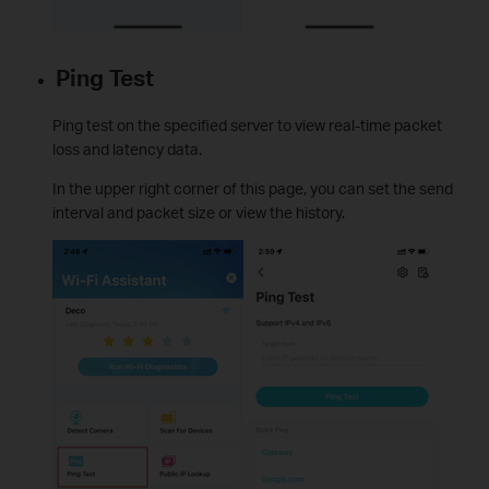
Ping Test
Ping test on the specified server to view real-time packet
loss and latency data.
In the upper right corner of this page, you can set the send
interval and packet size or view the history.