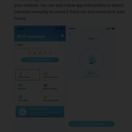
your network. You can also follow app instructions to detect
cameras manually to check if there are any cameras in your
house.