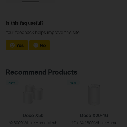
Is this faq useful?
Your feedback helps improve this site.
Yes
No
Recommend Products
NEW
NEW
Deco X50
Deco X20-4G
AX3000 Whole Home Mesh
4G+ AX1800 Whole Home