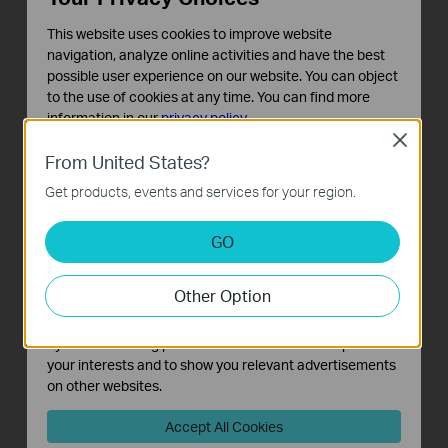
This website uses cookies to improve website
navigation, analyze online activities and have the best
possible user experience on our website. You can object
to the use of cookies at any time. You can find more
information in our
privacy policy
.
Close
Basic Cookies
From United States?
These cookies are necessary for the website to function
MAC Lookup
Get products, events and services for your region.
and cannot be deactivated in your systems.
Analysis and Marketing Cookies
Query tool for relevant vendor information based on MAC
GO
Analysis cookies enable us to analyze your activities on
address.
our website in order to improve and adapt the
You can type in a specific MAC address (first six letters) to
Other Option
functionality of our website.
check the vendor information of the device. In the upper
The marketing cookies can be set through our website
right corner of this page, you can view the history.
by our advertising partners in order to create a profile of
your interests and to show you relevant advertisements
on other websites.
Accept All Cookies