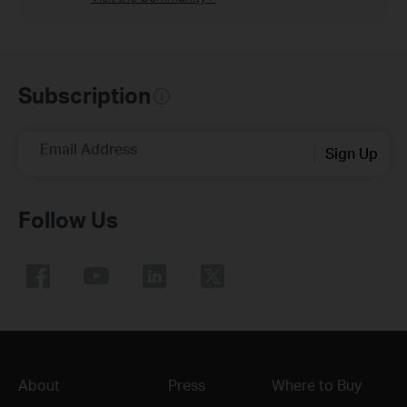
Subscription
Email Address
Sign Up
Follow Us
About
Press
Where to Buy