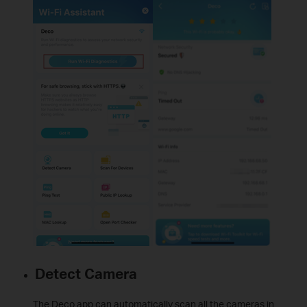
Detect Camera
The Deco app can automatically scan all the cameras in