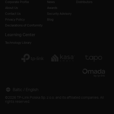
Corporate Profile
News
Distributors
About Us
Awards
Contact Us
Security Advisory
Privacy Policy
Blog
Declarations of Conformity
Learning Center
Technology Library
Baltic / English
©2026 TP-Link Polska Sp. z o.o. and its affiliated companies. All
rights reserved.