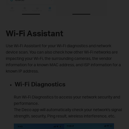
Wi-Fi Assistant
Use Wi-Fi Assistant for your Wi-Fi diagnostics and network
device scan. You can also check how other Wi-Fi networks are
impacting your Wi-Fi, the surrounding cameras, the vendor
information for a known MAC address, and ISP information for a
known IP address.
Wi-Fi Diagnostics
Run Wi-Fi Diagnostics to access your network security and
performance.
The Deco app will automatically check your network's signal
strength, security, Ping result, wireless interference, etc.