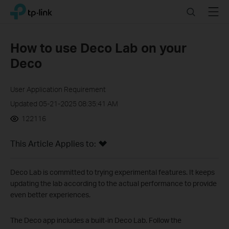
Click
Search
Menu
TP-Link, Reliably Smart
to
skip
the
How to use Deco Lab on your
navigation
Deco
bar
User Application Requirement
Updated 05-21-2025 08:35:41 AM
122116
This Article Applies to:
Deco Lab is committed to trying experimental features. It keeps
updating the lab according to the actual performance to provide
even better experiences.
The Deco app includes a built-in Deco Lab. Follow the