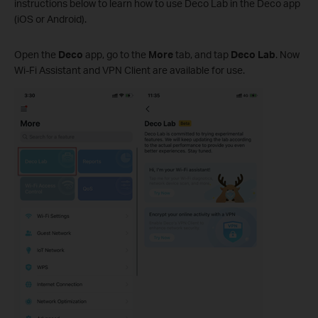
instructions below to learn how to use Deco Lab in the Deco app
(iOS or Android).
Open the
Deco
app, go to the
More
tab, and tap
Deco Lab
. Now
Wi-Fi Assistant and VPN Client are available for use.