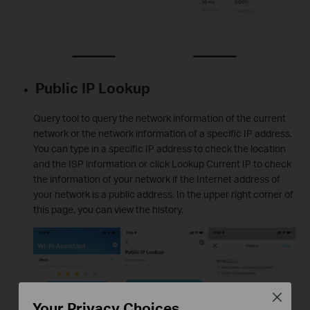
Public IP Lookup
Query tool to query the network information of the current
network or the network information of a specific IP address.
You can type in a specific IP address to check the location
and the ISP information or click Lookup Current IP to check
the information of your network if the Internet address of
your network is a public address. In the upper right corner of
this page, you can view the history.
Close
Your Privacy Choices