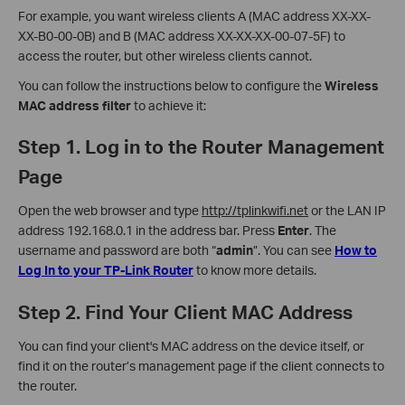
For example, you want wireless clients A (MAC address XX-XX-
XX-B0-00-0B) and B (MAC address XX-XX-XX-00-07-5F) to
access the router, but other wireless clients cannot.
You can follow the instructions below to configure the
Wireless
MAC address filter
to achieve it:
Step 1. Log in to the Router Management
Page
Open the web browser and type
http://tplinkwifi.net
or the LAN IP
address 192.168.0.1 in the address bar. Press
Enter
. The
username and password are both “
admin
”. You can see
How to
Log In to your TP-Link Router
to know more details.
Step 2. Find Your Client MAC Address
You can find your client's MAC address on the device itself, or
find it on the router’s management page if the client connects to
the router.