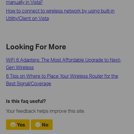
manually in Vista?
How to connect to wireless network by using built-in
Utility/Client on Vista
Looking For More
WiFi 6 Adapters: The Most Affordable Upgrade to Next-
Gen Wireless
6 Tips on Where to Place Your Wireless Router for the
Best Signal/Coverage
Is this faq useful?
Your feedback helps improve this site.
Yes
No