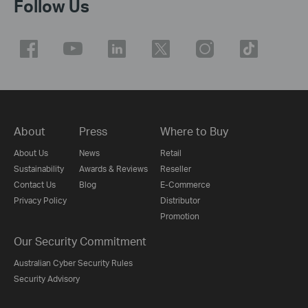
Follow Us
About
Press
Where to Buy
About Us
News
Retail
Sustainability
Awards & Reviews
Reseller
Contact Us
Blog
E-Commerce
Privacy Policy
Distributor
Promotion
Our Security Commitment
Australian Cyber Security Rules
Security Advisory