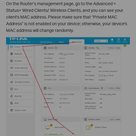
On the Router’s management page, go to the Advanced >
Status> Wired Clients/ Wireless Clients, and you can see your
client's MAC address. Please make sure that “Private MAC
Address” is not enabled on your device; otherwise, your device's
MAC address will change randomly.