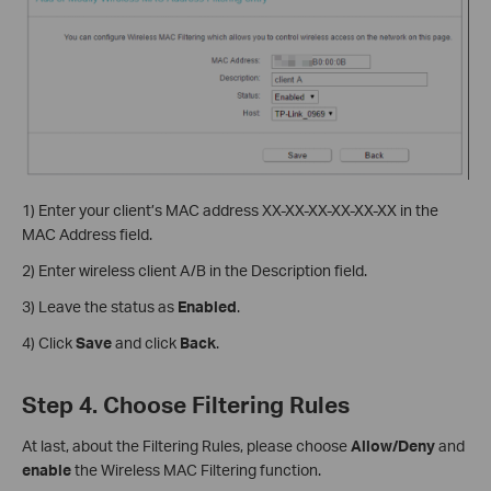
1) Enter your client’s MAC address XX-XX-XX-XX-XX-XX in the
MAC Address field.
2) Enter wireless client A/B in the Description field.
3) Leave the status as
Enabled
.
4) Click
Save
and click
Back
.
Step 4. Choose Filtering Rules
At last, about the Filtering Rules, please choose
Allow/Deny
and
enable
the Wireless MAC Filtering function.