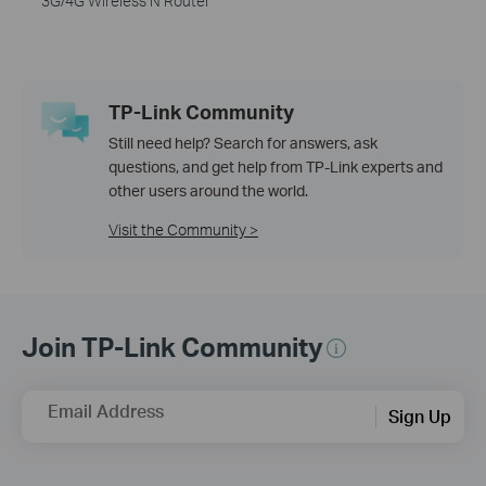
3G/4G Wireless N Router
TP-Link Community
Still need help? Search for answers, ask
questions, and get help from TP-Link experts and
other users around the world.
Visit the Community >
Join TP-Link Community
Email Address
Sign Up