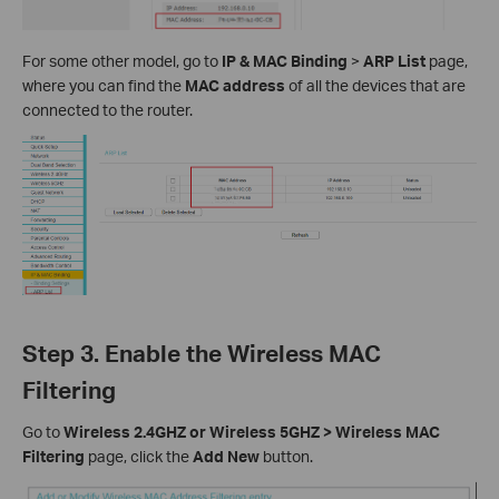
For some other model, go to
IP & MAC Binding
>
ARP List
page,
where you can find the
MAC address
of all the devices that are
connected to the router.
Step 3. Enable the Wireless MAC
Filtering
Go to
Wireless 2.4GHZ or Wireless 5GHZ > Wireless MAC
Filtering
page, click the
Add New
button.