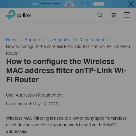
Close
Click
Search
Online
Menu
TP-Link, Reliably Smart
to
store
skip
the
navigation
Home
Support
User Application Requirement
bar
How to configure the Wireless MAC address filter onTP-Link Wi-Fi
Router
How to configure the Wireless
MAC address filter onTP-Link Wi-
Fi Router
User Application Requirement
Last updated: May 14, 2026
Wireless MAC Filtering is used to allow or deny specific wireless
client devices access to your network based on their MAC
addresses.