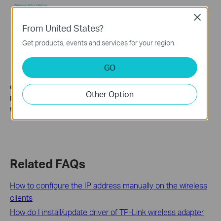
Close
From United States?
Get products, events and services for your region.
GO
Get to know more details of each function and configuration.
Other Option
Please go to the
Download Center
to download the manual
for your product.
Related FAQs
How to configure the IP address manually on the wireless
clients
How do I install/update driver of TP-Link wireless adapter