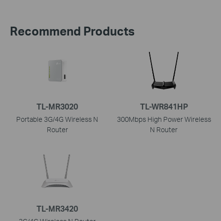
Recommend Products
TL-MR3020
TL-WR841HP
Portable 3G/4G Wireless N
300Mbps High Power Wireless
Router
N Router
TL-MR3420