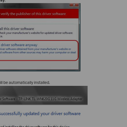
ll be automatically installed.