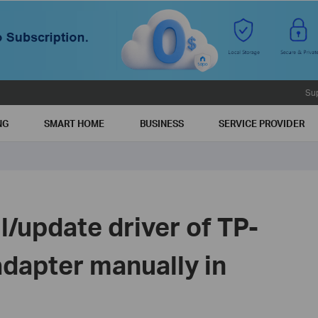
Su
NG
SMART HOME
BUSINESS
SERVICE PROVIDER
ll/update driver of TP-
adapter manually in