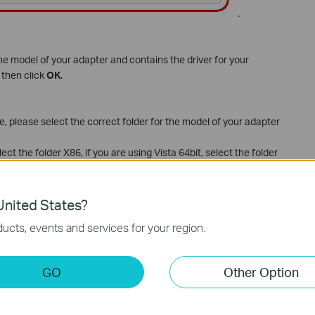
the model of your adapter and contains the driver for your
 then click
OK
.
 please select the correct folder for the model of your adapter
lect the folder X86, if you are using Vista 64bit, select the folder
nited States?
ucts, events and services for your region.
GO
Other Option