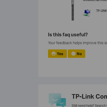
Is this faq useful?
Your feedback helps improve this si
Yes
No
TP-Link Co
Still need help? Search