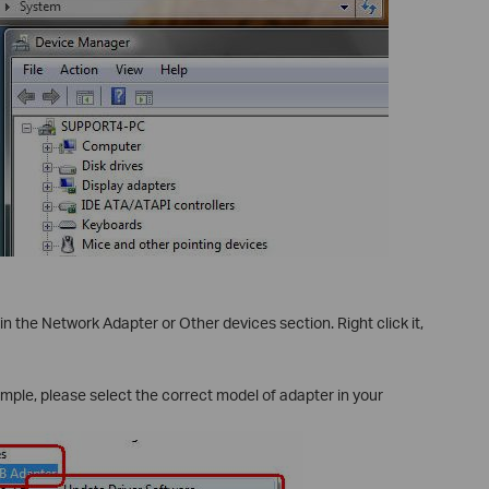
 in the Network Adapter or Other devices section. Right click it,
le, please select the correct model of adapter in your