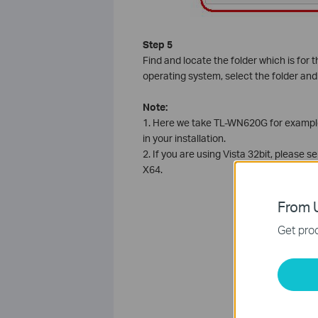
Step 5
Find and locate the folder which is for 
operating system, select the folder and
Note:
1. Here we take TL-WN620G for example,
in your installation.
2. If you are using Vista 32bit, please se
X64.
From U
Get prod