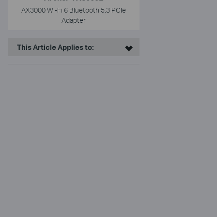
AX3000 Wi-Fi 6 Bluetooth 5.3 PCIe
Adapter
This Article Applies to: