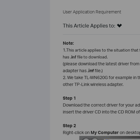
User Application Requirement
This Article Applies to:
Note:
1.
This article applies to the situation that
has
.inf
file to download.
(please download the latest driver fro
adapter has
.inf
file.)
2. We take TL-WN620G for example in this
other TP-Link wireless adapter.
Step 1
Download the correct driver for your a
insert the driver CD into the CD ROM o
Step 2
Right-click on
My Computer
on deskto