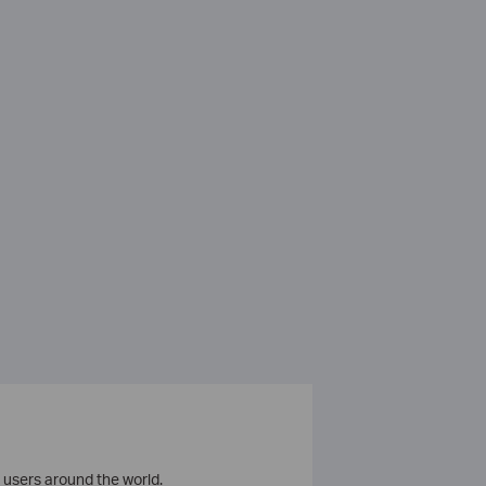
 users around the world.