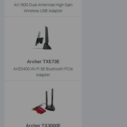
AX1800 Dual Antennas High Gain
Wireless USB Adapter
Archer TXE73E
AXE5400 Wi-Fi 6E Bluetooth PCIe
Adapter
Archer TX3000E