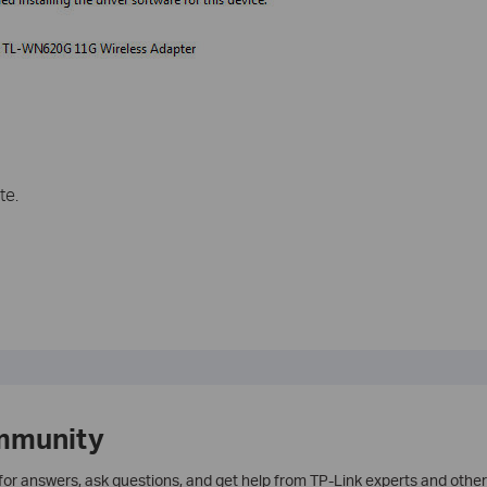
te.
mmunity
 for answers, ask questions, and get help from TP-Link experts and other