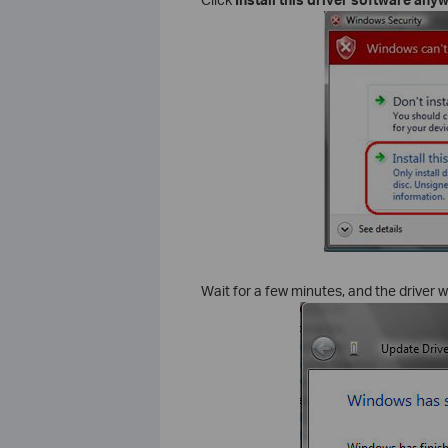
Wait for a few minutes, and the driver wi