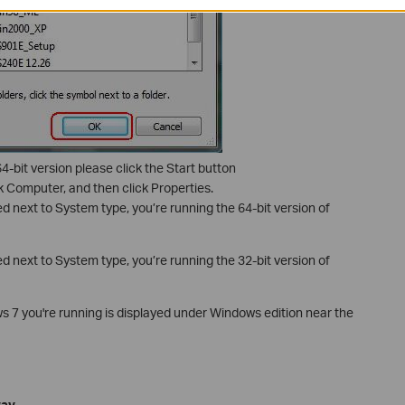
4-bit version please click the Start button
ick Computer, and then click Properties.
ted next to System type, you’re running the 64-bit version of
ted next to System type, you’re running the 32-bit version of
s 7 you're running is displayed under Windows edition near the
way
.