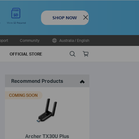
Close
pport
Community
Australia / English
Search
Online
OFFICIAL STORE
store
Recommend Products
COMING SOON
Archer TX30U Plus