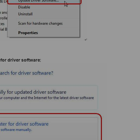
or driver software
;