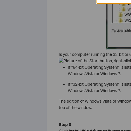
Is your computer running the 32-bit or 6
, right-cl
If "64-bit Operating System" is lis
Windows Vista or Windows 7.
If "32-bit Operating System" is lis
Windows Vista or Windows 7.
The edition of Windows Vista or Window
top of the window.
Step 6
Click
Install this driver software any