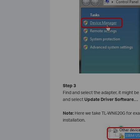
Step 3
Find and select the adapter, it might be
and select
Update Driver Software…
Note:
Here we take TL-WN620G for examp
installation.