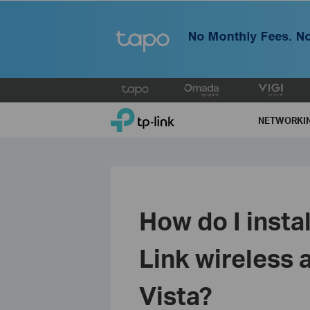
Click
to
TP-Link, Reliably Smart
skip
NETWORKI
the
navigation
bar
How do I insta
Link wireless 
Vista?