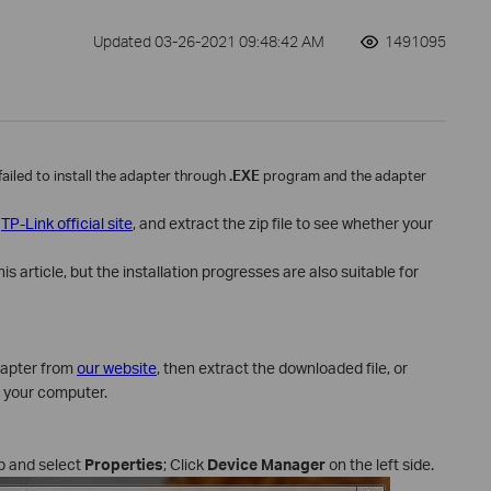
Updated 03-26-2021 09:48:42 AM
1491095
 failed to install the adapter through
.EXE
program and the adapter
m
TP-Link official site
, and extract the zip file to see whether your
 article, but the installation progresses are also suitable for
dapter from
our website
, then extract the downloaded file, or
f your computer.
p and select
Properties
; Click
Device Manager
on the left side.