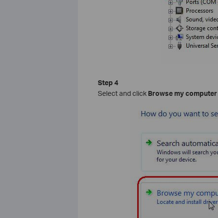
Step 4
Select and click
Browse my computer f