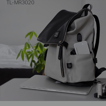
TL-MR3020