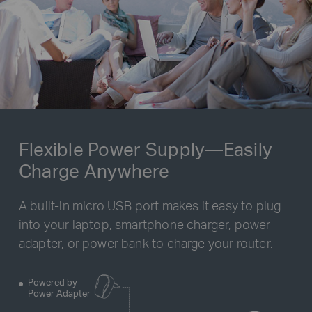
Flexible Power Supply—Easily
Charge Anywhere
A built-in micro USB port makes it easy to plug
into your laptop, smartphone charger, power
adapter, or power bank to charge your router.
Powered by
Power Adapter