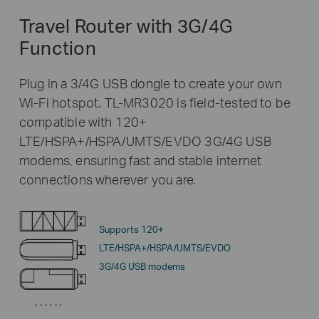
Travel Router with 3G/4G
Function
Plug in a 3/4G USB dongle to create your own
Wi-Fi hotspot. TL-MR3020 is field-tested to be
compatible with 120+
LTE/HSPA+/HSPA/UMTS/EVDO 3G/4G USB
modems, ensuring fast and stable internet
connections wherever you are.
Supports 120+
LTE/HSPA+/HSPA/UMTS/EVDO
3G/4G USB modems