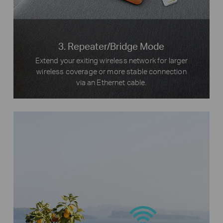
3. Repeater/Bridge Mode
Extend your exiting wireless network for larger
wireless coverage or more stable connection
via an Ethernet cable.