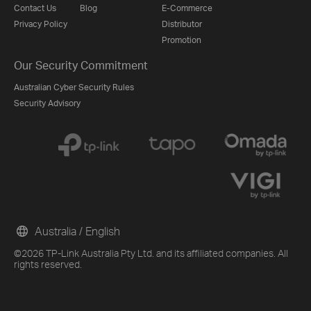
Contact Us
Blog
E-Commerce
Privacy Policy
Distributor
Promotion
Our Security Commitment
Australian Cyber Security Rules
Security Advisory
Australia / English
©2026 TP-Link Australia Pty Ltd. and its affiliated companies. All
rights reserved.