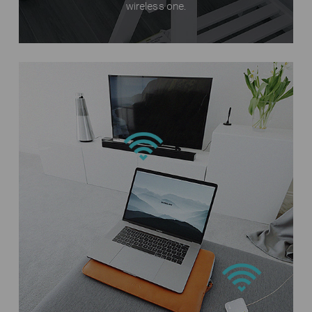
wireless one.
Phones
Internet
TL-MR3020
Laptops