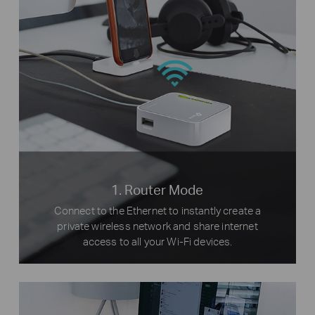
1. Router Mode
Connect to the Ethernet to instantly create a
private wireless network and share internet
access to all your Wi-Fi devices.