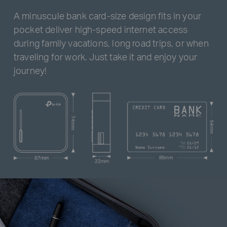
A minuscule bank card-size design fits in your
pocket deliver high-speed internet access
during family vacations, long road trips, or when
traveling for work. Just take it and enjoy your
journey!