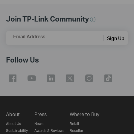
Join TP-Link Community
Email Address
Sign Up
Follow Us
About
Press
Where to Buy
About Us
News
Retail
Sustainability
Awards & Reviews
Reseller