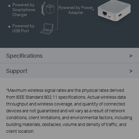
Powered by
Powered by Power
Smartphone
Adapter
Charger
Powered by
USB Port
Specifications
Support
*
Maximum wireless signal rates are the physical rates derived
from IEEE Standard 802.11 specifications. Actual wireless data
throughput and wireless coverage, and quantity of connected
devices are not guaranteed and will vary as a result of network
conditions, client limitations, and environmental factors, including
building materials, obstacles, volume and density of traffic, and
client location.