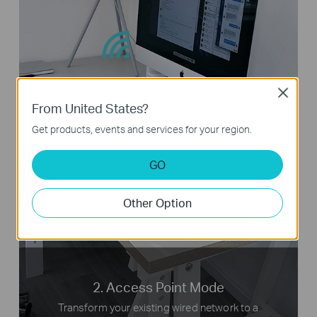
Close
From United States?
Tablets
Get products, events and services for your region.
GO
Internet
TL-MR3020
Laptops
Other Option
2. Access Point Mode
Transform your existing wired network to a