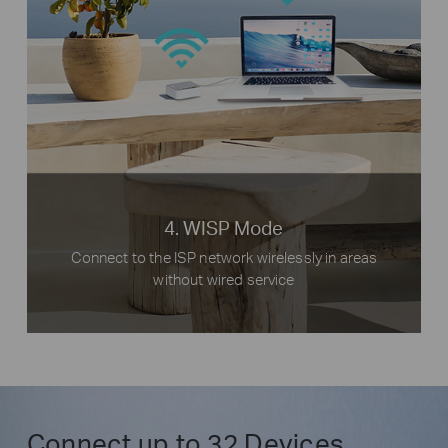
Phones
Internet
Host
TL-MR3020
Router
Desktop
4. WISP Mode
Connect to the ISP network wirelessly in areas
without wired service
Connect up to 32 Devices