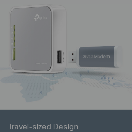
Travel-sized Design