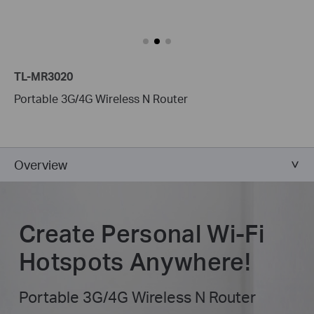
TL-MR3020
Portable 3G/4G Wireless N Router
Overview
Create Personal Wi-Fi
Hotspots Anywhere!
Portable 3G/4G Wireless N Router