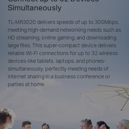
Simultaneously
TL-MR3020 delivers speeds of up to 300Mbps,
meeting high-demand networking needs such as
HD streaming, online gaming, and downloading
Tablets
large files. This super-compact device delivers
reliable Wi-Fi connections for up to 32 wireless
WISP
TL-MR3020
devices-like tablets, laptops, and phones-
Laptops
simultaneously, perfectly meeting needs of
internet sharing in a business conference or
parties at home.