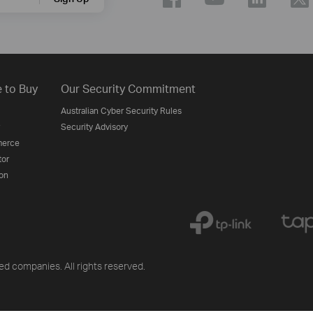
 to Buy
Our Security Commitment
Australian Cyber Security Rules
Security Advisory
erce
tor
on
ted companies. All rights reserved.