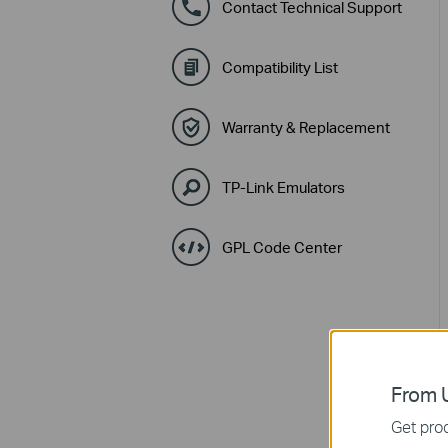
Contact Technical Support
Compatibility List
Warranty & Replacement
TP-Link Emulators
GPL Code Center
From U
Get prod