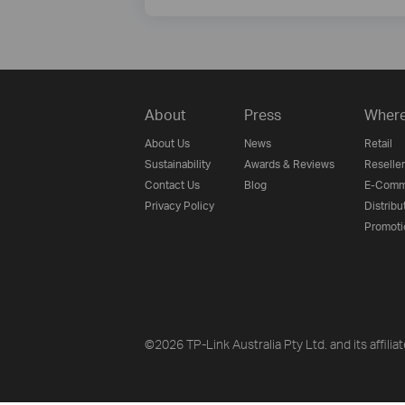
About
Press
Where
About Us
News
Retail
Sustainability
Awards & Reviews
Reseller
Contact Us
Blog
E-Comm
Privacy Policy
Distribu
Promoti
©2026 TP-Link Australia Pty Ltd. and its affilia