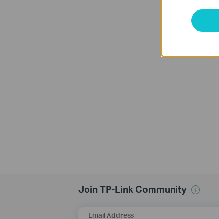
Join TP-Link Community
Email Address