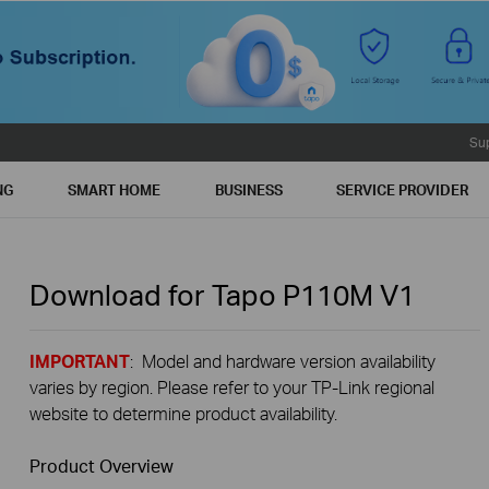
Su
NG
SMART HOME
BUSINESS
SERVICE PROVIDER
Download for
Tapo P110M
V1
IMPORTANT
: Model and hardware version availability
varies by region. Please refer to your TP-Link regional
website to determine product availability.
Product Overview