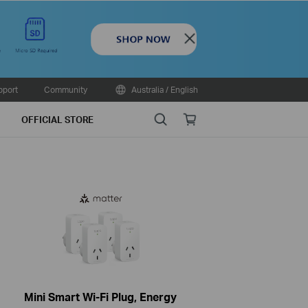
Close
pport
Community
Australia / English
Search
Online
OFFICIAL STORE
store
Mini Smart Wi-Fi Plug, Energy