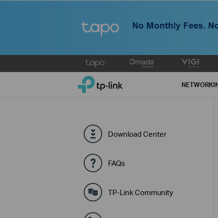
Click
to
TP-Link, Reliably Smart
skip
NETWORKI
the
navigation
bar
Download Center
FAQs
TP-Link Community