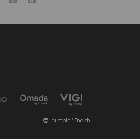
Australia / English