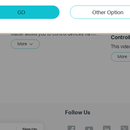
GO
Other Option
Matter Multi-Admin Setup and Demo
How to 
Enabled
Matter allows you to control devices via multiple smart home systems at the same time through its Multi-Admin feature. This video will give you instructions on how to set up a matter-enabled device via matter multi-admin feature.
Control
More
More
Follow Us
Sign Up