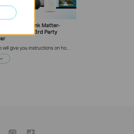
Set Up a TP-Link Matter-
 Product on a 3rd Party
ler
This video will give you instructions on how to set up a matter-enabled device using one of four 3rd party controllers.