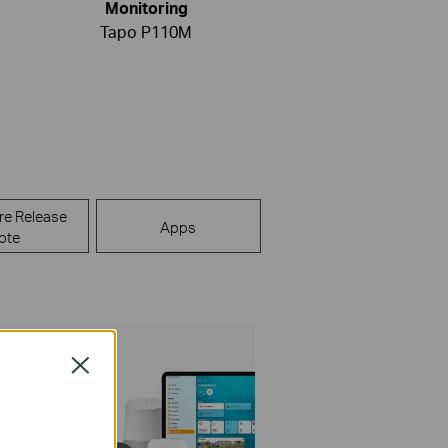
Monitoring
Tapo P110M
re Release
Apps
ote
Close