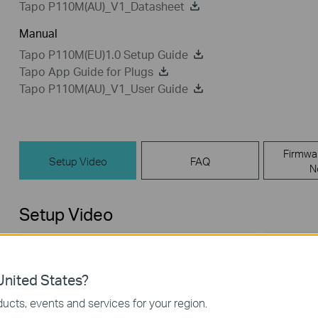
Tapo P110M(AU)_V1_Datasheet
Manual
Tapo P110M(EU)1.0 Setup Guide
Tapo App Guide for Plugs
Tapo P110M(AU)_V1_User Guide
Firmwa
Setup Video
FAQ
N
Setup Video
nited States?
ucts, events and services for your region.