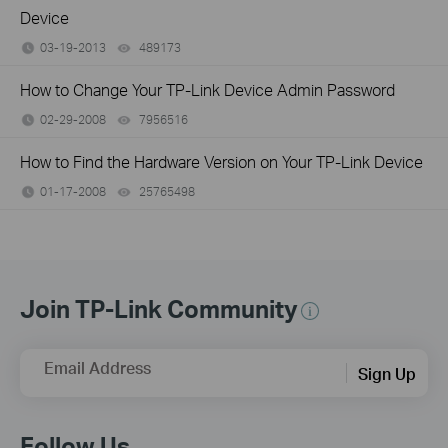
Device
03-19-2013
489173
views
How to Change Your TP-Link Device Admin Password
02-29-2008
7956516
views
How to Find the Hardware Version on Your TP-Link Device
01-17-2008
25765498
views
Join TP-Link Community
Email Address
Sign Up
Follow Us