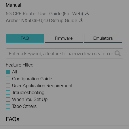
Manual
5G CPE Router User Guide (For Web)
Archer NX500(EU)1.0 Setup Guide
FAQ
Firmware
Emulators
Feature Filter:
All
Configuration Guide
User Application Requirement
Troubleshooting
When You Set Up
Tapo Others
FAQs