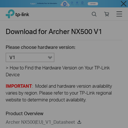
Close
Click
Search
Online
Menu
TP-Link, Reliably Smart
to
store
skip
the
Download for
Archer NX500
V1
navigation
bar
Please choose hardware version:
V1
>
How to Find the Hardware Version on Your TP-Link
Device
IMPORTANT
: Model and hardware version availability
varies by region. Please refer to your TP-Link regional
website to determine product availability.
Product Overview
Archer NX500(EU)_V1_Datasheet