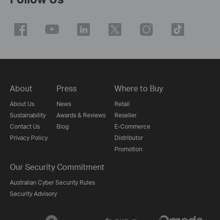
About
Press
Where to Buy
About Us
News
Retail
Sustainability
Awards & Reviews
Reseller
Contact Us
Blog
E-Commerce
Privacy Policy
Distributor
Promotion
Our Security Commitment
Australian Cyber Security Rules
Security Advisory