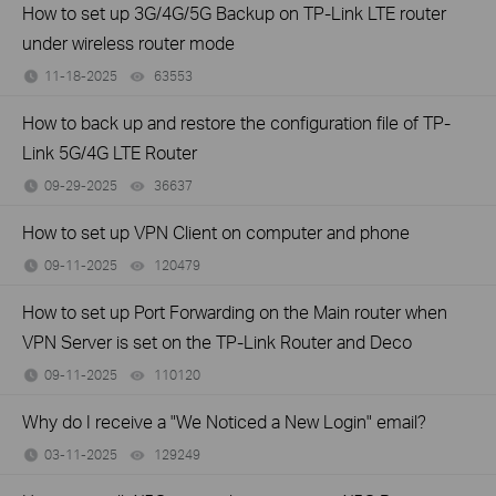
How to set up 3G/4G/5G Backup on TP-Link LTE router
under wireless router mode
11-18-2025
63553
views
How to back up and restore the configuration file of TP-
Link 5G/4G LTE Router
09-29-2025
36637
views
How to set up VPN Client on computer and phone
09-11-2025
120479
views
How to set up Port Forwarding on the Main router when
VPN Server is set on the TP-Link Router and Deco
09-11-2025
110120
views
Why do I receive a "We Noticed a New Login" email?
03-11-2025
129249
views