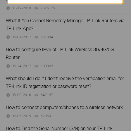
01-12-2018
7625175
views
What If You Cannot Remotely Manage TP-Link Routers via
TP-Link App?
06-01-2017
237004
views
How to configure IPv6 of TP-Link Wireless 3G/4G/5G
Router
05-24-2017
109062
views
What should I do if I don’t receive the verification email for
TP-Link ID registration or password reset?
05-09-2016
647187
views
How to connect computers/phones to a wireless network
02-05-2015
678501
views
How to Find the Serial Number (S/N) on Your TP-Link