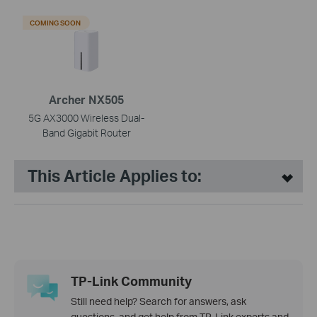
COMING SOON
Archer NX505
5G AX3000 Wireless Dual-
Band Gigabit Router
This Article Applies to:
TP-Link Community
Still need help? Search for answers, ask
questions, and get help from TP-Link experts and