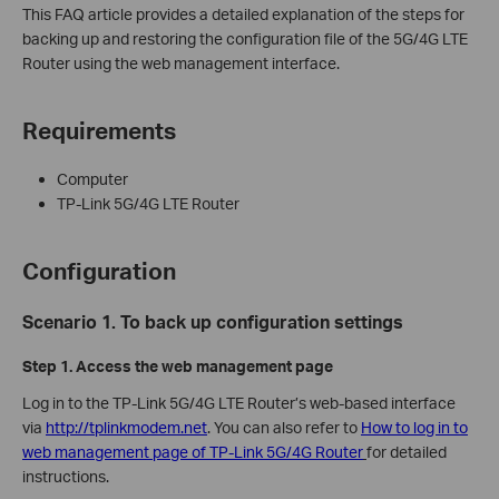
This FAQ article provides a detailed explanation of the steps for
backing up and restoring the configuration file of the 5G/4G LTE
Router using the web management interface.
Requirements
Computer
TP-Link 5G/4G LTE Router
Configuration
Scenario 1. To back up configuration settings
Step 1.
Access the web management page
Log in to the TP-Link 5G/4G LTE Router’s web-based interface
via
http://tplinkmodem.net
. You can also refer to
How to log in to
web management page of TP-Link 5G/4G Router
for detailed
instructions.