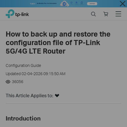
Close
Click
Search
Online
Menu
TP-Link, Reliably Smart
to
store
skip
the
How to back up and restore the
navigation
configuration file of TP-Link
bar
5G/4G LTE Router
Configuration Guide
Updated 02-04-2026 09:15:50 AM
36056
This Article Applies to:
Introduction