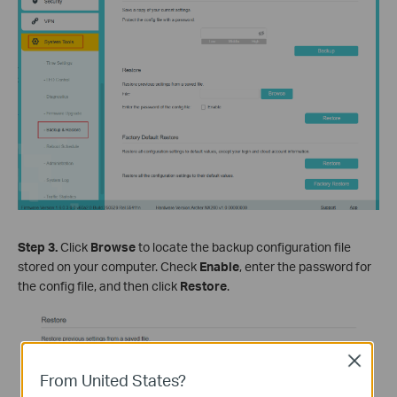
Step
3
.
Click
Browse
to locate the backup configuration file
stored on your computer. Check
Enable
, enter the password for
the config file, and then click
Restore
.
Close
From United States?