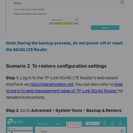
Note: During the backup process, do not power off or reset
the 5G/4G LTE Router.
Scenario 2. To restore configuration settings
Step 1.
Log in to the TP-Link 5G/4G LTE Router’s web-based
interface via
http://tplinkmodem.net
. You can also refer to
How
to log in to web management page of TP-Link 5G/4G Router
for
detailed instructions.
Step
2
.
Go to
Advanced
>
System
Tools
>
Backup
& Restore
.