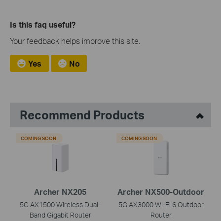
Is this faq useful?
Your feedback helps improve this site.
Yes
No
Recommend Products
COMING SOON
COMING SOON
Archer NX205
Archer NX500-Outdoor
5G AX1500 Wireless Dual-
5G AX3000 Wi-Fi 6 Outdoor
Band Gigabit Router
Router