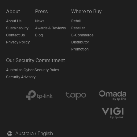
About
Press
Where to Buy
About Us
News
Retail
Sustainability
Awards & Reviews
Reseller
Contact Us
Blog
E-Commerce
Privacy Policy
Distributor
Promotion
Our Security Commitment
Australian Cyber Security Rules
Security Advisory
Australia / English