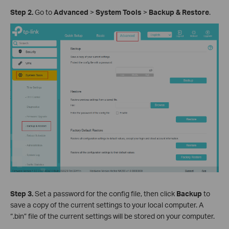
Step
2
.
Go to
Advanced
>
System
Tools
>
Backup
& Restore
.
Step
3
.
Set a password for the config file, then click
Backup
to
save a copy of the current settings to your local computer. A
“.bin” file of the current settings will be stored on your computer.