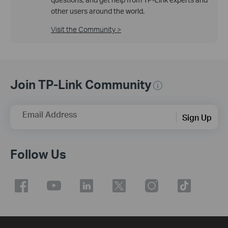
other users around the world.
Visit the Community >
Join TP-Link Community
Email Address
Sign Up
Follow Us