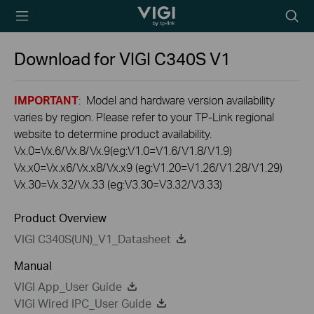
TP-Link, Reliably
Searc
Smart
icon
Download for
VIGI C340S
V1
IMPORTANT
: Model and hardware version availability
varies by region. Please refer to your TP-Link regional
website to determine product availability.
Vx.0=Vx.6/Vx.8/Vx.9(eg:V1.0=V1.6/V1.8/V1.9)
Vx.x0=Vx.x6/Vx.x8/Vx.x9 (eg:V1.20=V1.26/V1.28/V1.29)
Vx.30=Vx.32/Vx.33 (eg:V3.30=V3.32/V3.33)
Product Overview
VIGI C340S(UN)_V1_Datasheet
Manual
VIGI App_User Guide
VIGI Wired IPC_User Guide