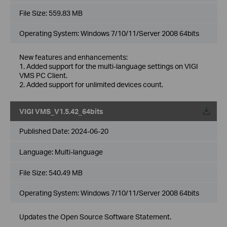
File Size:
559.83 MB
Operating System: Windows 7/10/11/Server 2008 64bits
New features and enhancements:
1. Added support for the multi-language settings on VIGI
VMS PC Client.
2. Added support for unlimited devices count.
VIGI VMS_V1.5.42_64bits
Published Date:
2024-06-20
Language:
Multi-language
File Size:
540.49 MB
Operating System: Windows 7/10/11/Server 2008 64bits
Updates the Open Source Software Statement.