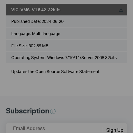
VIGI VMS_V1.5.42_32bits
Published Date:
2024-06-20
Language:
Multi-language
File Size:
502.89 MB
Operating System: Windows 7/10/11/Server 2008 32bits
Updates the Open Source Software Statement.
Subscription
Email Address
Sign Up