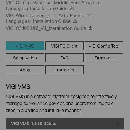
VIGI Camera(America_Middle-East-Africa_5
Lanuages)_Installation Guide
VIGI Wired Camera(EU1_Asia-Pacific_14
Languages)_Installation Guide
VIGI C340S(UN)_V1_Installation Guide
VIGI VMS
VIGI PC Client
VIGI Config Tool
Setup Video
FAQ
Firmware
Apps
Emulators
VIGI VMS
VIGI VMS is a software platform designed to effectively
manage surveillance devices and users from multiple
sites in a unified and intuitive manner.
VIGI VMS_1.8.56_32bits