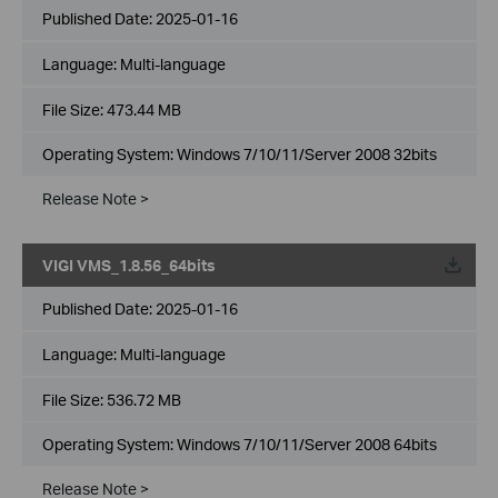
Published Date:
2025-01-16
Language:
Multi-language
File Size:
473.44 MB
Operating System: Windows 7/10/11/Server 2008 32bits
Release Note >
VIGI VMS_1.8.56_64bits
Published Date:
2025-01-16
Language:
Multi-language
File Size:
536.72 MB
Operating System: Windows 7/10/11/Server 2008 64bits
Release Note >