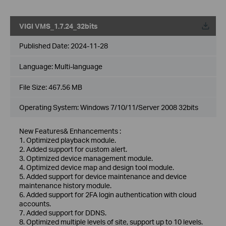
VIGI VMS_1.7.24_32bits
Published Date:
2024-11-28
Language:
Multi-language
File Size:
467.56 MB
Operating System: Windows 7/10/11/Server 2008 32bits
New Features& Enhancements :
1. Optimized playback module.
2. Added support for custom alert.
3. Optimized device management module.
4. Optimized device map and design tool module.
5. Added support for device maintenance and device
maintenance history module.
6. Added support for 2FA login authentication with cloud
accounts.
7. Added support for DDNS.
8. Optimized multiple levels of site, support up to 10 levels.