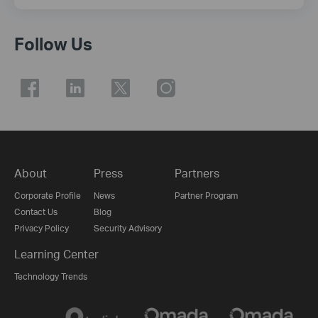
Follow Us
About
Press
Partners
Corporate Profile
News
Partner Program
Contact Us
Blog
Privacy Policy
Security Advisory
Learning Center
Technology Trends