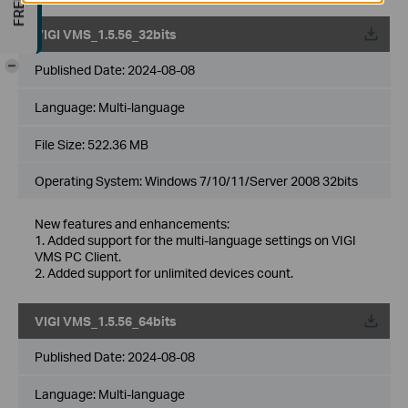
VIGI VMS_1.5.56_32bits
-
Published Date:
2024-08-08
Language:
Multi-language
File Size:
522.36 MB
Operating System: Windows 7/10/11/Server 2008 32bits
New features and enhancements:
1. Added support for the multi-language settings on VIGI
VMS PC Client.
2. Added support for unlimited devices count.
VIGI VMS_1.5.56_64bits
Published Date:
2024-08-08
Language:
Multi-language