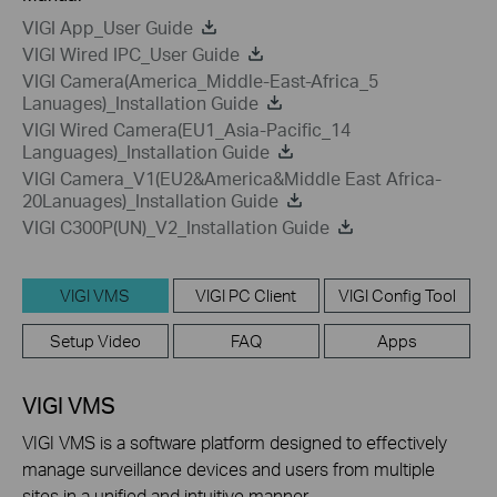
VIGI App_User Guide
VIGI Wired IPC_User Guide
VIGI Camera(America_Middle-East-Africa_5
Lanuages)_Installation Guide
VIGI Wired Camera(EU1_Asia-Pacific_14
Languages)_Installation Guide
VIGI Camera_V1(EU2&America&Middle East Africa-
20Lanuages)_Installation Guide
VIGI C300P(UN)_V2_Installation Guide
VIGI VMS
VIGI PC Client
VIGI Config Tool
Setup Video
FAQ
Apps
VIGI VMS
VIGI VMS is a software platform designed to effectively
manage surveillance devices and users from multiple
sites in a unified and intuitive manner.