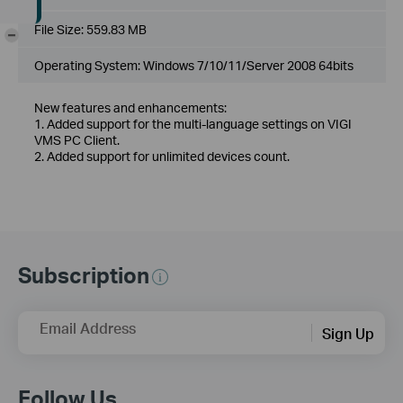
File Size:
559.83 MB
-
Operating System: Windows 7/10/11/Server 2008 64bits
New features and enhancements:
1. Added support for the multi-language settings on VIGI
VMS PC Client.
2. Added support for unlimited devices count.
Subscription
Email Address
Sign Up
Follow Us