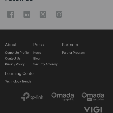
About
Press
Partners
Corporate Profile
News
Partner Program
Contact Us
Blog
Privacy Policy
Security Advisory
Learning Center
Technology Trends