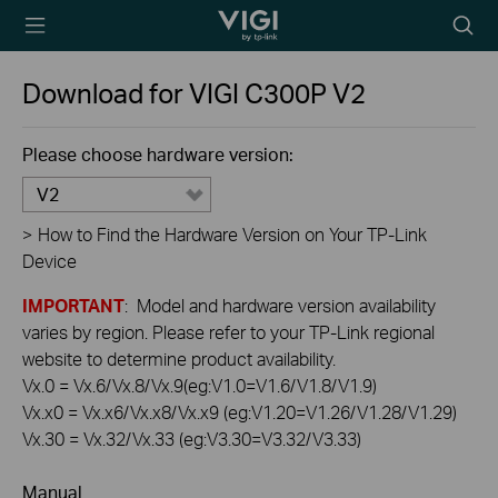
TP-Link, Reliably
Searc
Smart
icon
Download for
VIGI C300P
V2
Please choose hardware version:
V2
>
How to Find the Hardware Version on Your TP-Link
Device
IMPORTANT
: Model and hardware version availability
varies by region. Please refer to your TP-Link regional
website to determine product availability.
Vx.0 = Vx.6/Vx.8/Vx.9(eg:V1.0=V1.6/V1.8/V1.9)
Vx.x0 = Vx.x6/Vx.x8/Vx.x9 (eg:V1.20=V1.26/V1.28/V1.29)
Vx.30 = Vx.32/Vx.33 (eg:V3.30=V3.32/V3.33)
Manual