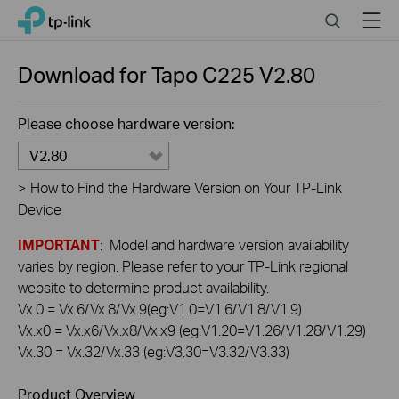
Click
Search
Menu
TP-Link, Reliably Smart
to
skip
the
Download for
Tapo C225
V2.80
navigation
bar
Please choose hardware version:
V2.80
>
How to Find the Hardware Version on Your TP-Link
Device
IMPORTANT
: Model and hardware version availability
varies by region. Please refer to your TP-Link regional
website to determine product availability.
Vx.0 = Vx.6/Vx.8/Vx.9(eg:V1.0=V1.6/V1.8/V1.9)
Vx.x0 = Vx.x6/Vx.x8/Vx.x9 (eg:V1.20=V1.26/V1.28/V1.29)
Vx.30 = Vx.32/Vx.33 (eg:V3.30=V3.32/V3.33)
Product Overview