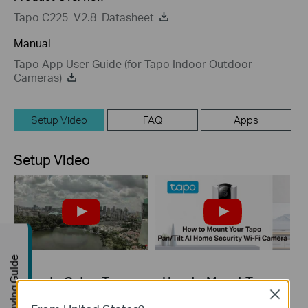
Tapo C225_V2.8_Datasheet
Manual
Tapo App User Guide (for Tapo Indoor Outdoor
Cameras)
Setup Video
FAQ
Apps
Setup Video
Buying Guide
How to Setup Tapo
How to Mount Tapo
Wireless Camera
Pan/Tilt AI Home
Close