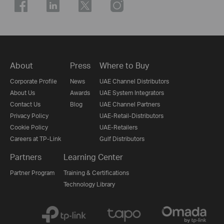
About
Press
Where to Buy
Corporate Profile
News
UAE Channel Distributors
About Us
Awards
UAE System Integrators
Contact Us
Blog
UAE Channel Partners
Privacy Policy
UAE-Retail-Distributors
Cookie Policy
UAE-Retailers
Careers at TP-Link
Gulf Distributors
Partners
Learning Center
Partner Program
Training & Certifications
Technology Library