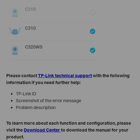
Please contact
TP-Link technical support
with the following
information if you need further help:
TP-Link ID
Screenshot of the error message
Problem description
To learn more about each function and configuration, please
visit the
Download Center
to download the manual for your
product.