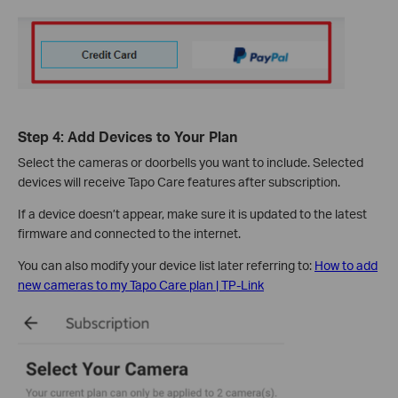
Step 4: Add Devices to Your Plan
Select the cameras or doorbells you want to include. Selected
devices will receive Tapo Care features after subscription.
If a device doesn’t appear, make sure it is updated to the latest
firmware and connected to the internet.
You can also modify your device list later referring to:
How to add
new cameras to my Tapo Care plan | TP-Link