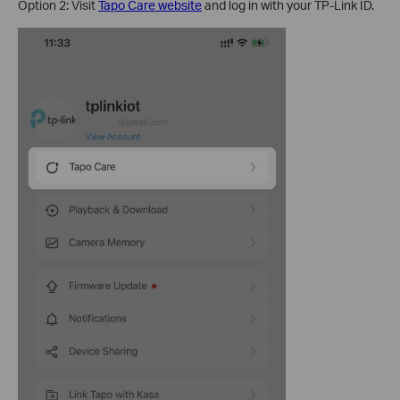
Option 2: Visit
Tapo Care website
and log in with your TP-Link ID.