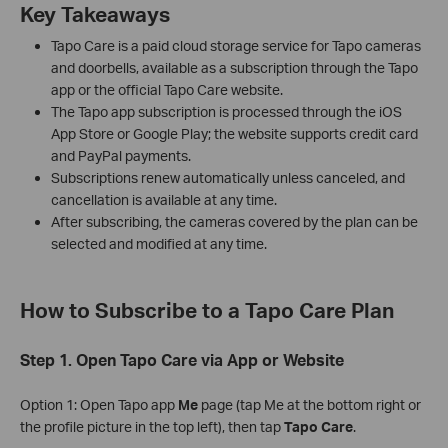
Key Takeaways
Tapo Care is a paid cloud storage service for Tapo cameras
and doorbells, available as a subscription through the Tapo
app or the official Tapo Care website.
The Tapo app subscription is processed through the iOS
App Store or Google Play; the website supports credit card
and PayPal payments.
Subscriptions renew automatically unless canceled, and
cancellation is available at any time.
After subscribing, the cameras covered by the plan can be
selected and modified at any time.
How to Subscribe to a Tapo Care Plan
Step 1. Open Tapo Care via App or Website
Option 1: Open Tapo app
Me
page (tap Me at the bottom right or
the profile picture in the top left), then tap
Tapo Care
.