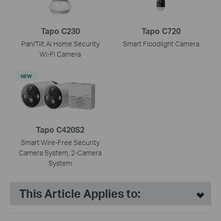
Tapo C230
Tapo C720
Pan/Tilt AI Home Security
Smart Floodlight Camera
Wi-Fi Camera
NEW
Tapo C420S2
Smart Wire-Free Security
Camera System, 2-Camera
System
This Article Applies to: