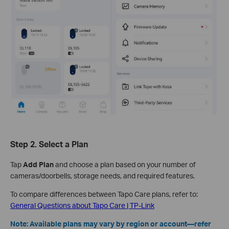
Step 2. Select a Plan
Tap
Add Plan
and choose a plan based on your number of
cameras/doorbells, storage needs, and required features.
To compare differences between Tapo Care plans, refer to:
General Questions about Tapo Care | TP-Link
Note: Available plans may vary by region or account—refer