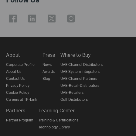
About
Press
Where to Buy
Corporate Profile
News
UAE Channel Distributors
About Us
Awards
UAE System Integrators
Contact Us
Blog
UAE Channel Partners
Privacy Policy
UAE-Retail-Distributors
Cookie Policy
UAE-Retailers
Careers at TP-Link
Gulf Distributors
Partners
Learning Center
Partner Program
Training & Certifications
Technology Library