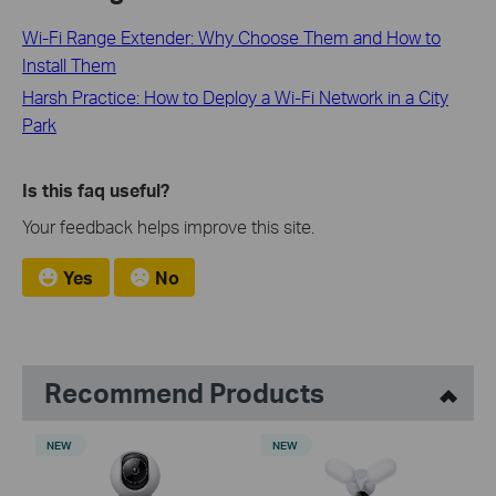
Wi-Fi Range Extender: Why Choose Them and How to
Install Them
Harsh Practice: How to Deploy a Wi-Fi Network in a City
Park
Is this faq useful?
Your feedback helps improve this site.
Yes
No
Recommend Products
NEW
NEW