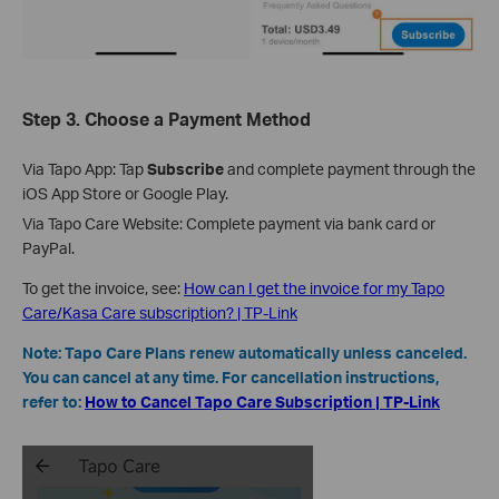
Step 3.
Choose a Payment Method
Via Tapo App: Tap
Subscribe
and complete payment through the
iOS App Store or Google Play.
Via Tapo Care Website: Complete payment via bank card or
PayPal.
To get the invoice, see:
How can I get the invoice for my Tapo
Care/Kasa Care subscription? | TP-Link
Note: Tapo Care Plans renew automatically unless canceled.
You can cancel at any time. For cancellation instructions,
refer to:
How to Cancel Tapo Care Subscription | TP-Link