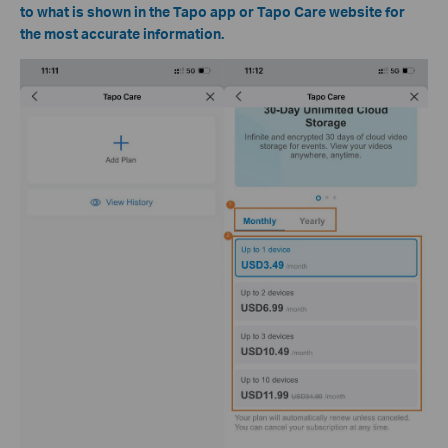
to what is shown in the Tapo app or Tapo Care website for
the most accurate information.