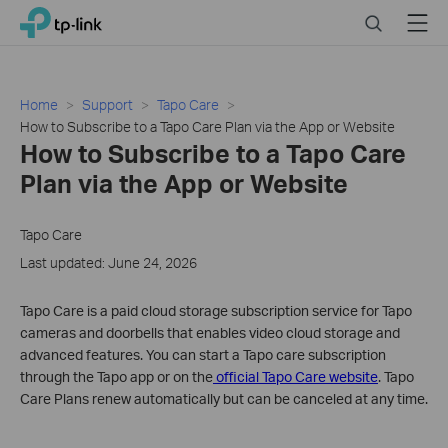
Click
Search
Menu
TP-Link, Reliably Smart
to
skip
the
navigation
Home
Support
Tapo Care
bar
How to Subscribe to a Tapo Care Plan via the App or Website
How to Subscribe to a Tapo Care
Plan via the App or Website
Tapo Care
Last updated: June 24, 2026
Tapo Care is a paid cloud storage subscription service for Tapo
cameras and doorbells that enables video cloud storage and
advanced features. You can start a Tapo care subscription
through the Tapo app or on the
official Tapo Care website
. Tapo
Care Plans renew automatically but can be canceled at any time.