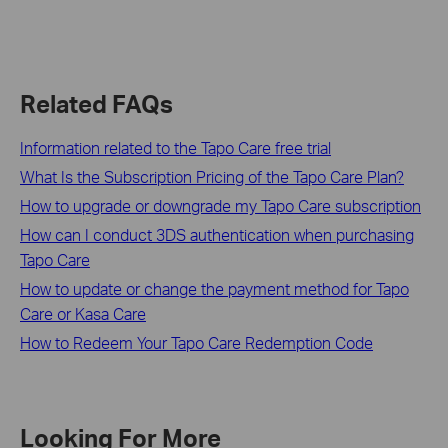
Related FAQs
Information related to the Tapo Care free trial
What Is the Subscription Pricing of the Tapo Care Plan?
How to upgrade or downgrade my Tapo Care subscription
How can I conduct 3DS authentication when purchasing
Tapo Care
How to update or change the payment method for Tapo
Care or Kasa Care
How to Redeem Your Tapo Care Redemption Code
Looking For More