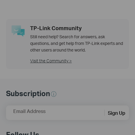
TP-Link Community
Still need help? Search for answers, ask
questions, and get help from TP-Link experts and
other users around the world.
Visit the Community >
Subscription
Email Address
Sign Up
Follow Us