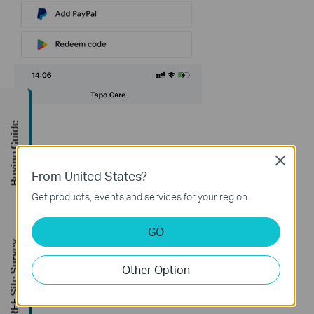
Buying Guide
Close
From United States?
Get products, events and services for your region.
GO
FREE Site Survey
Other Option