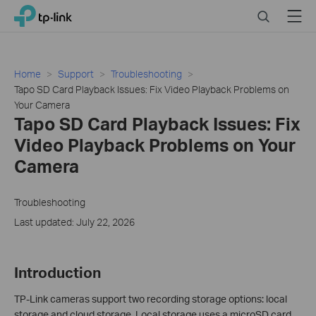
Click
Search
Menu
TP-Link, Reliably Smart
to
skip
the
navigation
Home
Support
Troubleshooting
bar
Tapo SD Card Playback Issues: Fix Video Playback Problems on
Your Camera
Tapo SD Card Playback Issues: Fix
Video Playback Problems on Your
Camera
Troubleshooting
Last updated: July 22, 2026
Introduction
TP-Link cameras support two recording storage options: local
storage and cloud storage. Local storage uses a microSD card