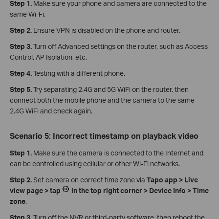
Step 1.
Make sure your phone and camera are connected to the
same Wi-Fi.
Step 2.
Ensure VPN is disabled on the phone and router.
Step 3.
Turn off Advanced settings on the router, such as Access
Control, AP Isolation, etc.
Step 4.
Testing with a different phone.
Step 5.
Try separating 2.4G and 5G WiFi on the router, then
connect both the mobile phone and the camera to the same
2.4G WiFi and check again.
Scenario 5: Incorrect timestamp on playback video
Step 1.
Make sure the camera is connected to the Internet and
can be controlled using cellular or other Wi-Fi networks.
Step 2.
Set camera on correct time zone via
Tapo app > Live
view page > tap
in the top right corner > Device Info > Time
zone
.
Step 3.
Turn off the NVR or third-party software, then reboot the