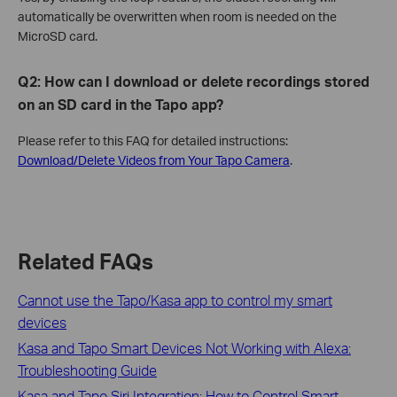
automatically be overwritten when room is needed on the
MicroSD card.
Q2: How can I download or delete recordings stored
on an SD card in the Tapo app?
Please refer to this FAQ for detailed instructions:
Download/Delete Videos from Your Tapo Camera
.
Related FAQs
Cannot use the Tapo/Kasa app to control my smart
devices
Kasa and Tapo Smart Devices Not Working with Alexa:
Troubleshooting Guide
Kasa and Tapo Siri Integration: How to Control Smart