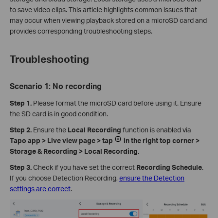
to save video clips. This article highlights common issues that
may occur when viewing playback stored on a microSD card and
provides corresponding troubleshooting steps.
Troubleshooting
Scenario 1: No recording
Step 1.
Please format the microSD card before using it. Ensure
the SD card is in good condition.
Step 2.
Ensure the
Local Recording
function is enabled via
Tapo app > Live view page > tap
in the right top corner >
Storage & Recording > Local Recording
.
Step 3.
Check if you have set the correct
Recording Schedule
.
If you choose Detection Recording,
ensure the Detection
settings are correct
.