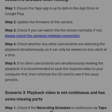
Step 1.
Ensure the Tapo app is up to date in the App Store or
Google Play.
Step 2.
Update the firmware of the camera.
Step 3.
Check if you can watch the live stream normally. If not,
please check the camera's network connection
.
Step 4.
Check whether any other users/clients are watching the
playback simultaneously, as it can only be viewed on one client at
a time.
Step 5.
If no other users/clients are simultaneously viewing the
playback, it is recommended to save the required video to your
computer first, then reformat the SD card to see if the issue
persists.
Scenario 3: Playback video is not continuous and has
some missing parts
Step 1.
Check if the
Recording Schedule
is continuous via
Tapo