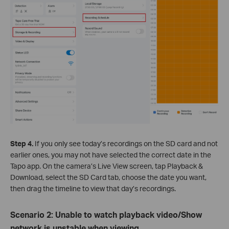
Step 4.
If you only see today’s recordings on the SD card and not
earlier ones, you may not have selected the correct date in the
Tapo app. On the camera’s Live View screen, tap Playback &
Download, select the SD Card tab, choose the date you want,
then drag the timeline to view that day’s recordings.
Scenario 2: Unable to watch playback video/Show
network is unstable when viewing