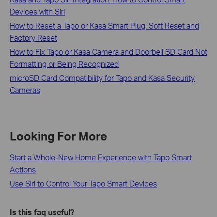
Devices with Siri
How to Reset a Tapo or Kasa Smart Plug: Soft Reset and
Factory Reset
How to Fix Tapo or Kasa Camera and Doorbell SD Card Not
Formatting or Being Recognized
microSD Card Compatibility for Tapo and Kasa Security
Cameras
Looking For More
Start a Whole-New Home Experience with Tapo Smart
Actions
Use Siri to Control Your Tapo Smart Devices
Is this faq useful?