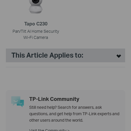
Tapo C230
Pan/Tilt AI Home Security
Wi-Fi Camera
This Article Applies to:
TP-Link Community
Still need help? Search for answers, ask
questions, and get help from TP-Link experts and
other users around the world.
Visit the Community >