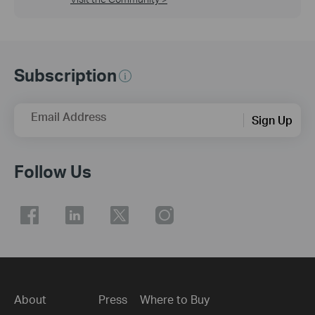
Subscription
Email Address
Sign Up
Follow Us
About
Press
Where to Buy