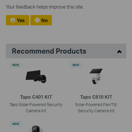
Your feedback helps improve this site.
Yes
No
Recommend Products
NEW
NEW
Tapo C401 KIT
Tapo C610 KIT
Tapo Solar-Powered Security
Solar-Powered Pan/Tilt
Camera Kit
Security Camera Kit
NEW