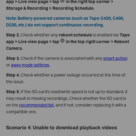
app > Live view page > tap
in the right top corner >
Storage & Recording > Recording Schedule
.
Note: Battery-powered cameras (such as Tapo C420, C400,
D230, etc.) do not support continuous recording.
Step 2.
Check whether any
reboot schedule
is enabled via
Tapo
app > Live view page > tap
in the top right corner > Reboot
Camera
.
Step 3.
Check if the camera is associated with any
smart action
or
away mode settings
.
Step 4.
Check whether a power outage occurred at the time of
the issue.
Step 5.
If the SD card's read/write speed is not up to standard, it
may result in missing recordings. Check whether the SD card is
on the
recommended list
, and if not, consider replacing it with a
compatible one.
Scenario 4: Unable to download playback videos