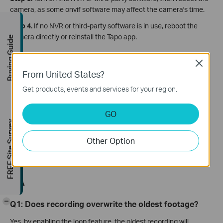
camera, as some onvif software may affect the camera's time.
Step 4.
If no NVR or third-party software is in use, reboot the
camera directly or reinstall the Tapo app.
Buying Guide
If the issue is still the same, contact
TP-Link technical
Close
support
and provide the information below for our support
From United States?
to look into further:
Get products, events and services for your region.
MAC address of the Camera;
Screenshot of the error message;
GO
Whether you have tried all the suggestions listed above or
FREE Site Survey
not. If yes, what are they?
Other Option
Enable Diagnose mode,
get the log of the camera
, and
share the log file.
QA
-
Q1: Does recording overwrite the oldest footage?
Yes, by enabling the loop feature, the oldest recording will