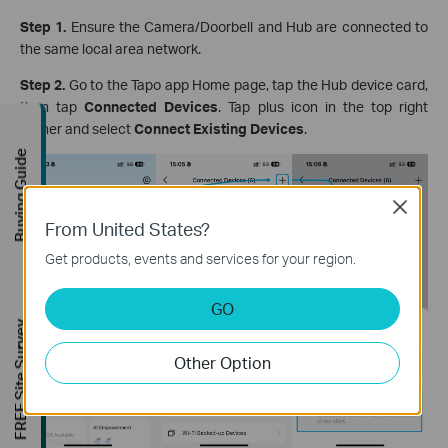
Step 1.
Ensure the Camera/Doorbell and Hub are connected to
the same local area network.
Step 2.
Go to the Tapo app Home page, tap the Hub device card,
then tap
Connected Devices
. Tap plus icon in the top right
corner and select
Connect Existing Devices
.
Buying Guide
Close
From United States?
Get products, events and services for your region.
GO
FREE Site Survey
Other Option