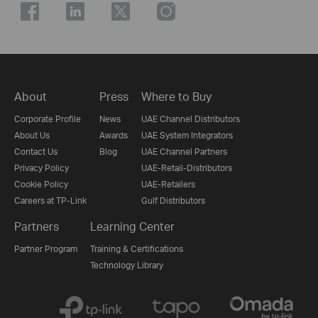
About
Press
Where to Buy
Corporate Profile
News
UAE Channel Distributors
About Us
Awards
UAE System Integrators
Contact Us
Blog
UAE Channel Partners
Privacy Policy
UAE-Retail-Distributors
Cookie Policy
UAE-Retailers
Careers at TP-Link
Gulf Distributors
Partners
Learning Center
Partner Program
Training & Certifications
Technology Library