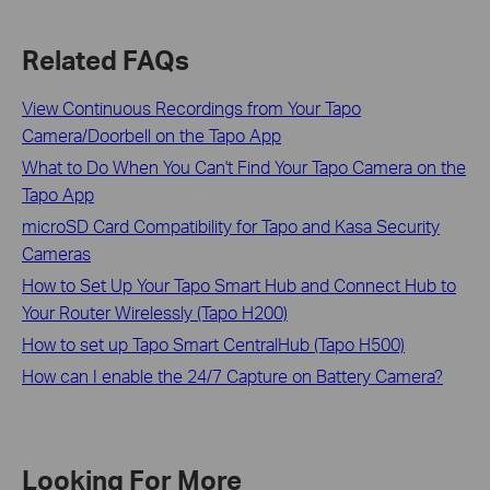
Related FAQs
View Continuous Recordings from Your Tapo
Camera/Doorbell on the Tapo App
What to Do When You Can't Find Your Tapo Camera on the
Tapo App
microSD Card Compatibility for Tapo and Kasa Security
Cameras
How to Set Up Your Tapo Smart Hub and Connect Hub to
Your Router Wirelessly (Tapo H200)
How to set up Tapo Smart CentralHub (Tapo H500)
How can I enable the 24/7 Capture on Battery Camera?
Looking For More