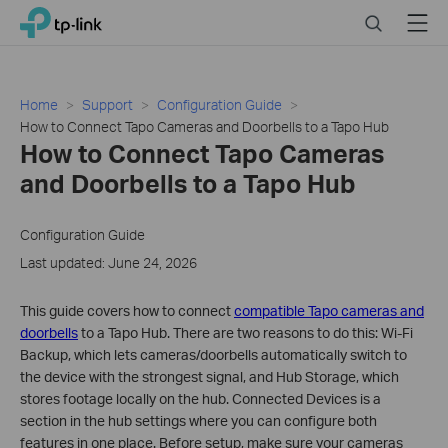
Click
Search
Menu
TP-Link, Reliably Smart
to
skip
the
navigation
Home
Support
Configuration Guide
bar
How to Connect Tapo Cameras and Doorbells to a Tapo Hub
How to Connect Tapo Cameras
and Doorbells to a Tapo Hub
Configuration Guide
Last updated: June 24, 2026
This guide covers how to connect
compatible Tapo cameras and
doorbells
to a Tapo Hub. There are two reasons to do this: Wi-Fi
Backup, which lets cameras/doorbells automatically switch to
the device with the strongest signal, and Hub Storage, which
stores footage locally on the hub. Connected Devices is a
section in the hub settings where you can configure both
features in one place. Before setup, make sure your cameras