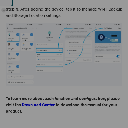
Step 3.
After adding the device, tap it to manage Wi-Fi Backup
-
and Storage Location settings.
To learn more about each function and configuration, please
visit the
Download Center
to download the manual for your
product.