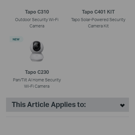
Tapo C310
Tapo C401 KIT
Outdoor Security Wi-Fi
Tapo Solar-Powered Security
Camera
Camera Kit
NEW
Tapo C230
Pan/Tilt AI Home Security
Wi-Fi Camera
This Article Applies to: