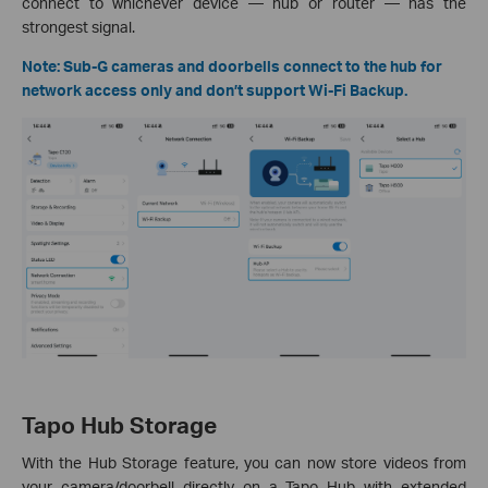
connect to whichever device — hub or router — has the
strongest signal.
Note: Sub-G cameras and doorbells connect to the hub for
network access only and don’t support Wi-Fi Backup.
Tapo Hub Storage
With the Hub Storage feature, you can now store videos from
your camera/doorbell directly on a Tapo Hub with extended