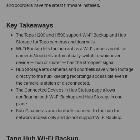
and doorbells have the latest firmware installed.
Key Takeaways
The Tapo H200 and H500 support Wi-Fi Backup and Hub
Storage for Tapo cameras and doorbells.
Wi-Fi Backup lets the hub act as a Wi-Fi access point, so
cameras/doorbells automatically switch to whichever
device — hub or router — has the strongest signal.
Hub Storage lets cameras and doorbells save video footage
directly to the hub, keeping recordings accessible even if
the camera is stolen or disconnected.
The Connected Devices in Hub Status page allows
configuring both Wi-Fi Backup and Hub Storage in one
place.
Sub-G cameras and doorbells connect to the hub for
network access only and do not support Wi-Fi Backup.
Tapo Hub Wi-Fi Backup