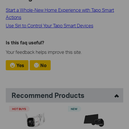
Start a Whole-New Home Experience with Tapo Smart
Actions
Use Siri to Control Your Tapo Smart Devices
Is this faq useful?
Your feedback helps improve this site.
Yes
No
Recommend Products
HOT BUYS
NEW