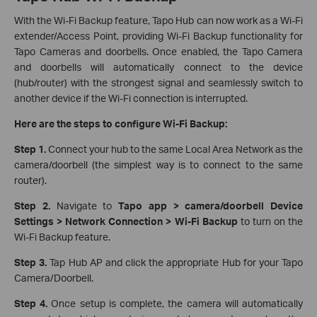
With the Wi-Fi Backup feature, Tapo Hub can now work as a Wi-Fi
extender/Access Point, providing Wi-Fi Backup functionality for
Tapo Cameras and doorbells. Once enabled, the Tapo Camera
and doorbells will automatically connect to the device
(hub/router) with the strongest signal and seamlessly switch to
another device if the Wi-Fi connection is interrupted.
Here are the steps to configure Wi-Fi Backup:
Step 1.
Connect your hub to the same Local Area Network as the
camera/doorbell (the simplest way is to connect to the same
router).
Step 2.
Navigate to
Tapo app > camera/doorbell Device
Settings > Network Connection > Wi-Fi Backup
to turn on the
Wi-Fi Backup feature.
Step 3.
Tap Hub AP and click the appropriate Hub for your Tapo
Camera/Doorbell.
Step 4.
Once setup is complete, the camera will automatically