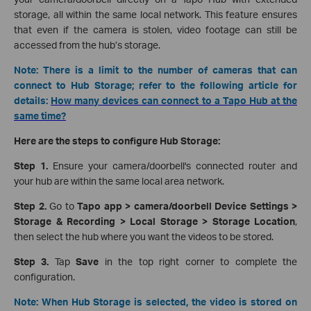
storage, all within the same local network. This feature ensures
that even if the camera is stolen, video footage can still be
accessed from the hub’s storage.
Note: There is a limit to the number of cameras that can
connect to Hub Storage; refer to the following article for
details:
How many devices can connect to a Tapo Hub at the
same time?
Here are the steps to configure Hub Storage:
Step 1.
Ensure your camera/doorbell's connected router and
your hub are within the same local area network.
Step 2.
Go to
Tapo app > camera/doorbell Device Settings >
Storage & Recording > Local Storage > Storage Location
,
then select the hub where you want the videos to be stored.
Step 3.
Tap
Save
in the top right corner to complete the
configuration.
Note: When Hub Storage is selected, the video is stored on