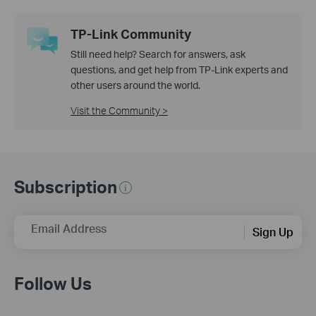
TP-Link Community
Still need help? Search for answers, ask
questions, and get help from TP-Link experts and
other users around the world.
Visit the Community >
Subscription
Email Address
Sign Up
Follow Us