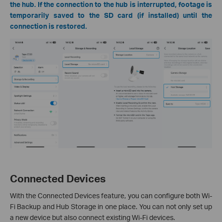
the hub. If the connection to the hub is interrupted, footage is
temporarily saved to the SD card (if installed) until the
connection is restored.
Connected Devices
With the Connected Devices feature, you can configure both Wi-
Fi Backup and Hub Storage in one place. You can not only set up
a new device but also connect existing Wi-Fi devices.