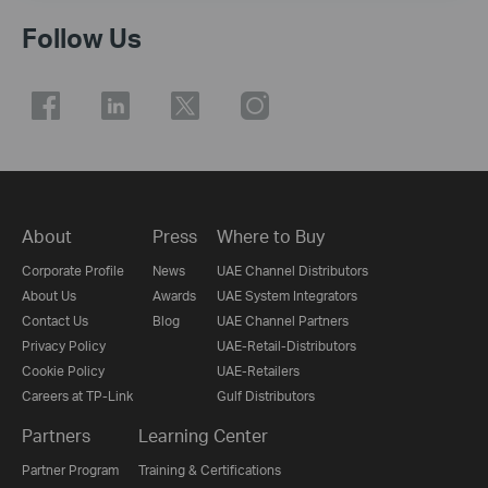
Follow Us
About
Press
Where to Buy
Corporate Profile
News
UAE Channel Distributors
About Us
Awards
UAE System Integrators
Contact Us
Blog
UAE Channel Partners
Privacy Policy
UAE-Retail-Distributors
Cookie Policy
UAE-Retailers
Careers at TP-Link
Gulf Distributors
Partners
Learning Center
Partner Program
Training & Certifications