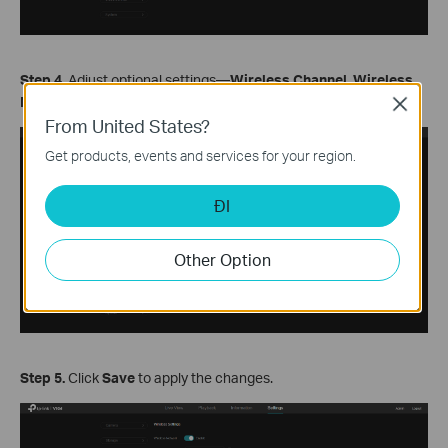
S
tep
4.
Adjust optional settings—
Wireless Channel
,
Wireless
Mode
, and
Channel Bandwidth
—or keep the default value.
Close
From United States?
Get products, events and services for your region.
ĐI
Other Option
S
tep
5.
Click
Save
to apply the changes.