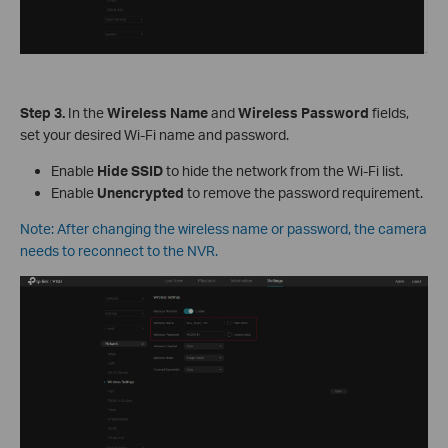
S
tep
3.
In the
Wireless Name
and
Wireless Password
fields,
set your desired Wi-Fi name and password.
Enable
Hide SSID
to hide the network from the Wi-Fi list.
Enable
Unencrypted
to remove the password requirement.
Note: After changing the wireless name or password, the camera
needs to reconnect to the NVR.