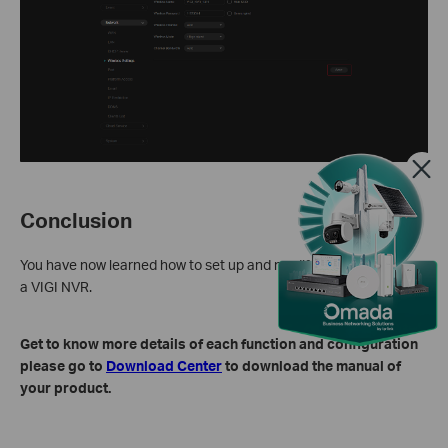
Conclusion
You have now learned how to set up and modify Wi-Fi settings on
a VIGI NVR.
Get to know more details of each function and configuration
please go to
Download Center
to download the manual of
your product.