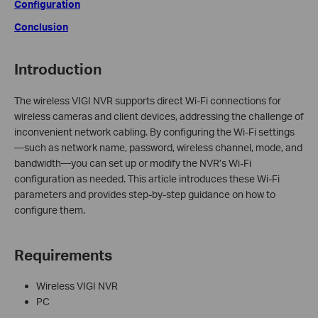
Configuration
Conclusion
Introduction
The wireless VIGI NVR supports direct Wi-Fi connections for
wireless cameras and client devices, addressing the challenge of
inconvenient network cabling. By configuring the Wi-Fi settings
—such as network name, password, wireless channel, mode, and
bandwidth—you can set up or modify the NVR’s Wi-Fi
configuration as needed. This article introduces these Wi-Fi
parameters and provides step-by-step guidance on how to
configure them.
Requirements
Wireless VIGI NVR
PC