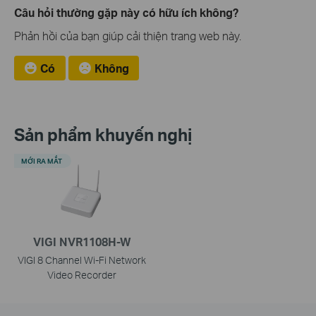
Câu hỏi thường gặp này có hữu ích không?
Phản hồi của bạn giúp cải thiện trang web này.
Có
Không
Sản phẩm khuyến nghị
MỚI RA MẮT
VIGI NVR1108H-W
VIGI 8 Channel Wi-Fi Network
Video Recorder