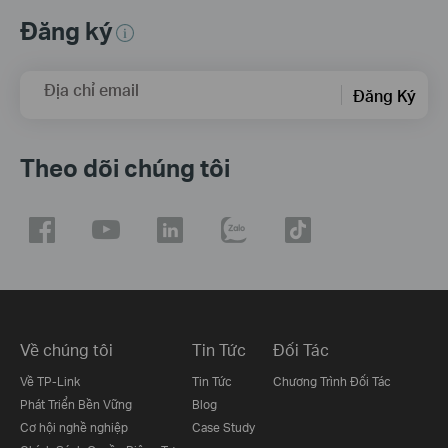
Đăng ký
Địa chỉ email
Đăng Ký
Theo dõi chúng tôi
Về chúng tôi
Tin Tức
Đối Tác
Về TP-Link
Tin Tức
Chương Trình Đối Tác
Phát Triển Bền Vững
Blog
Cơ hội nghề nghiệp
Case Study