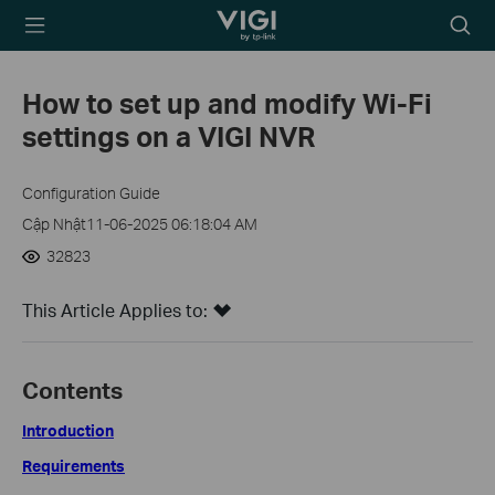
TP-Link, Reliably
Biểu
Smart
tượng
tìm
How to set up and modify Wi-Fi
kiếm
settings on a VIGI NVR
Configuration Guide
Cập Nhật11-06-2025 06:18:04 AM
32823
This Article Applies to:
Contents
Introduction
Requirements