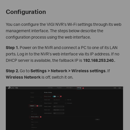
Configuration
You can configure the VIGI NVR’s Wi-Fi settings through its web
management interface. The steps below describe the
configuration process using the web interface.
S
tep
1
. Power on the NVR and connect a PC to one of its LAN
ports. Log in to the NVR’s web interface via its IP address. If no
DHCP server is available, the fallback IP is
192.168.253.240
..
Step
2.
Go to
Settings > Network > Wireless settings
. If
Wireless Network
is off, switch it on.