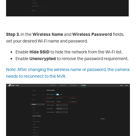
S
tep
3.
In the
Wireless Name
and
Wireless Password
fields,
set your desired Wi-Fi name and password.
Enable
Hide SSID
to hide the network from the Wi-Fi list.
Enable
Unencrypted
to remove the password requirement.
Note: After changing the wireless name or password, the camera
needs to reconnect to the NVR.