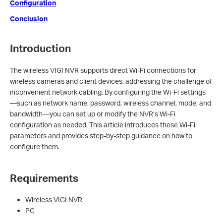
Configuration
Conclusion
Introduction
The wireless VIGI NVR supports direct Wi-Fi connections for
wireless cameras and client devices, addressing the challenge of
inconvenient network cabling. By configuring the Wi-Fi settings
—such as network name, password, wireless channel, mode, and
bandwidth—you can set up or modify the NVR’s Wi-Fi
configuration as needed. This article introduces these Wi-Fi
parameters and provides step-by-step guidance on how to
configure them.
Requirements
Wireless VIGI NVR
PC