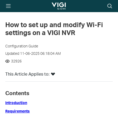
TP-Link, Reliably
Searc
Smart
icon
How to set up and modify Wi-Fi
settings on a VIGI NVR
Configuration Guide
Updated 11-06-2025 06:18:04 AM
32926
This Article Applies to:
Contents
Introduction
Requirements