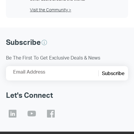
Visit the Community >
Subscribe
Be The First To Get Exclusive Deals & News
Email Address
Subscribe
Let's Connect