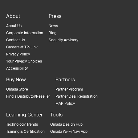
About
Press
About Us
News
Corporate Information
Blog
Contact Us
Security Advisory
Careers at TP-Link
Privacy Policy
Your Privacy Choices
Accessibility
Buy Now
Partners
Omada Store
Partner Program
Find a Distributor/Reseller
Partner Deal Registration
MAP Policy
Learning Center
Tools
Technology Trends
Omada Design Hub
Training & Certification
Omada Wi-Fi Navi App