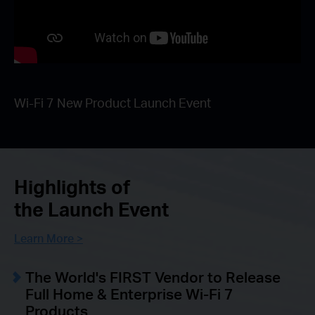
Wi-Fi 7 New Product Launch Event
Highlights of
the Launch Event
Learn More >
The World's FIRST Vendor to Release
Full Home & Enterprise Wi-Fi 7
Products