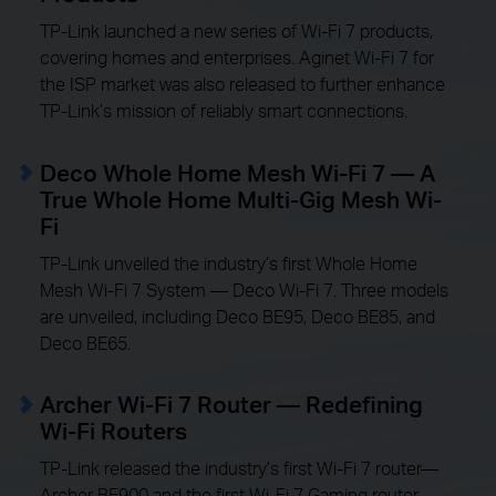
TP-Link launched a new series of Wi-Fi 7 products,
covering homes and enterprises. Aginet Wi-Fi 7 for
the ISP market was also released to further enhance
TP-Link’s mission of reliably smart connections.
Deco Whole Home Mesh Wi-Fi 7 — A
True Whole Home Multi-Gig Mesh Wi-
Fi
TP-Link unveiled the industry’s first Whole Home
Mesh Wi-Fi 7 System — Deco Wi-Fi 7. Three models
are unveiled, including Deco BE95, Deco BE85, and
Deco BE65.
Archer Wi-Fi 7 Router — Redefining
Wi-Fi Routers
TP-Link released the industry’s first Wi-Fi 7 router—
Archer BE900 and the first Wi-Fi 7 Gaming router