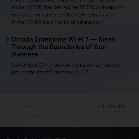
Archer GE800. Besides, Archer BE550, a tri-band Wi-
Fi 7 router with up to 9.3 Gbps WiFi speeds, and
Archer BE800 are unveiled simultaneously.
Omada Enterprise Wi-Fi 7 — Break
Through the Boundaries of Your
Business
Two Omada Wi-Fi 7 access points are launched to
provide the latest Enterprise Wi-Fi 7.
Wi-Fi 7 Router
Whole Home Mesh Wi-Fi 7
Wi-Fi 7 Gaming Router
Enterprise Wi-Fi 7