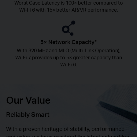
Worst Case Latency is 100× better compared to
Wi-Fi 6 with 15× better AR/VR performance.
5× Network Capacity*
With 320 MHz and MLO (Multi-Link Operation),
Wi-Fi 7 provides up to 5× greater capacity than
Wi-Fi 6.
Our Value
Reliably Smart
With a proven heritage of stability, performance,
and value, we have provided the latest networking