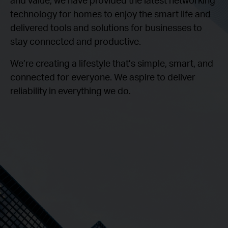
technology for homes to enjoy the smart life and
delivered tools and solutions for businesses to
stay connected and productive.
We’re creating a lifestyle that’s simple, smart, and
connected for everyone. We aspire to deliver
reliability in everything we do.