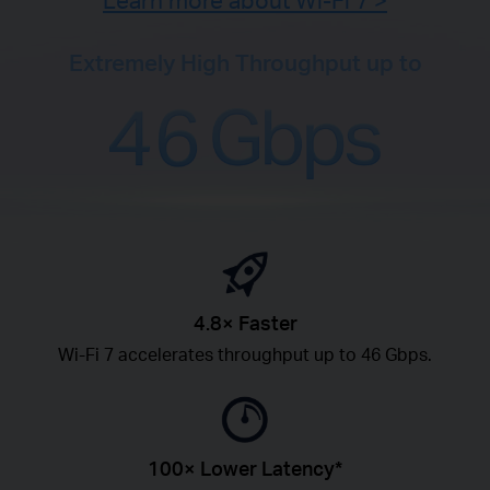
Learn more about Wi-Fi 7 >
Extremely High Throughput up to
4.8× Faster
Wi-Fi 7 accelerates throughput up to 46 Gbps.
100× Lower Latency*