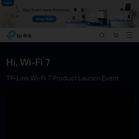
Close
Click
Search
Online
Menu
TP-Link, Reliably Smart
to
store
skip
the
navigation
Hi, Wi-Fi 7
bar
TP-Link Wi-Fi 7 Product Launch Event