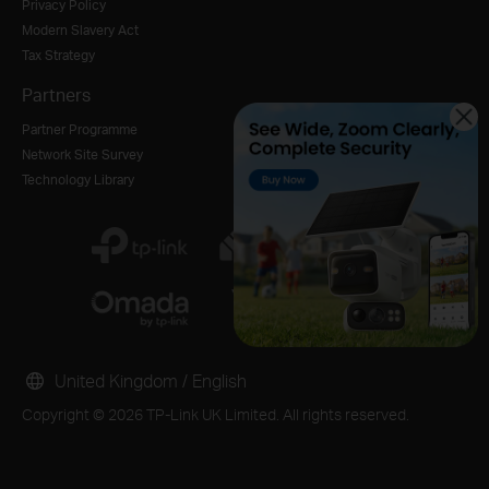
Privacy Policy
Modern Slavery Act
Tax Strategy
Partners
Partner Programme
Network Site Survey
Technology Library
United Kingdom / English
Copyright © 2026 TP-Link UK Limited. All rights reserved.