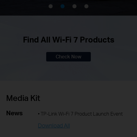
Find All Wi-Fi 7 Products
Check Now
Media Kit
News
• TP-Link Wi-Fi 7 Product Launch Event
Download All