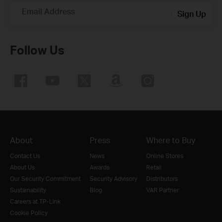
Email Address
Sign Up
Follow Us
About
Press
Where to Buy
Contact Us
News
Online Stores
About Us
Awards
Retail
Our Security Commitment
Security Advisory
Distributors
Sustainability
Blog
VAR Partner
Careers at TP-Link
Cookie Policy