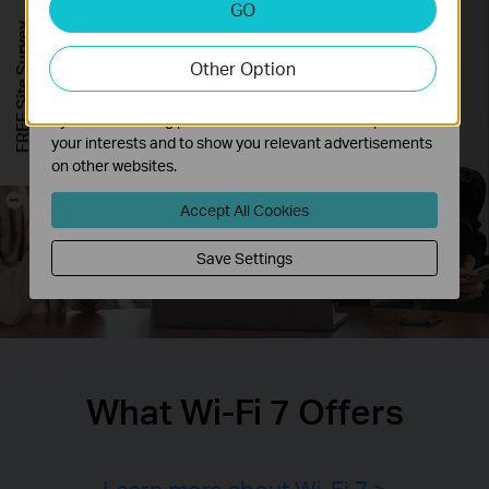
GO
Analysis cookies enable us to analyze your activities on
FREE Site Survey
our website in order to improve and adapt the
Other Option
functionality of our website.
The marketing cookies can be set through our website
by our advertising partners in order to create a profile of
your interests and to show you relevant advertisements
on other websites.
-
Accept All Cookies
Save Settings
What Wi-Fi 7 Offers