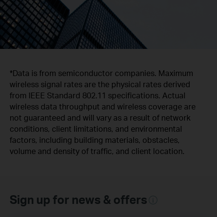
*Data is from semiconductor companies. Maximum
wireless signal rates are the physical rates derived
from IEEE Standard 802.11 specifications. Actual
wireless data throughput and wireless coverage are
not guaranteed and will vary as a result of network
conditions, client limitations, and environmental
factors, including building materials, obstacles,
volume and density of traffic, and client location.
Sign up for news & offers