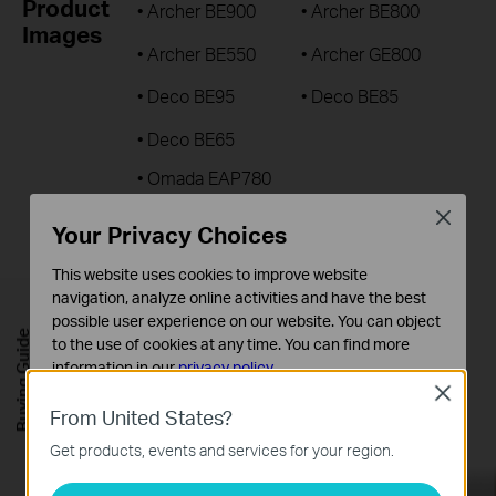
Product
• Archer BE900
• Archer BE800
Images
• Archer BE550
• Archer GE800
• Deco BE95
• Deco BE85
• Deco BE65
• Omada EAP780
• Omada EAP770
Close
Your Privacy Choices
Download All
This website uses cookies to improve website
navigation, analyze online activities and have the best
Product
• Archer BE900 / Archer BE800
possible user experience on our website. You can object
Videos
Buying Guide
to the use of cookies at any time. You can find more
• Archer GE800
information in our
privacy policy
.
• Deco BE95 / Deco BE85/ Deco BE65
Close
Basic Cookies
From United States?
Download All
These cookies are necessary for the website to function
Get products, events and services for your region.
and cannot be deactivated in your systems.
Analysis and Marketing Cookies