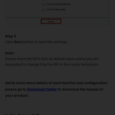
Step 5
Click
Save
button to save the settings.
Note:
Please leave the MTU Size as default value unless you are
requested to change it by the ISP or the router technician.
Get to know more details of each function and configuration
please go to
Download Center
to download the manual of
your product.