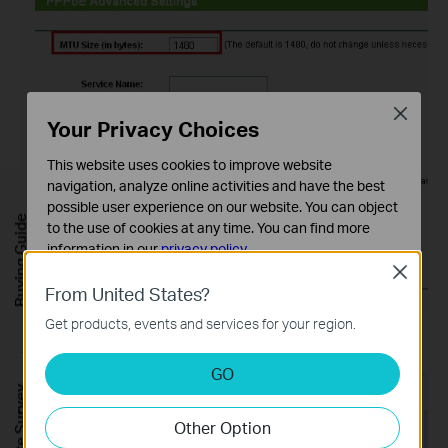
Close
Your Privacy Choices
This website uses cookies to improve website
navigation, analyze online activities and have the best
possible user experience on our website. You can object
Buying Guide
to the use of cookies at any time. You can find more
information in our
privacy policy
.
Close
Basic Cookies
From United States?
These cookies are necessary for the website to function
Get products, events and services for your region.
and cannot be deactivated in your systems.
For
WAN Connection Type:
BigPond Cable
Analysis and Marketing Cookies
GO
Analysis cookies enable us to analyze your activities on
FREE Site Survey
our website in order to improve and adapt the
Other Option
functionality of our website.