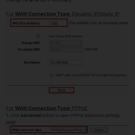
For
WAN Connection Type
: Dynamic IP/Static IP
For
WAN Connection Type:
PPPoE
1. Click
Advanced
button to open PPPoE advanced settings
page.