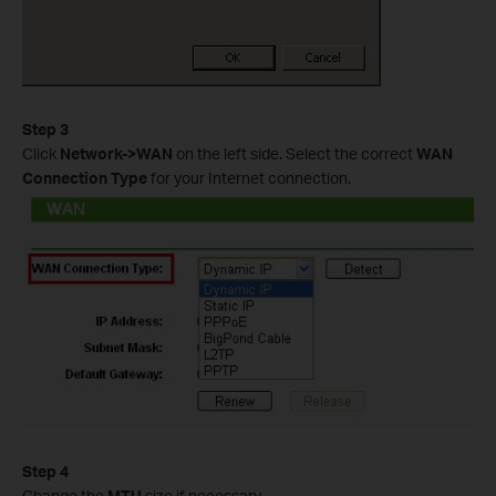
Step 3
Click
Network->WAN
on the left side. Select the correct
WAN
Connection Type
for your Internet connection.
Step 4
Change the
MTU
size if necessary.