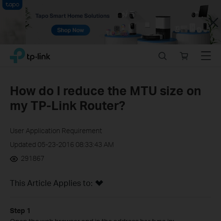
Close
Click
Search
Online
Menu
TP-Link, Reliably Smart
to
store
skip
the
How do I reduce the MTU size on
navigation
my TP-Link Router?
bar
User Application Requirement
Updated 05-23-2016 08:33:43 AM
291867
This Article Applies to:
Step 1