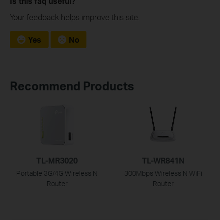
Is this faq useful?
Your feedback helps improve this site.
Yes
No
Recommend Products
TL-MR3020
TL-WR841N
Portable 3G/4G Wireless N
300Mbps Wireless N WiFi
Router
Router