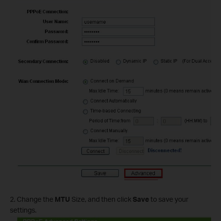
2. Change the
MTU
Size, and then click
Save
to save your
settings.