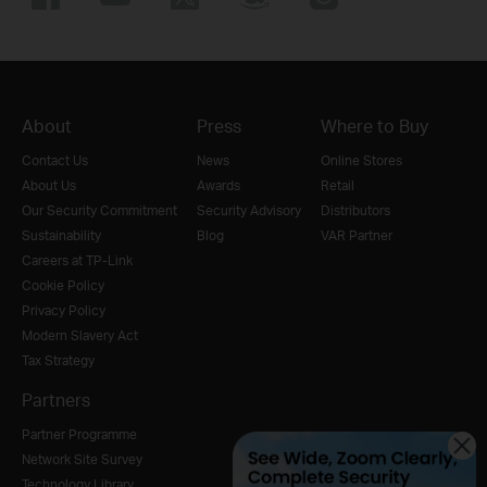
About
Press
Where to Buy
Contact Us
News
Online Stores
About Us
Awards
Retail
Our Security Commitment
Security Advisory
Distributors
Sustainability
Blog
VAR Partner
Careers at TP-Link
Cookie Policy
Privacy Policy
Modern Slavery Act
Tax Strategy
Partners
Partner Programme
Network Site Survey
Technology Library