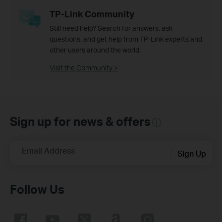
TP-Link Community
Still need help? Search for answers, ask
questions, and get help from TP-Link experts and
other users around the world.
Visit the Community >
Sign up for news & offers
Email Address
Sign Up
Follow Us