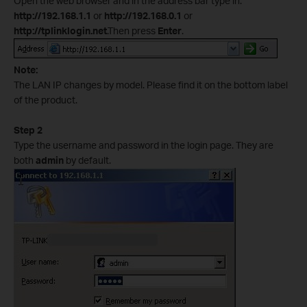
Open the web browser and in the address bar type in:
http://192.168.1.1
or
http://192.168.0.1
or
http://tplinklogin.net
.Then press
Enter
.
Note:
The LAN IP changes by model. Please find it on the bottom label
of the product.
Step 2
Type the username and password in the login page. They are
both
admin
by default.