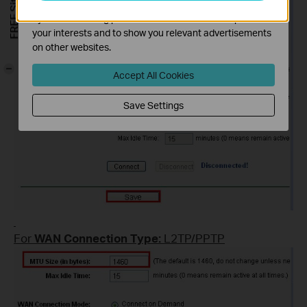
The marketing cookies can be set through our website
by our advertising partners in order to create a profile of
your interests and to show you relevant advertisements
on other websites.
-
Accept All Cookies
Save Settings
For
WAN Connection Type:
L2TP/PPTP