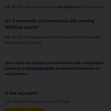
A
2
:
Yes, TP-Link cloud account is
not required
for this function.
Q3: If I encounter an access issue, will resetting
M8550 be helpful?
A3:
Yes, this is a feasible method. Please reset, then follow the
steps above to operate.
Get to know more details of each function and configuration
please go to
Download Center
to download the manual of
your product.
Is this faq useful?
Your feedback helps improve this site.