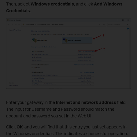
Then, select
Windows credentials
, and click
Add Windows
Credentials
.
Enter your gateway in the
Internet and network address
field.
The input for Username and Password should match the
account and password you set in the Web UI.
Click
OK
, and you will find that this entry you just set appears in
the Windows credentials. This indicates a successful operation.