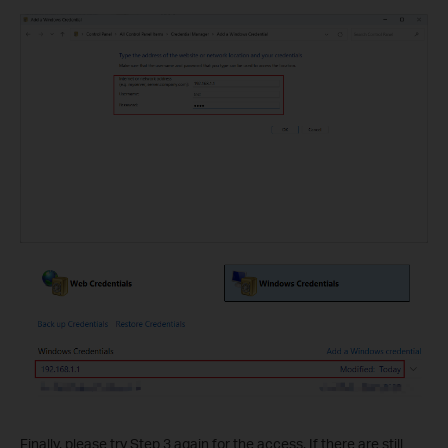
Finally, please try Step 3 again for the access. If there are still