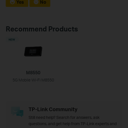
Yes
No
Recommend Products
NEW
M8550
5G Mobile Wi-Fi M8550
TP-Link Community
Still need help? Search for answers, ask
questions, and get help from TP-Link experts and