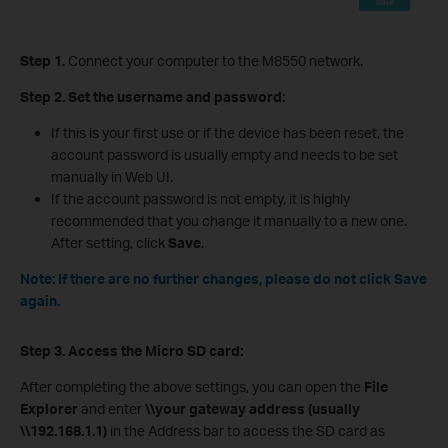
Step 1.
Connect your computer to the M8550 network.
Step 2.
Set the username and password:
If this is your first use or if the device has been reset, the
account password is usually empty and needs to be set
manually in Web UI.
If the account password is not empty, it is highly
recommended that you change it manually to a new one.
After setting, click
Save
.
Note: If there are no further changes, please do not click Save
again.
Step
3
.
Access the Micro SD card:
After completing the above settings, you can open the
File
Explorer
and enter
\\your gateway address (usually
\\192.168.1.1)
in the Address bar to access the SD card as