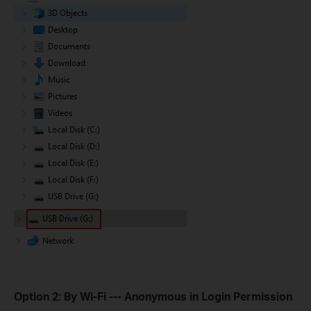
Option 2: By Wi-Fi --- Anonymous in Login Permission