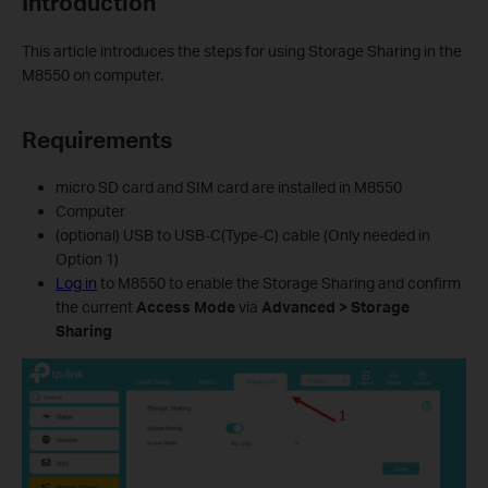
Introduction
This article introduces the steps for using Storage Sharing in the
M8550 on computer.
Requirements
micro SD card and SIM card are installed in M8550
Computer
(optional) USB to USB-C(Type-C) cable (Only needed in
Option 1)
Log in
to M8550 to enable the Storage Sharing and confirm
the current
Access Mode
via
Advanced > Storage
Sharing