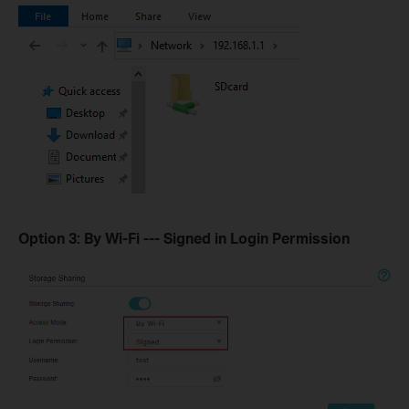
Option 3: By Wi-Fi --- Signed in Login Permission