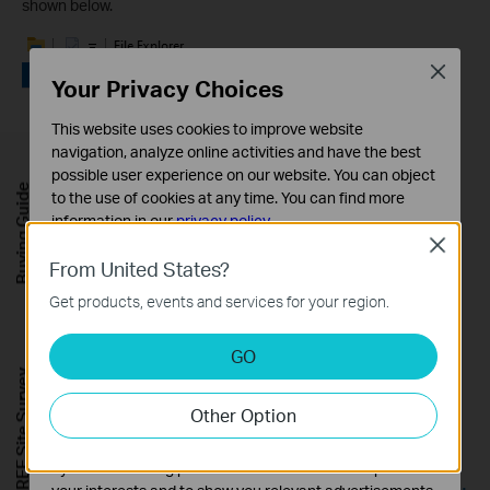
shown below.
Close
Your Privacy Choices
This website uses cookies to improve website
navigation, analyze online activities and have the best
possible user experience on our website. You can object
Buying Guide
to the use of cookies at any time. You can find more
information in our
privacy policy
.
Close
Basic Cookies
From United States?
These cookies are necessary for the website to function
Get products, events and services for your region.
and cannot be deactivated in your systems.
Analysis and Marketing Cookies
GO
Analysis cookies enable us to analyze your activities on
FREE Site Survey
our website in order to improve and adapt the
Other Option
functionality of our website.
The marketing cookies can be set through our website
Note: If you perform the Step 3, Windows will display a pop-
by our advertising partners in order to create a profile of