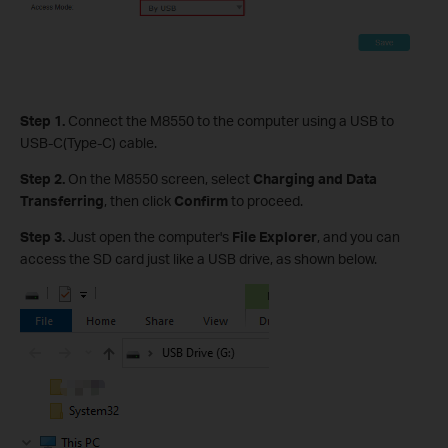
Step 1.
Connect the M8550 to the computer using a USB to
USB-C(Type-C) cable.
Step 2.
On the M8550 screen, select
Charging and Data
Transferring
, then click
Confirm
to proceed.
Step
3
.
Just open the computer's
File Explorer
, and you can
access the SD card just like a USB drive, as shown below.