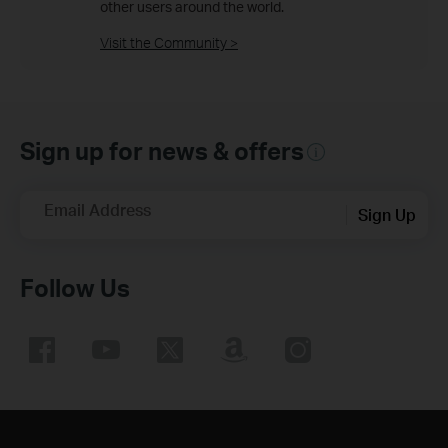
other users around the world.
Visit the Community >
Sign up for news & offers
Email Address
Sign Up
Follow Us