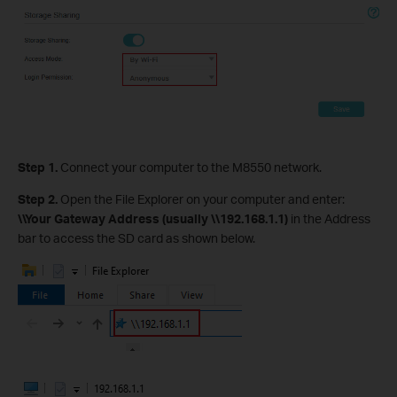
Step 1.
Connect your computer to the M8550 network.
Step 2.
Open the File Explorer on your computer and enter:
\\Your Gateway Address (usually \\192.168.1.1)
in the Address
bar to access the SD card as shown below.