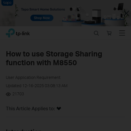
Close
Click
Search
Online
Menu
TP-Link, Reliably Smart
to
store
skip
the
How to use Storage Sharing
navigation
function with M8550
bar
User Application Requirement
Updated 12-16-2025 03:08:13 AM
21703
This Article Applies to: