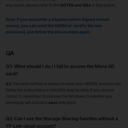
any issues, please refer to the
NOTES and Q&A
in this article.
Note: If you encounter a situation where Signed cannot
access, you can reset the M8550 or modify the new
password, and follow the above steps again.
QA
Q
1
: What should I
d
o
i
I
fail to access the Micro SD
card
?
A2:
The best method is always to reset your M8550, and you can
follow the instructions in this FAQ step by step. If you choose
Option 3, remember to remove the Windows Credential you
previously set and click
save
only once.
Q
2
: Can I
use the Storage Sharing function without a
TP-Link cloud account
?