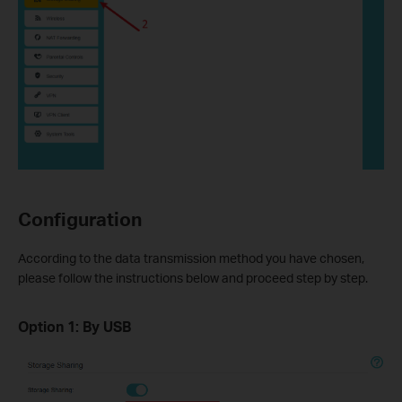
Configuration
According to the data transmission method you have chosen,
please follow the instructions below and proceed step by step.
Option 1: By USB