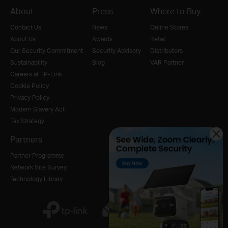
About
Press
Where to Buy
Contact Us
News
Online Stores
About Us
Awards
Retail
Our Security Commitment
Security Advisory
Distributors
Sustainability
Blog
VAR Partner
Careers at TP-Link
Cookie Policy
Privacy Policy
Modern Slavery Act
Tax Strategy
Partners
Partner Programme
Network Site Survey
Technology Library